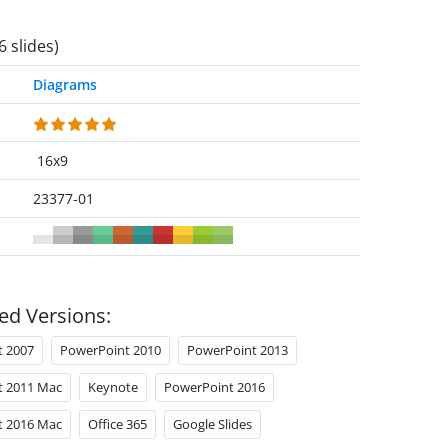
6 slides)
Diagrams
16x9
23377-01
ed Versions:
t 2007
PowerPoint 2010
PowerPoint 2013
t 2011 Mac
Keynote
PowerPoint 2016
t 2016 Mac
Office 365
Google Slides