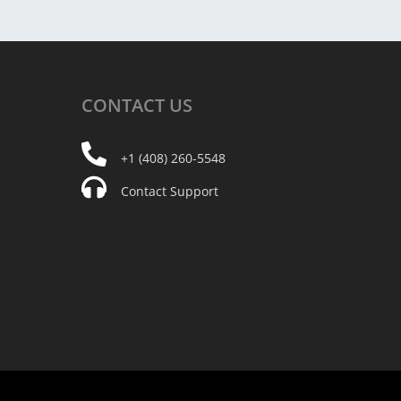
CONTACT
US
+1 (408) 260-5548
Contact Support