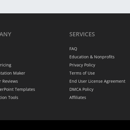
ANY
SERVICES
FAQ
Education & Nonprofits
ricing
Privacy Policy
ntation Maker
Terms of Use
r Reviews
End User License Agreement
erPoint Templates
DMCA Policy
tion Tools
Affiliates