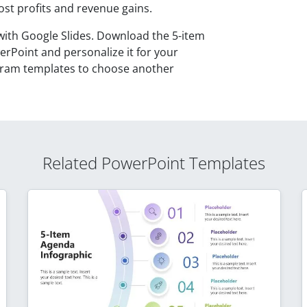
ost profits and revenue gains.
with Google Slides. Download the 5-item
rPoint and personalize it for your
iagram templates to choose another
Related PowerPoint Templates