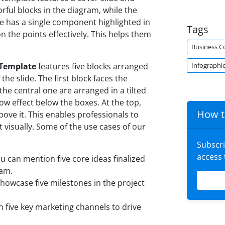
lorful blocks in the diagram, while the
ide has a single component highlighted in
Tags
n the points effectively. This helps them
Business C
Infographi
 Template
features five blocks arranged
the slide. The first block faces the
the central one are arranged in a tilted
dow effect below the boxes. At the top,
How t
above it. This enables professionals to
 visually. Some of the use cases of our
Subscr
access
u can mention five core ideas finalized
ram.
howcase five milestones in the project
 five key marketing channels to drive