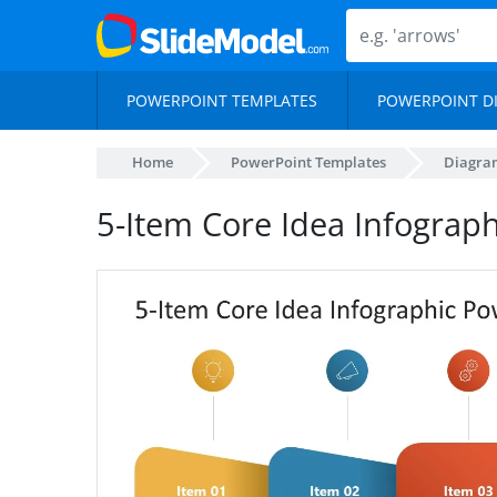
POWERPOINT TEMPLATES
POWERPOINT D
Home
PowerPoint Templates
Diagra
5-Item Core Idea Infograp