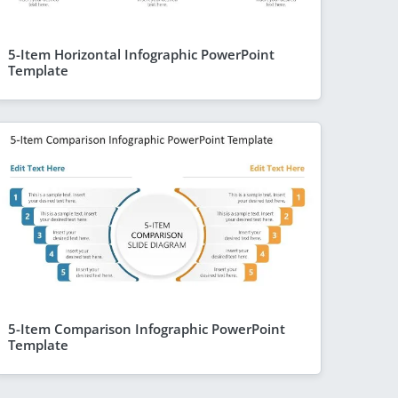
5-Item Horizontal Infographic PowerPoint
Template
5-Item Comparison Infographic PowerPoint
Template