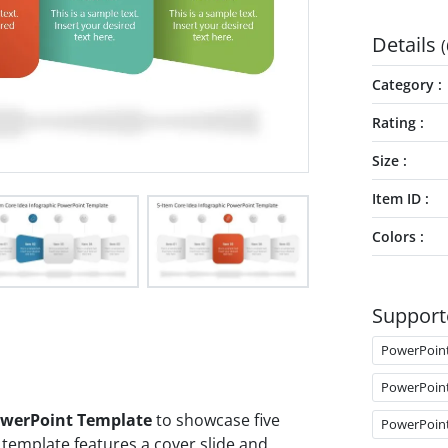
Details
(
Category
Rating
Size
Item ID
Colors
Support
PowerPoin
PowerPoin
PowerPoint Template
to showcase five
PowerPoin
 template features a cover slide and