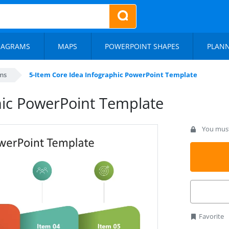
IAGRAMS
MAPS
POWERPOINT SHAPES
PLAN
ms
5-Item Core Idea Infographic PowerPoint Template
hic PowerPoint Template
You must 
Favorite