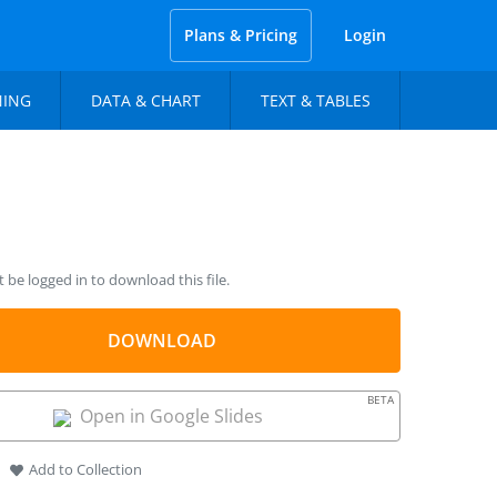
Plans & Pricing
Login
NING
DATA & CHART
TEXT & TABLES
be logged in to download this file.
DOWNLOAD
BETA
Open in Google Slides
Add to Collection