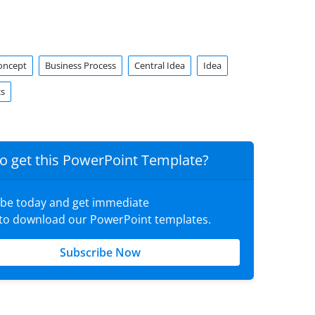
oncept
Business Process
Central Idea
Idea
cs
o get this PowerPoint Template?
ibe today and get immediate
 to download our PowerPoint templates.
Subscribe Now