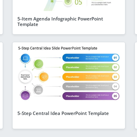
5-Item Agenda Infographic PowerPoint
Template
5-Step Central Idea PowerPoint Template