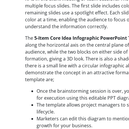
multiple focus slides. The first slide includes co
remaining slides use a spotlight effect. Each sl
color at a time, enabling the audience to focus o
understand the information correctly.
The
5-Item Core Idea Infographic PowerPoint
along the horizontal axis on the central plane of 
audience, while the two blocks on either side of 
formation, giving a 3D look. There is also a sha
there is a small line with a circular infographic 
demonstrate the concept in an attractive format
template are;
Once the brainstorming session is over, yo
for execution using this editable PPT diag
The template allows project managers to s
lifecycle.
Marketers can edit this diagram to mention
growth for your business.