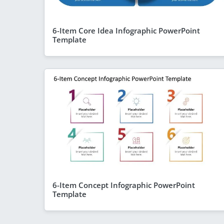
6-Item Core Idea Infographic PowerPoint
Template
6-Item Concept Infographic PowerPoint
Template