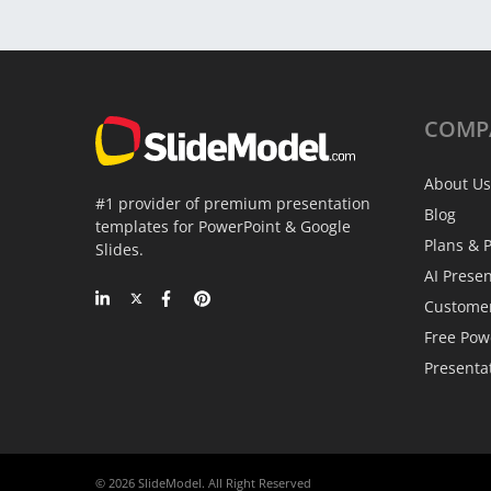
COMP
About Us
#1 provider of premium presentation
Blog
templates for PowerPoint & Google
Plans & P
Slides.
AI Prese
Custome
Free Pow
Presenta
© 2026 SlideModel. All Right Reserved