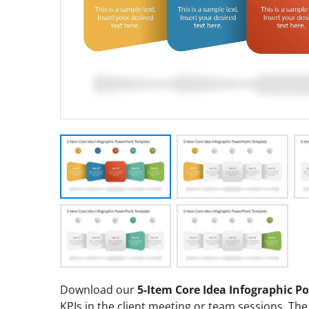
Download our
5-Item Core Idea Infographic 
KPIs in the client meeting or team sessions. The