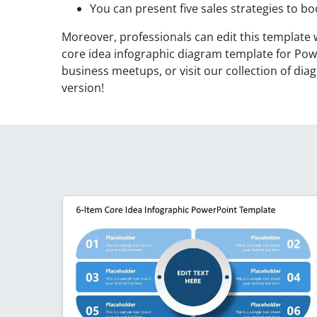
You can present five sales strategies to bo
Moreover, professionals can edit this template 
core idea infographic diagram template for Powe
business meetups, or visit our collection of d
version!