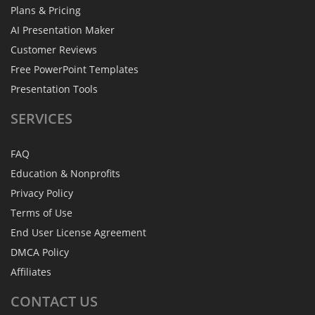
Plans & Pricing
AI Presentation Maker
Customer Reviews
Free PowerPoint Templates
Presentation Tools
SERVICES
FAQ
Education & Nonprofits
Privacy Policy
Terms of Use
End User License Agreement
DMCA Policy
Affiliates
CONTACT
US