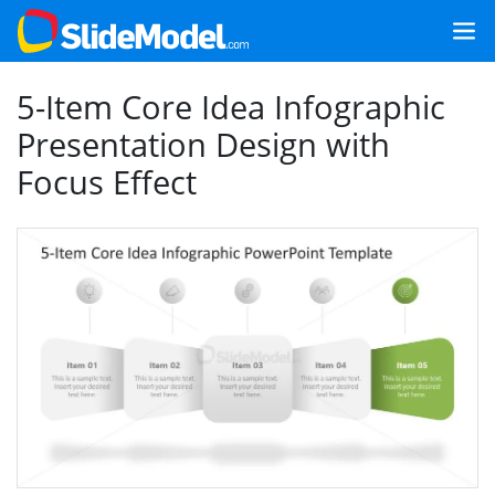
5-Item Core Idea Infographic
Presentation Design with
Focus Effect