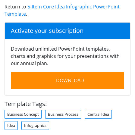
Return to
5-Item Core Idea Infographic PowerPoint
Template
.
Activate your subscription
Download unlimited PowerPoint templates,
charts and graphics for your presentations with
our annual plan.
DOWNLOAD
Template Tags:
Business Concept
Business Process
Central Idea
Idea
Infographics