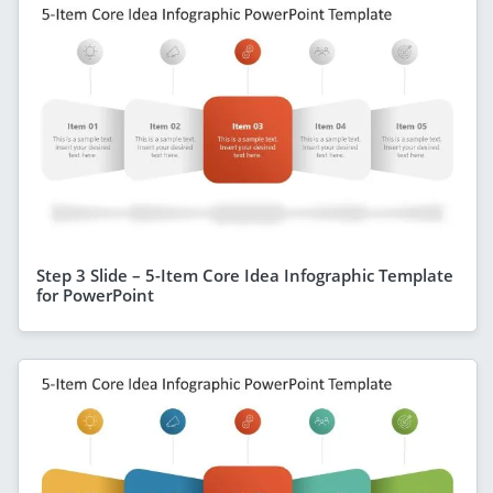
Step 3 Slide – 5-Item Core Idea Infographic Template
for PowerPoint