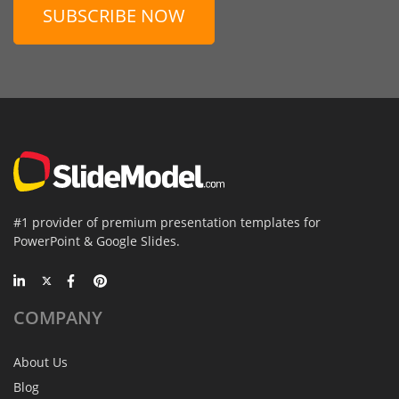
SUBSCRIBE NOW
#1 provider of premium presentation templates for
PowerPoint & Google Slides.
COMPANY
About Us
Blog