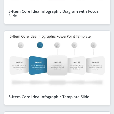
5-Item Core Idea Infographic Diagram with Focus
Slide
5-Item Core Idea Infographic Template Slide