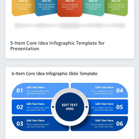
5-Item Core Idea Infographic Template for
Presentation