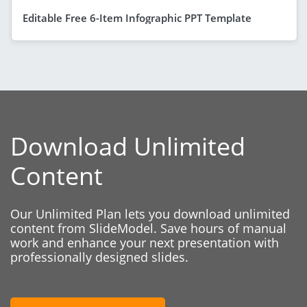
Editable Free 6-Item Infographic PPT Template
Download Unlimited
Content
Our Unlimited Plan lets you download unlimited
content from SlideModel. Save hours of manual
work and enhance your next presentation with
professionally designed slides.