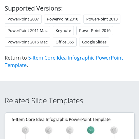
Supported Versions:
PowerPoint 2007
PowerPoint 2010
PowerPoint 2013
PowerPoint 2011 Mac
Keynote
PowerPoint 2016
PowerPoint 2016 Mac
Office 365
Google Slides
Return to
5-Item Core Idea Infographic PowerPoint
Template
.
Related Slide Templates