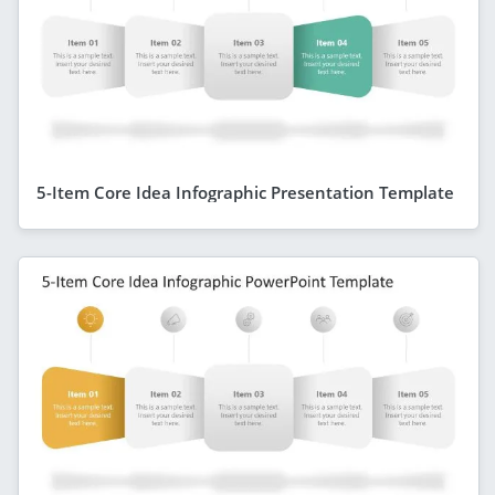
5-Item Core Idea Infographic Presentation Template