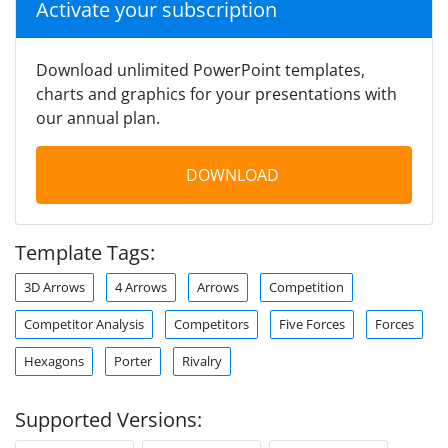
Activate your subscription
Download unlimited PowerPoint templates,
charts and graphics for your presentations with
our annual plan.
DOWNLOAD
Template Tags:
3D Arrows
4 Arrows
Arrows
Competition
Competitor Analysis
Competitors
Five Forces
Forces
Hexagons
Porter
Rivalry
Supported Versions: