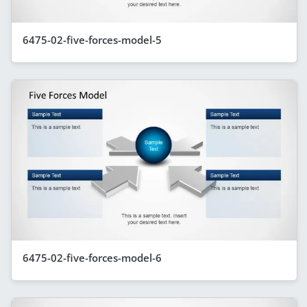
6475-02-five-forces-model-5
6475-02-five-forces-model-6