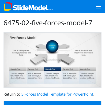
6475-02-five-forces-model-7
Return to
5 Forces Model Template for PowerPoint
.