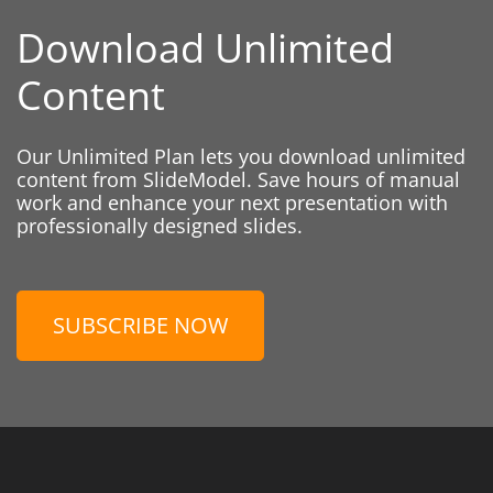
Download Unlimited
Content
Our Unlimited Plan lets you download unlimited
content from SlideModel. Save hours of manual
work and enhance your next presentation with
professionally designed slides.
SUBSCRIBE NOW