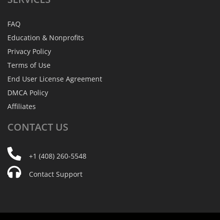
FAQ
Education & Nonprofits
Privacy Policy
Terms of Use
End User License Agreement
DMCA Policy
Affiliates
CONTACT
US
+1 (408) 260-5548
Contact Support