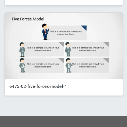
6475-02-five-forces-model-4