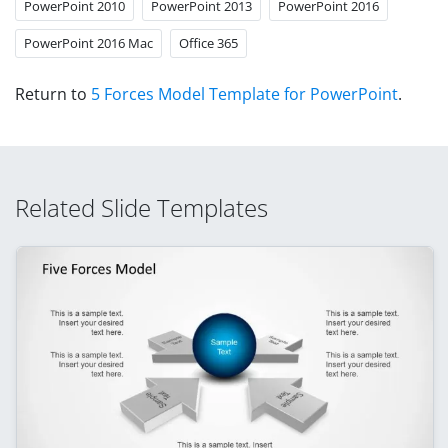
PowerPoint 2010
PowerPoint 2013
PowerPoint 2016
PowerPoint 2016 Mac
Office 365
Return to
5 Forces Model Template for PowerPoint
.
Related Slide Templates