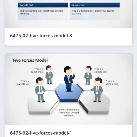
6475-02-five-forces-model-8
6475-02-five-forces-model-1