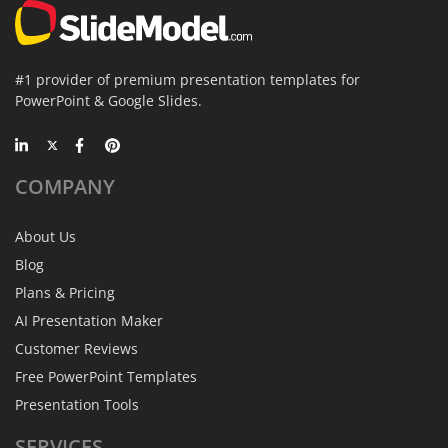
#1 provider of premium presentation templates for
PowerPoint & Google Slides.
COMPANY
About Us
Blog
Plans & Pricing
AI Presentation Maker
Customer Reviews
Free PowerPoint Templates
Presentation Tools
SERVICES