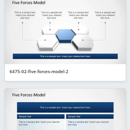
6475-02-five-forces-model-2