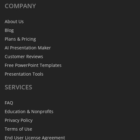
COMPANY
About Us
Blog
Plans & Pricing
AI Presentation Maker
Customer Reviews
Free PowerPoint Templates
Presentation Tools
SERVICES
FAQ
Education & Nonprofits
Privacy Policy
Terms of Use
End User License Agreement