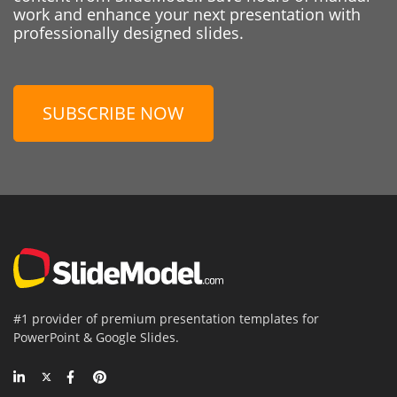
work and enhance your next presentation with
professionally designed slides.
SUBSCRIBE NOW
#1 provider of premium presentation templates for
PowerPoint & Google Slides.