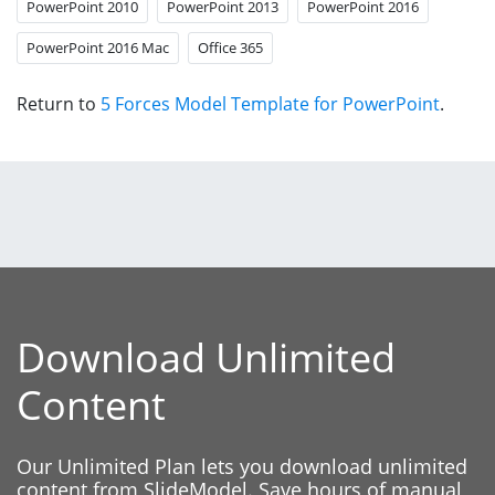
PowerPoint 2010
PowerPoint 2013
PowerPoint 2016
PowerPoint 2016 Mac
Office 365
Return to
5 Forces Model Template for PowerPoint
.
Download Unlimited
Content
Our Unlimited Plan lets you download unlimited
content from SlideModel. Save hours of manual