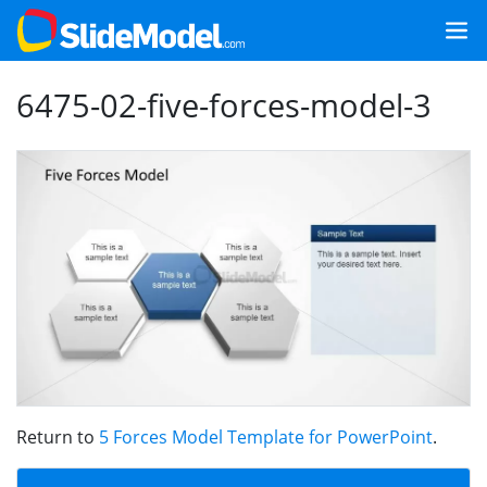
6475-02-five-forces-model-3
Return to
5 Forces Model Template for PowerPoint
.