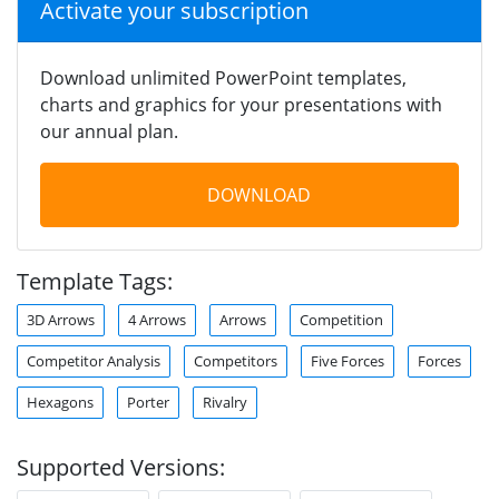
Activate your subscription
Download unlimited PowerPoint templates,
charts and graphics for your presentations with
our annual plan.
DOWNLOAD
Template Tags:
3D Arrows
4 Arrows
Arrows
Competition
Competitor Analysis
Competitors
Five Forces
Forces
Hexagons
Porter
Rivalry
Supported Versions: