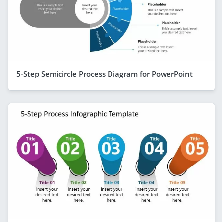
5-Step Semicircle Process Diagram for PowerPoint