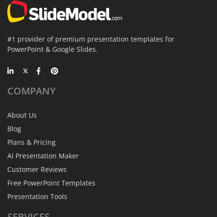
#1 provider of premium presentation templates for
PowerPoint & Google Slides.
COMPANY
About Us
Blog
Plans & Pricing
AI Presentation Maker
Customer Reviews
Free PowerPoint Templates
Presentation Tools
SERVICES