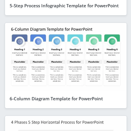
5-Step Process Infographic Template for PowerPoint
6-Column Diagram Template for PowerPoint