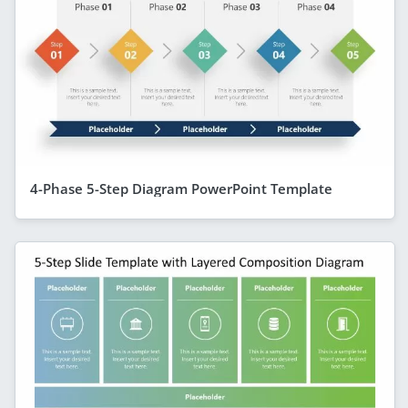
4-Phase 5-Step Diagram PowerPoint Template