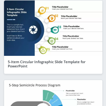
5-Item Circular Infographic Slide Template for
PowerPoint