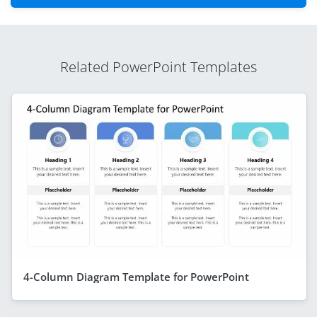
Related PowerPoint Templates
4-Column Diagram Template for PowerPoint