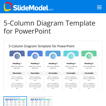
5-Column Diagram Template
for PowerPoint