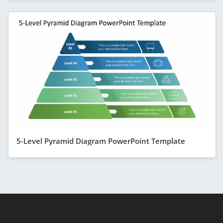
5-Level Pyramid Diagram PowerPoint Template