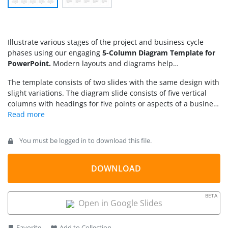
Illustrate various stages of the project and business cycle
phases using our engaging
5-Column Diagram Template for
PowerPoint.
Modern layouts and diagrams help
professionals explain complex processes clearly and
The template consists of two slides with the same design with
concisely. They can also present a quick overview of long
slight variations. The diagram slide consists of five vertical
documents or reports on a single page. We have created this
columns with headings for five points or aspects of a business
template using 100% editable PowerPoint features. This is
process. Each column has a circular shape enclosing an
also compatible with Google Slides and Keynote. Professionals
infographic icon relevant to the point explained in the
can use this template in a variety of ways:
column. Behind the icon, there is a background with the
You must be logged in to download this file.
corresponding gradient color. Below, there is an editable text
box to mention the details of the topic. Also, there is a grey
band for the subheadings and an additional textbox for
DOWNLOAD
describing the point in detail. One slide contains this
subheading text in paragraph format, and the other helps
BETA
presenters showcase the information in bullet points.
Open in Google Slides
Moreover, users can edit the infographic icons, colors, and
text boxes according to their preferences. Also, they can
Favorite
Add to Collection