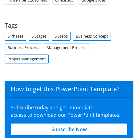
PowerPoint 2016 Mac
Office 365
Google Slides
Tags
5 Phases
5 Stages
5 Steps
Business Concept
Business Process
Management Process
Project Management
How to get this PowerPoint Template?
Subscribe today and get immediate
access to download our PowerPoint templates.
Subscribe Now