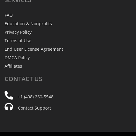
FAQ
Education & Nonprofits
Privacy Policy
Terms of Use
End User License Agreement
DMCA Policy
Affiliates
CONTACT
US
+1 (408) 260-5548
Contact Support