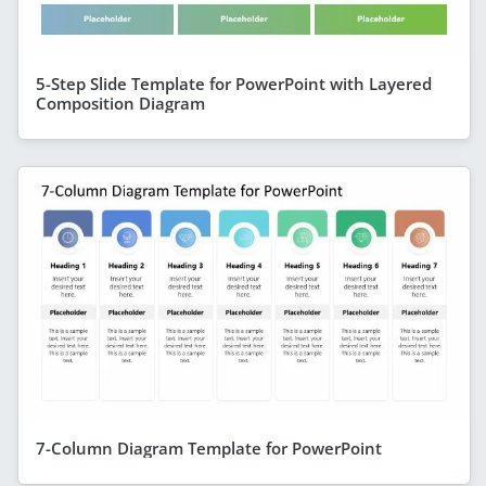
5-Step Slide Template for PowerPoint with Layered
Composition Diagram
7-Column Diagram Template for PowerPoint