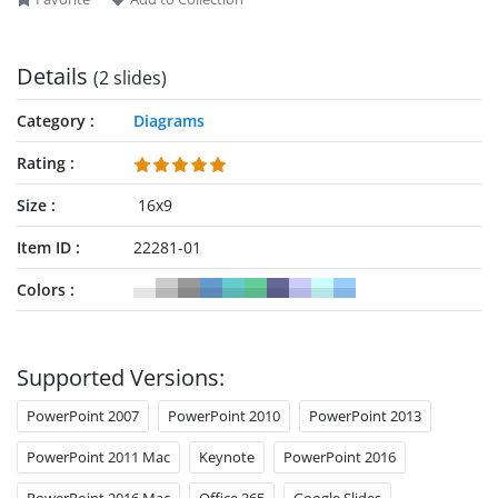
repurpose the template based on their needs.
Details
(2 slides)
Category
Diagrams
Rating
Size
16x9
Item ID
22281-01
Colors
Supported Versions:
PowerPoint 2007
PowerPoint 2010
PowerPoint 2013
PowerPoint 2011 Mac
Keynote
PowerPoint 2016