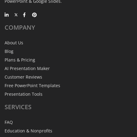
PowerPoint & Google Slides.
COMPANY
About Us
Blog
Plans & Pricing
AI Presentation Maker
Customer Reviews
Free PowerPoint Templates
Presentation Tools
SERVICES
FAQ
Education & Nonprofits