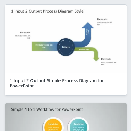
1 Input 2 Output Simple Process Diagram for
PowerPoint