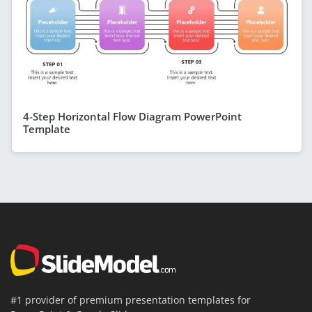
4-Step Horizontal Flow Diagram PowerPoint
Template
#1 provider of premium presentation templates for