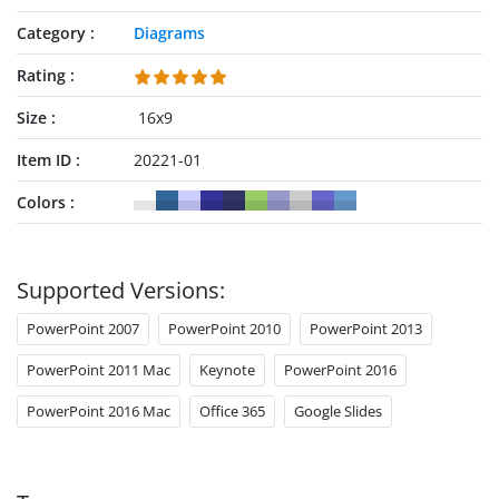
Category
Diagrams
Rating
Size
16x9
Item ID
20221-01
Colors
Supported Versions:
PowerPoint 2007
PowerPoint 2010
PowerPoint 2013
PowerPoint 2011 Mac
Keynote
PowerPoint 2016
PowerPoint 2016 Mac
Office 365
Google Slides