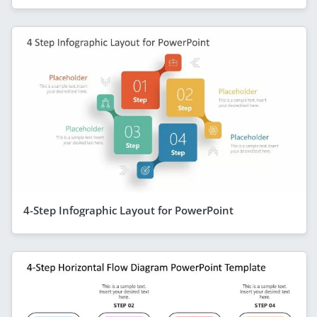
4-Step Infographic Layout for PowerPoint