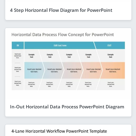
4 Step Horizontal Flow Diagram for PowerPoint
In-Out Horizontal Data Process PowerPoint Diagram