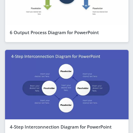
6 Output Process Diagram for PowerPoint
4-Step Interconnection Diagram for PowerPoint