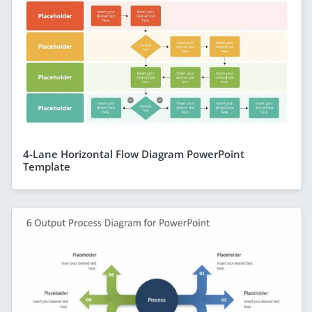
4-Lane Horizontal Flow Diagram PowerPoint
Template