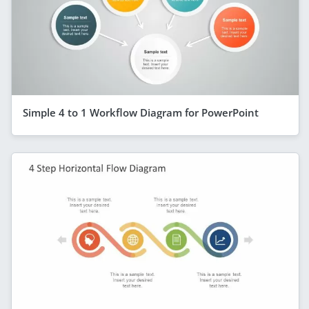
Simple 4 to 1 Workflow Diagram for PowerPoint