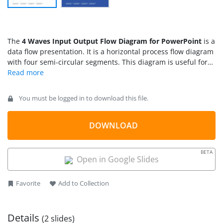
The
4 Waves Input Output Flow Diagram for PowerPoint
is a
data flow presentation. It is a horizontal process flow diagram
with four semi-circular segments. This diagram is useful for
both input/output and visualizing data flow activities. These
are multi-purpose diagram which could demonstrate a linear
sequence of activities of business models and educational
You must be logged in to download this file.
concepts. The diagram is a quick and simple modeling
technique that elaborates on modern mind mapping
diagrams.
DOWNLOAD
BETA
Open in Google Slides
Favorite
Add to Collection
Details
(2 slides)