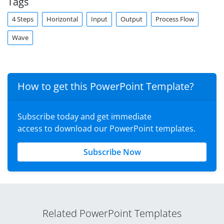
Tags
4 Steps
Horizontal
Input
Output
Process Flow
Wave
How to get this PowerPoint Template?
Subscribe today and get immediate
access to download our PowerPoint templates.
Subscribe Now
Related PowerPoint Templates