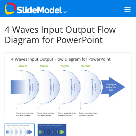
4 Waves Input Output Flow
Diagram for PowerPoint