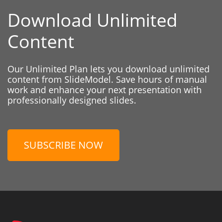
Download Unlimited
Content
Our Unlimited Plan lets you download unlimited
content from SlideModel. Save hours of manual
work and enhance your next presentation with
professionally designed slides.
SUBSCRIBE NOW