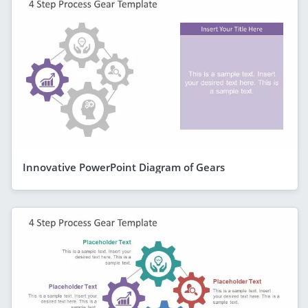
Innovative PowerPoint Diagram of Gears