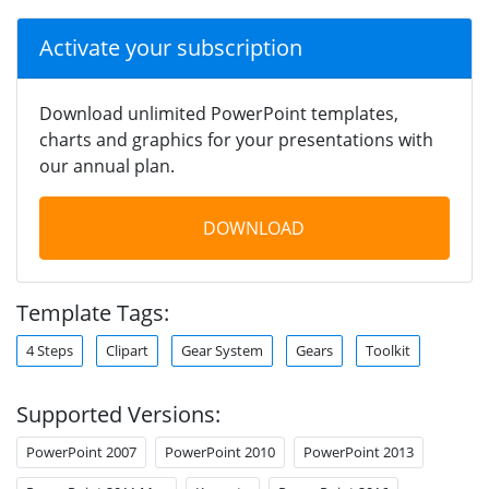
Activate your subscription
Download unlimited PowerPoint templates,
charts and graphics for your presentations with
our annual plan.
DOWNLOAD
Template Tags:
4 Steps
Clipart
Gear System
Gears
Toolkit
Supported Versions:
PowerPoint 2007
PowerPoint 2010
PowerPoint 2013