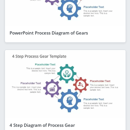
PowerPoint Process Diagram of Gears
4 Step Diagram of Process Gear