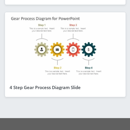
4 Step Gear Process Diagram Slide