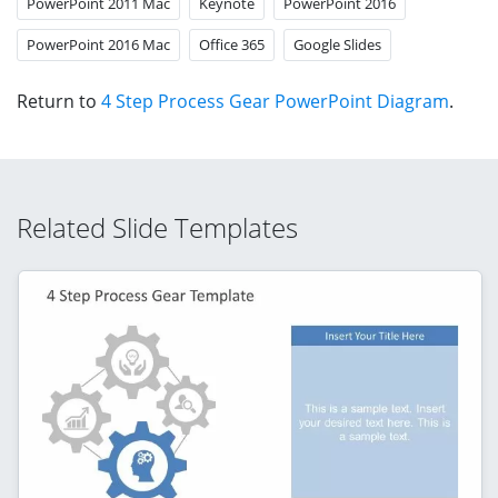
PowerPoint 2011 Mac
Keynote
PowerPoint 2016
PowerPoint 2016 Mac
Office 365
Google Slides
Return to
4 Step Process Gear PowerPoint Diagram
.
Related Slide Templates