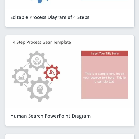
Editable Process Diagram of 4 Steps
Human Search PowerPoint Diagram