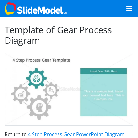
Template of Gear Process
Diagram
Return to
4 Step Process Gear PowerPoint Diagram
.