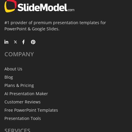
#1 provider of premium presentation templates for
PowerPoint & Google Slides.
COMPANY
About Us
Blog
Plans & Pricing
AI Presentation Maker
Customer Reviews
Free PowerPoint Templates
Presentation Tools
SERVICES