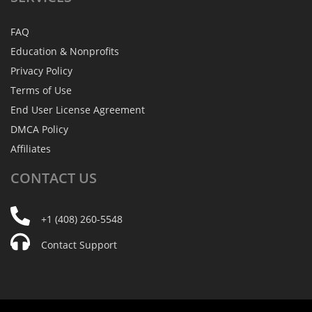
FAQ
Education & Nonprofits
Privacy Policy
Terms of Use
End User License Agreement
DMCA Policy
Affiliates
CONTACT
US
+1 (408) 260-5548
Contact Support