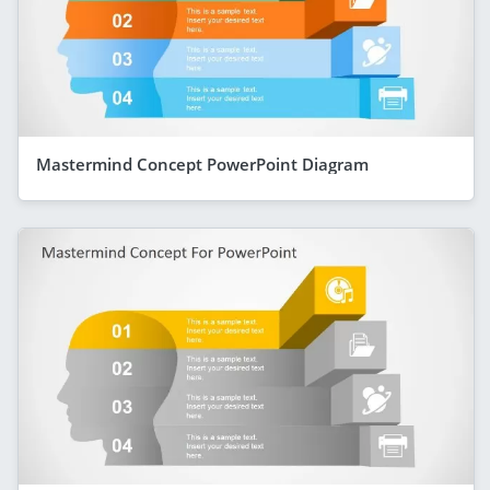
Mastermind Concept PowerPoint Diagram