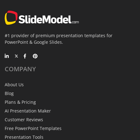
#1 provider of premium presentation templates for
PowerPoint & Google Slides.
COMPANY
About Us
Blog
Plans & Pricing
AI Presentation Maker
Customer Reviews
Free PowerPoint Templates
Presentation Tools