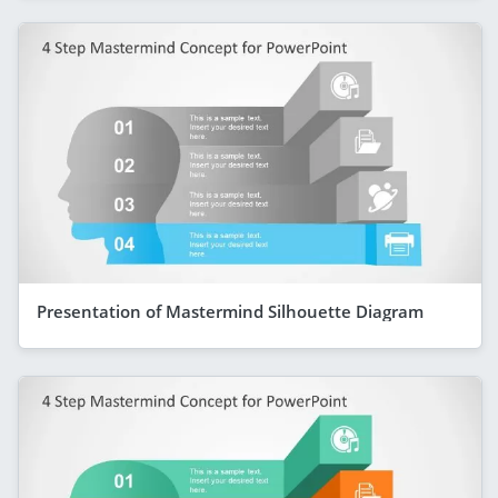
Presentation of Mastermind Silhouette Diagram