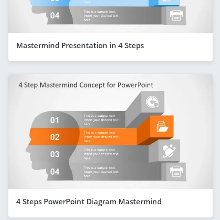
Mastermind Presentation in 4 Steps
4 Steps PowerPoint Diagram Mastermind