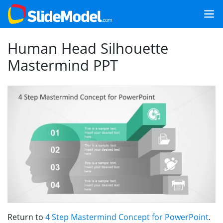
Human Head Silhouette
Mastermind PPT
Return to
4 Step Mastermind Concept for PowerPoint
.