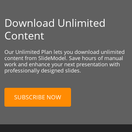
Download Unlimited
Content
Our Unlimited Plan lets you download unlimited
content from SlideModel. Save hours of manual
work and enhance your next presentation with
professionally designed slides.
SUBSCRIBE NOW