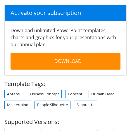
Activate your subscription
Download unlimited PowerPoint templates,
charts and graphics for your presentations with
our annual plan.
DOWNLOAD
Template Tags:
4 Steps
Business Concept
Concept
Human Head
Mastermind
People Silhouette
Silhouette
Supported Versions: