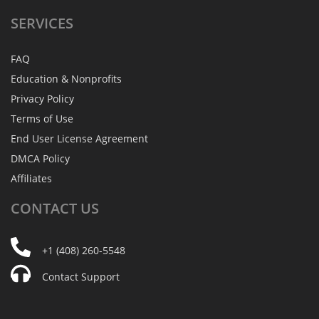
SERVICES
FAQ
Education & Nonprofits
Privacy Policy
Terms of Use
End User License Agreement
DMCA Policy
Affiliates
CONTACT
US
+1 (408) 260-5548
Contact Support