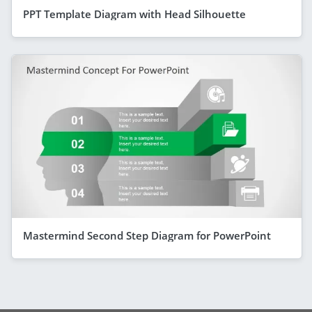
PPT Template Diagram with Head Silhouette
Mastermind Second Step Diagram for PowerPoint