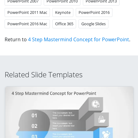
PowerPoint 2007
PowerPoint 2010
PowerPoint 2013
PowerPoint 2011 Mac
Keynote
PowerPoint 2016
PowerPoint 2016 Mac
Office 365
Google Slides
Return to
4 Step Mastermind Concept for PowerPoint
.
Related Slide Templates