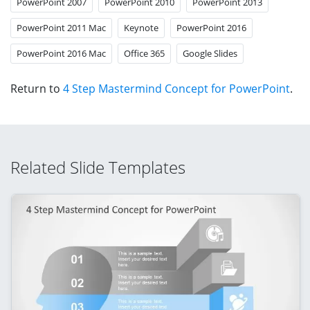
PowerPoint 2007
PowerPoint 2010
PowerPoint 2013
PowerPoint 2011 Mac
Keynote
PowerPoint 2016
PowerPoint 2016 Mac
Office 365
Google Slides
Return to
4 Step Mastermind Concept for PowerPoint
.
Related Slide Templates