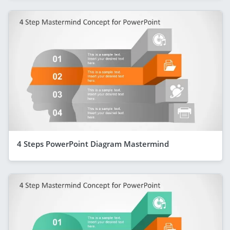
4 Steps PowerPoint Diagram Mastermind