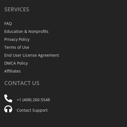
SERVICES
FAQ
Education & Nonprofits
Privacy Policy
Terms of Use
End User License Agreement
DMCA Policy
Affiliates
CONTACT
US
+1 (408) 260-5548
Contact Support