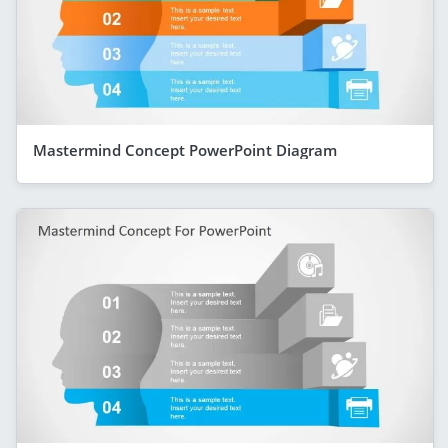
Mastermind Concept PowerPoint Diagram