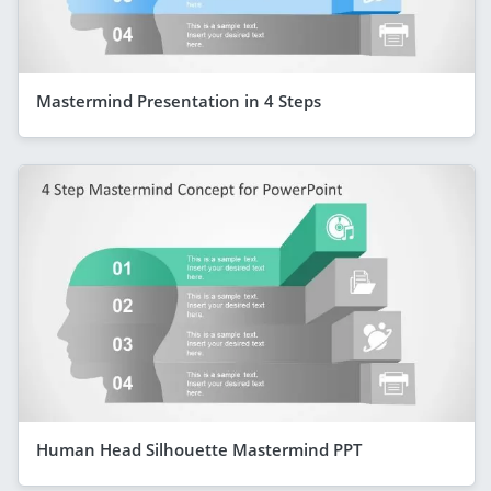
Mastermind Presentation in 4 Steps
Human Head Silhouette Mastermind PPT