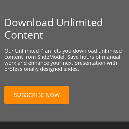
Download Unlimited
Content
Our Unlimited Plan lets you download unlimited
content from SlideModel. Save hours of manual
work and enhance your next presentation with
professionally designed slides.
SUBSCRIBE NOW