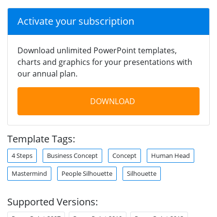
Activate your subscription
Download unlimited PowerPoint templates,
charts and graphics for your presentations with
our annual plan.
DOWNLOAD
Template Tags:
4 Steps
Business Concept
Concept
Human Head
Mastermind
People Silhouette
Silhouette
Supported Versions: