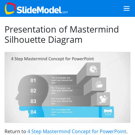
Presentation of Mastermind
Silhouette Diagram
Return to
4 Step Mastermind Concept for PowerPoint
.