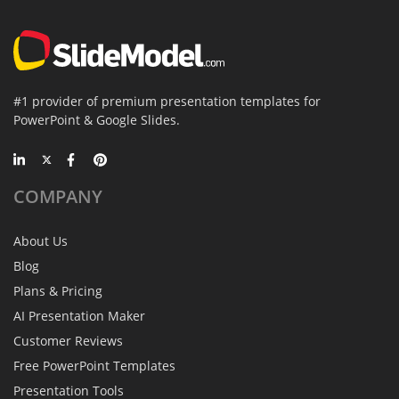
#1 provider of premium presentation templates for
PowerPoint & Google Slides.
COMPANY
About Us
Blog
Plans & Pricing
AI Presentation Maker
Customer Reviews
Free PowerPoint Templates
Presentation Tools