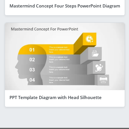
Mastermind Concept Four Steps PowerPoint Diagram
PPT Template Diagram with Head Silhouette