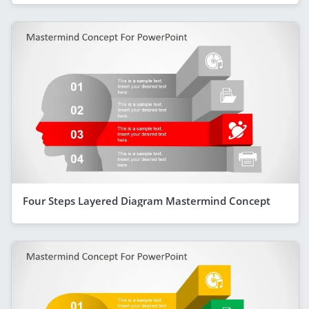
Four Steps Layered Diagram Mastermind Concept