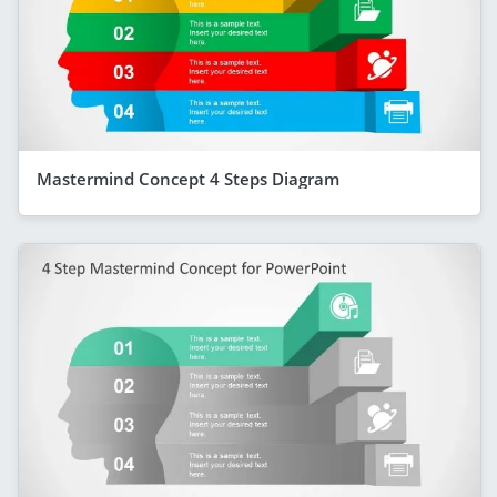
Mastermind Concept 4 Steps Diagram