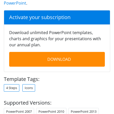
PowerPoint
.
Activate your subscription
Download unlimited PowerPoint templates,
charts and graphics for your presentations with
our annual plan.
DOWNLOAD
Template Tags:
4 Steps
Icons
Supported Versions:
PowerPoint 2007
PowerPoint 2010
PowerPoint 2013