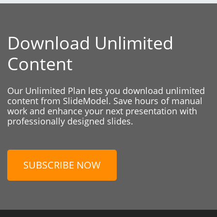
Download Unlimited
Content
Our Unlimited Plan lets you download unlimited
content from SlideModel. Save hours of manual
work and enhance your next presentation with
professionally designed slides.
SUBSCRIBE NOW