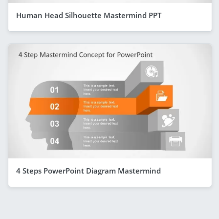
Human Head Silhouette Mastermind PPT
4 Steps PowerPoint Diagram Mastermind