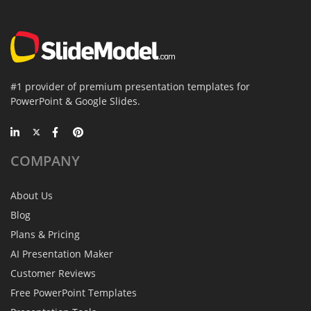
#1 provider of premium presentation templates for
PowerPoint & Google Slides.
COMPANY
About Us
Blog
Plans & Pricing
AI Presentation Maker
Customer Reviews
Free PowerPoint Templates