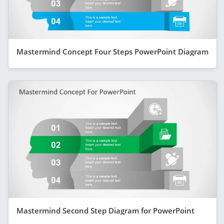
Mastermind Concept Four Steps PowerPoint Diagram
Mastermind Second Step Diagram for PowerPoint