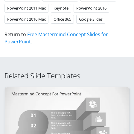
PowerPoint 2011 Mac
Keynote
PowerPoint 2016
PowerPoint 2016 Mac
Office 365
Google Slides
Return to
Free Mastermind Concept Slides for
PowerPoint
.
Related Slide Templates