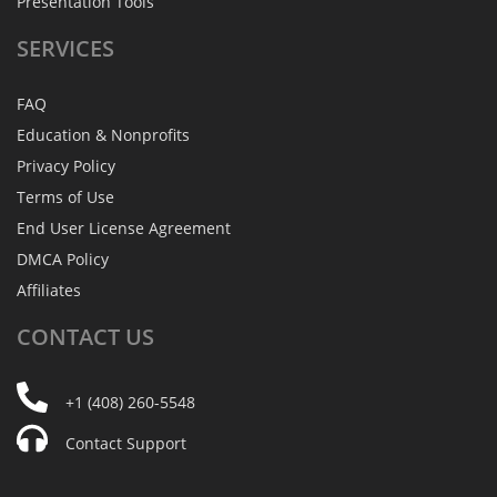
Presentation Tools
SERVICES
FAQ
Education & Nonprofits
Privacy Policy
Terms of Use
End User License Agreement
DMCA Policy
Affiliates
CONTACT
US
+1 (408) 260-5548
Contact Support