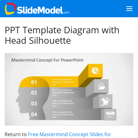
PPT Template Diagram with
Head Silhouette
Return to
Free Mastermind Concept Slides for