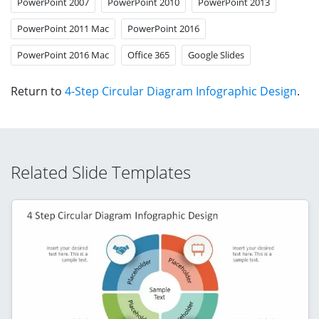
PowerPoint 2007
PowerPoint 2010
PowerPoint 2013
PowerPoint 2011 Mac
PowerPoint 2016
PowerPoint 2016 Mac
Office 365
Google Slides
Return to
4-Step Circular Diagram Infographic Design
.
Related Slide Templates