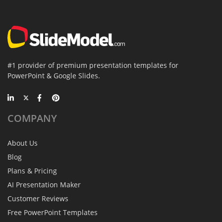
#1 provider of premium presentation templates for
PowerPoint & Google Slides.
COMPANY
About Us
Blog
Plans & Pricing
AI Presentation Maker
Customer Reviews
Free PowerPoint Templates