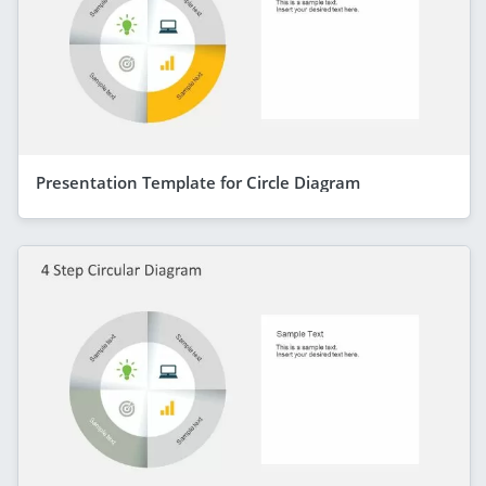
Presentation Template for Circle Diagram