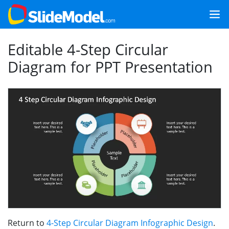
Editable 4-Step Circular
Diagram for PPT Presentation
Return to
4-Step Circular Diagram Infographic Design
.