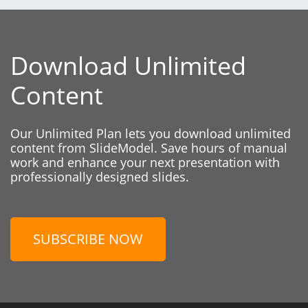
Download Unlimited
Content
Our Unlimited Plan lets you download unlimited
content from SlideModel. Save hours of manual
work and enhance your next presentation with
professionally designed slides.
SUBSCRIBE NOW