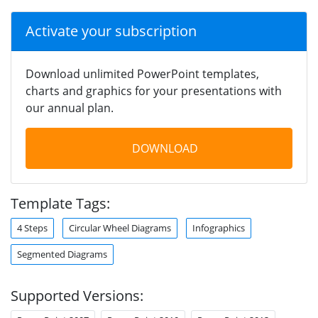
Activate your subscription
Download unlimited PowerPoint templates,
charts and graphics for your presentations with
our annual plan.
DOWNLOAD
Template Tags:
4 Steps
Circular Wheel Diagrams
Infographics
Segmented Diagrams
Supported Versions: