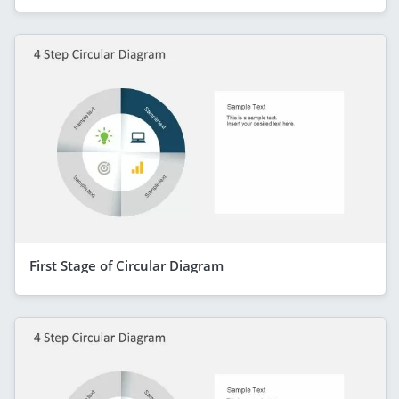
First Stage of Circular Diagram