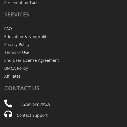
Presentation Tools
SERVICES
FAQ
Education & Nonprofits
Privacy Policy
Terms of Use
End User License Agreement
DMCA Policy
Affiliates
CONTACT
US
+1 (408) 260-5548
Contact Support