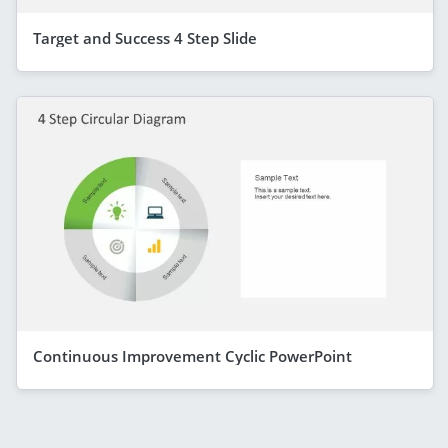
Target and Success 4 Step Slide
Continuous Improvement Cyclic PowerPoint