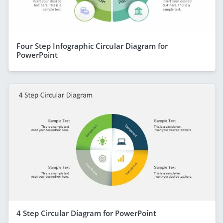
Four Step Infographic Circular Diagram for
PowerPoint
4 Step Circular Diagram for PowerPoint