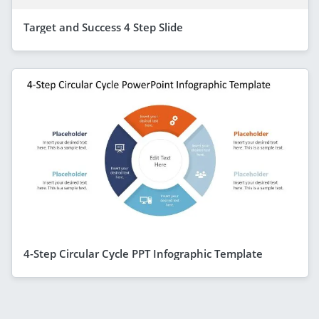
Target and Success 4 Step Slide
4-Step Circular Cycle PPT Infographic Template