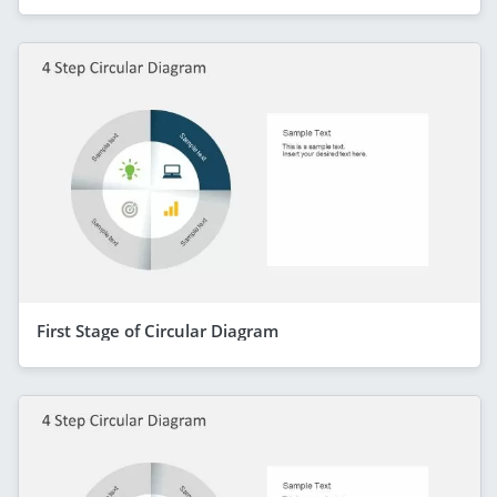
First Stage of Circular Diagram