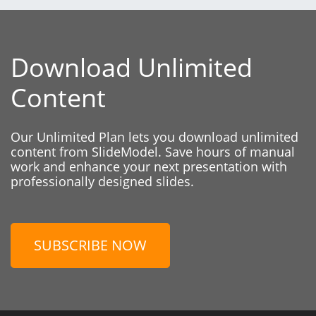
Download Unlimited
Content
Our Unlimited Plan lets you download unlimited
content from SlideModel. Save hours of manual
work and enhance your next presentation with
professionally designed slides.
SUBSCRIBE NOW