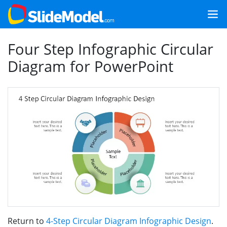
Four Step Infographic Circular
Diagram for PowerPoint
Return to
4-Step Circular Diagram Infographic Design
.