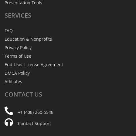
Presentation Tools
SERVICES
FAQ
Education & Nonprofits
Privacy Policy
Terms of Use
End User License Agreement
DMCA Policy
Affiliates
CONTACT
US
+1 (408) 260-5548
Contact Support