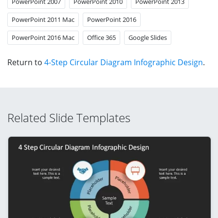
PowerPoint 2007
PowerPoint 2010
PowerPoint 2013
PowerPoint 2011 Mac
PowerPoint 2016
PowerPoint 2016 Mac
Office 365
Google Slides
Return to
4-Step Circular Diagram Infographic Design
.
Related Slide Templates