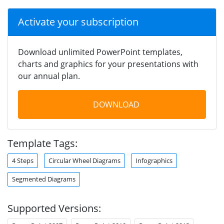
Activate your subscription
Download unlimited PowerPoint templates,
charts and graphics for your presentations with
our annual plan.
DOWNLOAD
Template Tags:
4 Steps
Circular Wheel Diagrams
Infographics
Segmented Diagrams
Supported Versions: