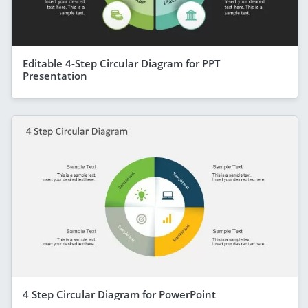
Editable 4-Step Circular Diagram for PPT
Presentation
4 Step Circular Diagram for PowerPoint