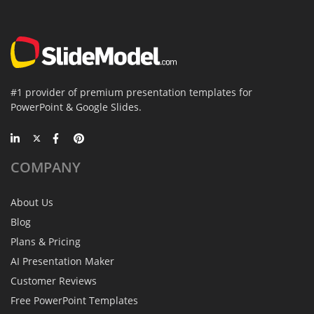
#1 provider of premium presentation templates for
PowerPoint & Google Slides.
COMPANY
About Us
Blog
Plans & Pricing
AI Presentation Maker
Customer Reviews
Free PowerPoint Templates