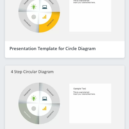
Presentation Template for Circle Diagram