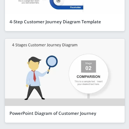
4-Step Customer Journey Diagram Template
PowerPoint Diagram of Customer Journey