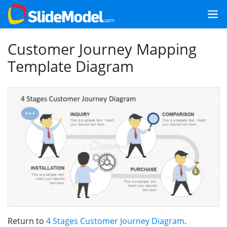
Customer Journey Mapping
Template Diagram
Return to
4 Stages Customer Journey Diagram
.