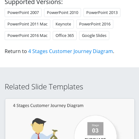
Supported Versions:
PowerPoint 2007
PowerPoint 2010
PowerPoint 2013
PowerPoint 2011 Mac
Keynote
PowerPoint 2016
PowerPoint 2016 Mac
Office 365
Google Slides
Return to
4 Stages Customer Journey Diagram
.
Related Slide Templates