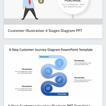
Customer Illustration 4 Stages Diagram PPT
4-Step Customer Journey Diagram PPT Template