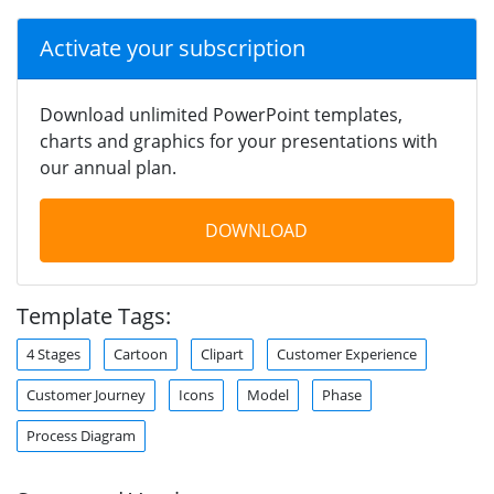
Activate your subscription
Download unlimited PowerPoint templates,
charts and graphics for your presentations with
our annual plan.
DOWNLOAD
Template Tags:
4 Stages
Cartoon
Clipart
Customer Experience
Customer Journey
Icons
Model
Phase
Process Diagram