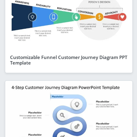
Customizable Funnel Customer Journey Diagram PPT
Template