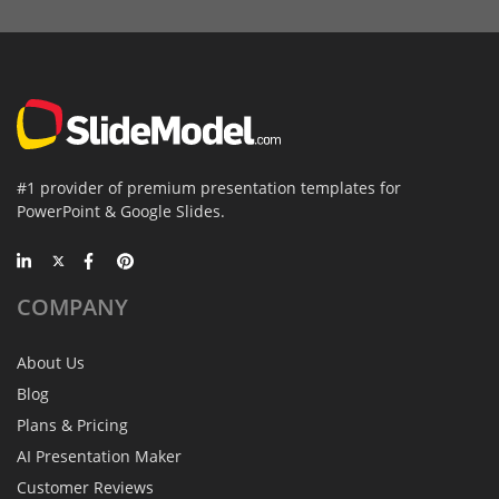
#1 provider of premium presentation templates for
PowerPoint & Google Slides.
COMPANY
About Us
Blog
Plans & Pricing
AI Presentation Maker
Customer Reviews