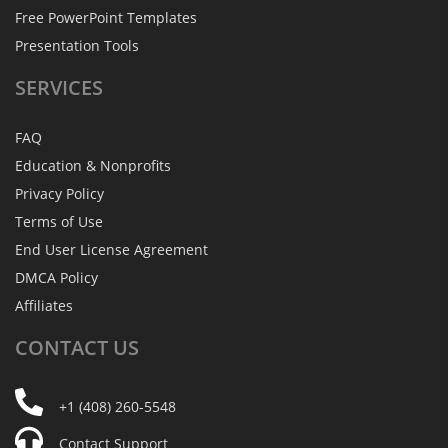
Free PowerPoint Templates
Presentation Tools
SERVICES
FAQ
Education & Nonprofits
Privacy Policy
Terms of Use
End User License Agreement
DMCA Policy
Affiliates
CONTACT
US
+1 (408) 260-5548
Contact Support