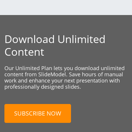
Download Unlimited
Content
Our Unlimited Plan lets you download unlimited
content from SlideModel. Save hours of manual
work and enhance your next presentation with
professionally designed slides.
SUBSCRIBE NOW