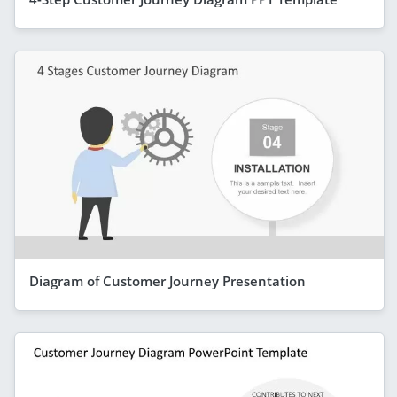
Diagram of Customer Journey Presentation