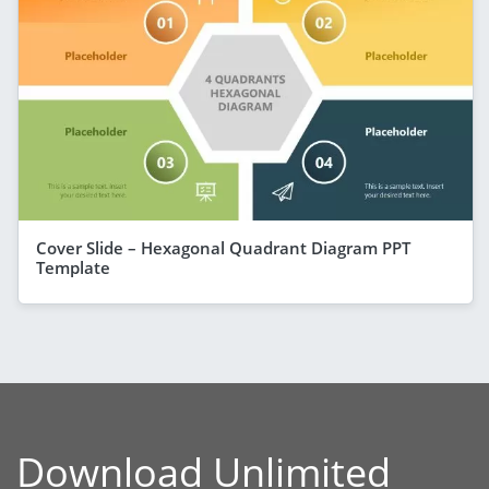
Cover Slide – Hexagonal Quadrant Diagram PPT
Template
Download Unlimited