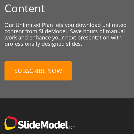
Content
Our Unlimited Plan lets you download unlimited
content from SlideModel. Save hours of manual
work and enhance your next presentation with
professionally designed slides.
SUBSCRIBE NOW