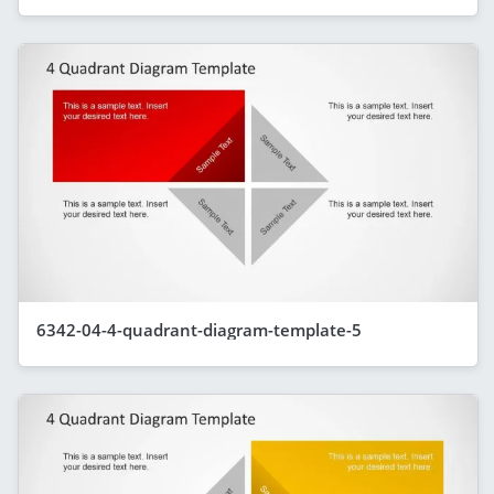
6342-04-4-quadrant-diagram-template-5