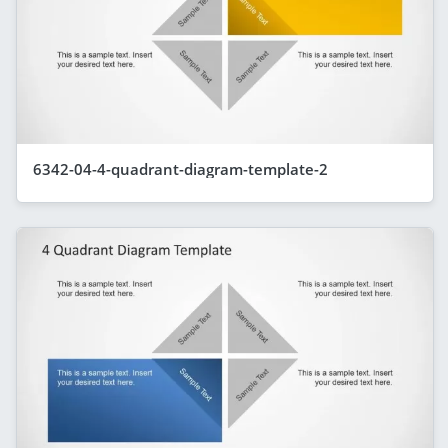
6342-04-4-quadrant-diagram-template-2