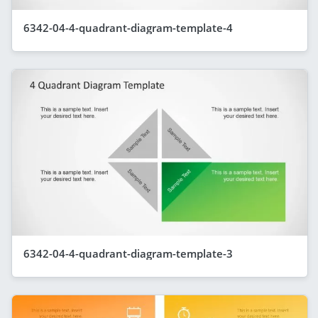
6342-04-4-quadrant-diagram-template-4
6342-04-4-quadrant-diagram-template-3