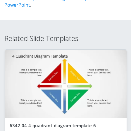
PowerPoint
.
Related Slide Templates
6342-04-4-quadrant-diagram-template-6