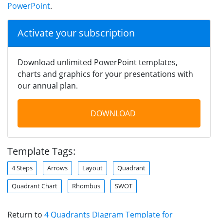
PowerPoint
.
Activate your subscription
Download unlimited PowerPoint templates,
charts and graphics for your presentations with
our annual plan.
DOWNLOAD
Template Tags:
4 Steps
Arrows
Layout
Quadrant
Quadrant Chart
Rhombus
SWOT
Return to
4 Quadrants Diagram Template for