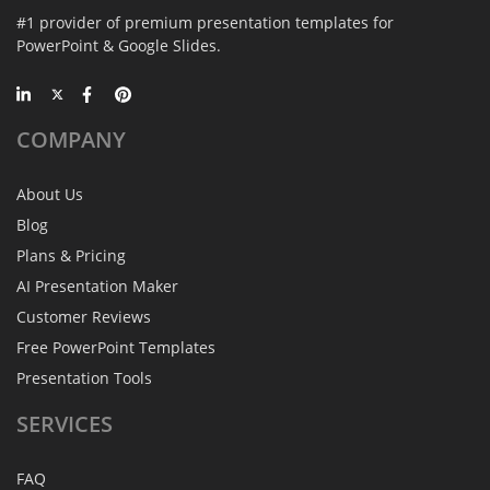
#1 provider of premium presentation templates for
PowerPoint & Google Slides.
COMPANY
About Us
Blog
Plans & Pricing
AI Presentation Maker
Customer Reviews
Free PowerPoint Templates
Presentation Tools
SERVICES
FAQ