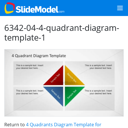
6342-04-4-quadrant-diagram-
template-1
Return to
4 Quadrants Diagram Template for