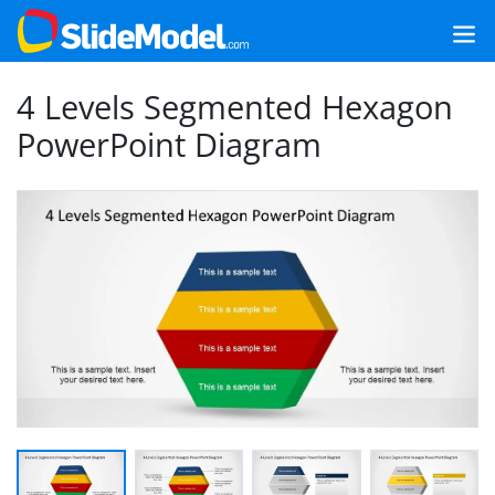
4 Levels Segmented Hexagon
PowerPoint Diagram