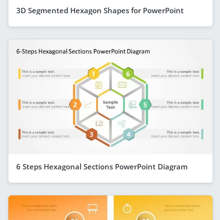
3D Segmented Hexagon Shapes for PowerPoint
6 Steps Hexagonal Sections PowerPoint Diagram