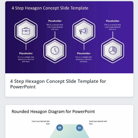
4 Step Hexagon Concept Slide Template for
PowerPoint