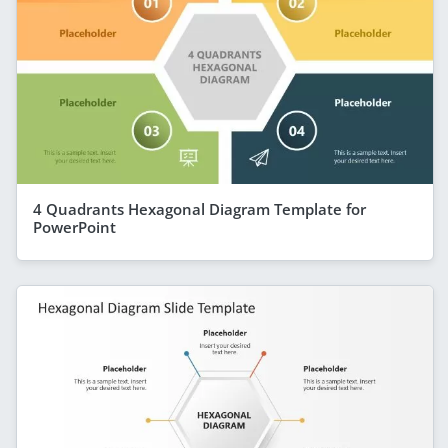
4 Quadrants Hexagonal Diagram Template for
PowerPoint