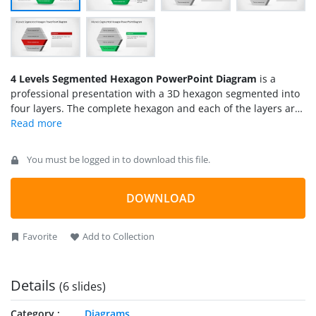
4 Levels Segmented Hexagon PowerPoint Diagram
is a
professional presentation with a 3D hexagon segmented into
four layers. The complete hexagon and each of the layers are
created as PowerPoint Shapes, allowing the user to fully
customize each slide. The presentation provides an initial
layered hexagon and the following slides presents each layer
You must be logged in to download this file.
highlighted in the corresponding color. Ideal for process
steps descriptions, or 4 topics agenda, this Diagram will
enhance your presentation visual quality engaging your
DOWNLOAD
audience.
Favorite
Add to Collection
Details
(6 slides)
Category
Diagrams