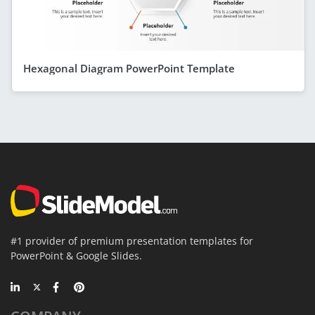
Hexagonal Diagram PowerPoint Template
#1 provider of premium presentation templates for
PowerPoint & Google Slides.