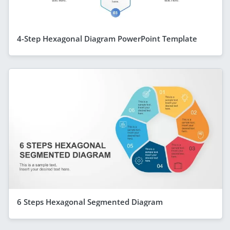
4-Step Hexagonal Diagram PowerPoint Template
6 Steps Hexagonal Segmented Diagram