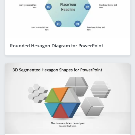
Rounded Hexagon Diagram for PowerPoint