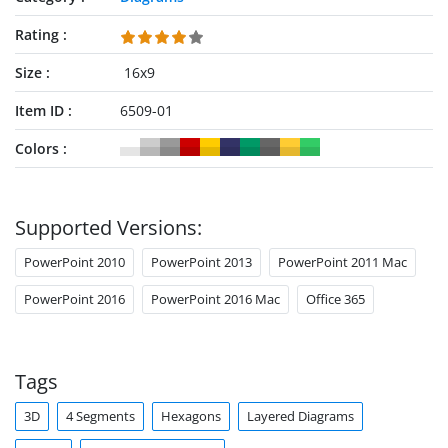
Rating
Size
16x9
Item ID
6509-01
Colors
Supported Versions:
PowerPoint 2010
PowerPoint 2013
PowerPoint 2011 Mac
PowerPoint 2016
PowerPoint 2016 Mac
Office 365
Tags
3D
4 Segments
Hexagons
Layered Diagrams