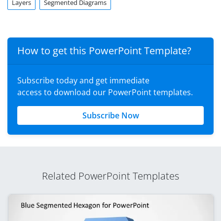
Layers
Segmented Diagrams
How to get this PowerPoint Template?
Subscribe today and get immediate
access to download our PowerPoint templates.
Subscribe Now
Related PowerPoint Templates