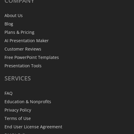
COMPANY
About Us
Blog
Plans & Pricing
AI Presentation Maker
Customer Reviews
Free PowerPoint Templates
Presentation Tools
SERVICES
FAQ
Education & Nonprofits
Privacy Policy
Terms of Use
End User License Agreement