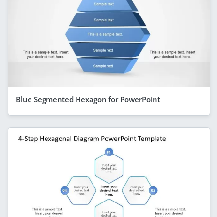
Blue Segmented Hexagon for PowerPoint