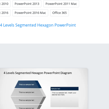
t 2010
PowerPoint 2013
PowerPoint 2011 Mac
t 2016
PowerPoint 2016 Mac
Office 365
4 Levels Segmented Hexagon PowerPoint