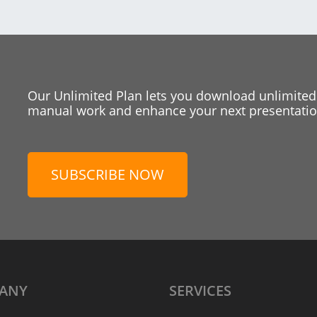
Our Unlimited Plan lets you download unlimited
manual work and enhance your next presentation
SUBSCRIBE NOW
ANY
SERVICES