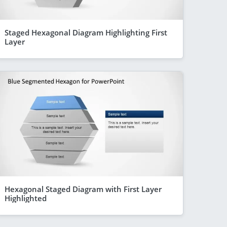
Staged Hexagonal Diagram Highlighting First
Layer
Hexagonal Staged Diagram with First Layer
Highlighted