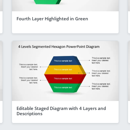
Fourth Layer Highlighted in Green
Editable Staged Diagram with 4 Layers and
Descriptions