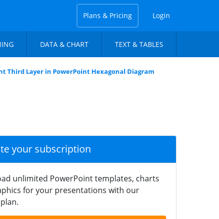
Plans & Pricing
Login
NING
DATA & CHART
TEXT & TABLES
ht Third Layer in PowerPoint Hexagonal Diagram
ate your subscription
ad unlimited PowerPoint templates, charts
phics for your presentations with our
plan.