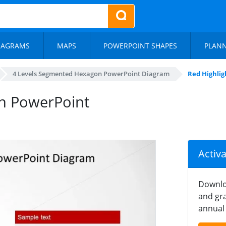
IAGRAMS
MAPS
POWERPOINT SHAPES
PLAN
4 Levels Segmented Hexagon PowerPoint Diagram
Red Highlig
in PowerPoint
Activ
Downlo
and gra
annual 