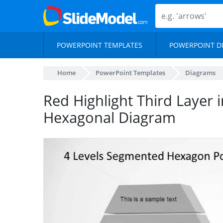
POWERPOINT TEMPLATES
POWERPOINT D
Home
PowerPoint Templates
Diagrams
Red Highlight Third Layer 
Hexagonal Diagram