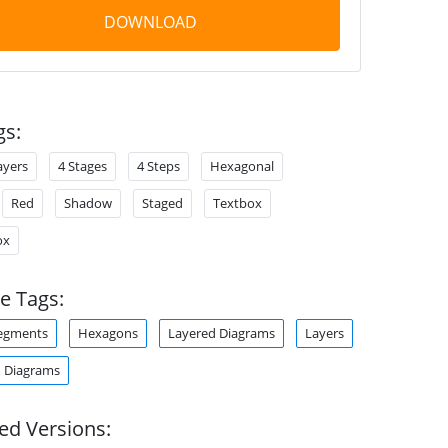
DOWNLOAD
gs:
ayers
4 Stages
4 Steps
Hexagonal
Red
Shadow
Staged
Textbox
ox
e Tags:
egments
Hexagons
Layered Diagrams
Layers
 Diagrams
ed Versions: