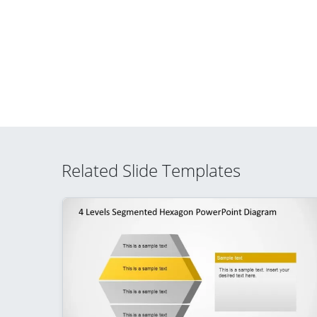
Related Slide Templates