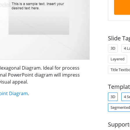
Slide Ta
3D
4 L
Layered
Hexagonal Diagram. Ideal for process
Title Textb
onal PowerPoint diagram will impress
visual appeal.
Templat
oint Diagram
.
3D
4 S
Segmented
Support