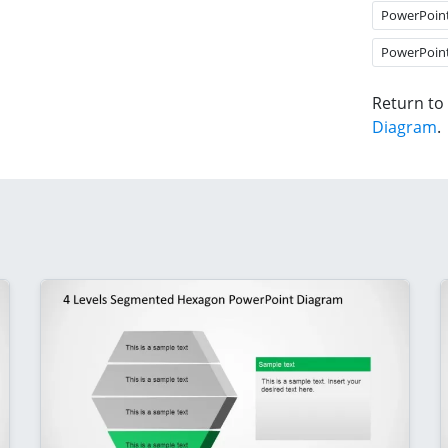
PowerPoin
PowerPoin
Return to
Diagram
.