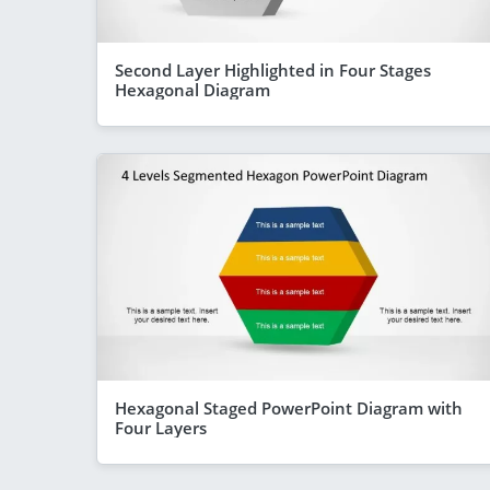
Second Layer Highlighted in Four Stages
Hexagonal Diagram
Hexagonal Staged PowerPoint Diagram with
Four Layers