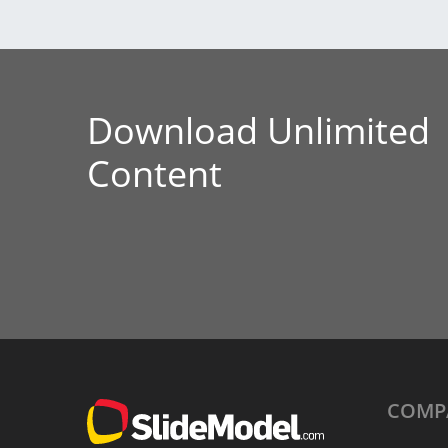
Download Unlimited
Content
COMP