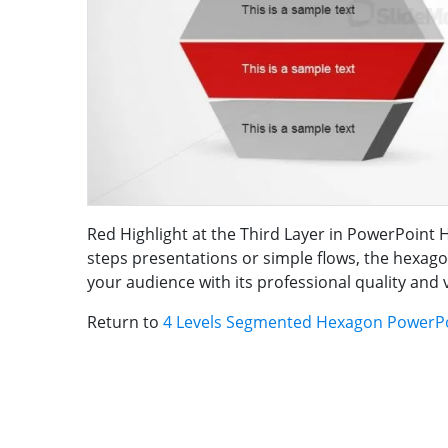
Red Highlight at the Third Layer in PowerPoint 
steps presentations or simple flows, the hexag
your audience with its professional quality and 
Return to
4 Levels Segmented Hexagon PowerP