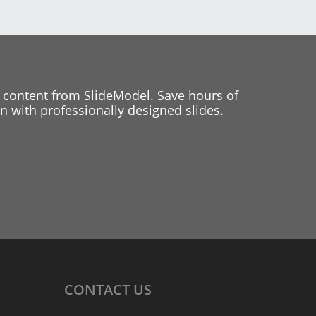
 content from SlideModel. Save hours of
 with professionally designed slides.
CONTACT
US