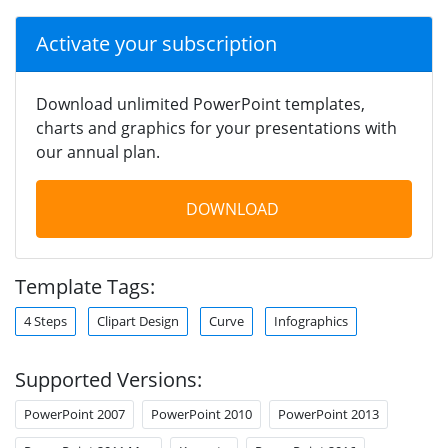
Activate your subscription
Download unlimited PowerPoint templates,
charts and graphics for your presentations with
our annual plan.
DOWNLOAD
Template Tags:
4 Steps
Clipart Design
Curve
Infographics
Supported Versions:
PowerPoint 2007
PowerPoint 2010
PowerPoint 2013