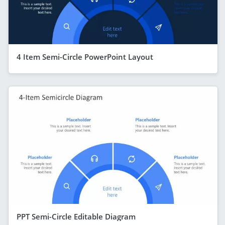
4 Item Semi-Circle PowerPoint Layout
PPT Semi-Circle Editable Diagram