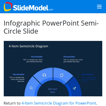
Infographic PowerPoint Semi-
Circle Slide
Return to
4-Item Semicircle Diagram for PowerPoint
.