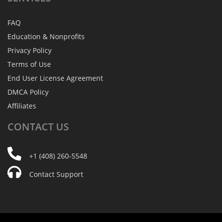
FAQ
Education & Nonprofits
Privacy Policy
Terms of Use
End User License Agreement
DMCA Policy
Affiliates
CONTACT
US
+1 (408) 260-5548
Contact Support