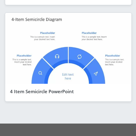
4 Item Semicircle PowerPoint