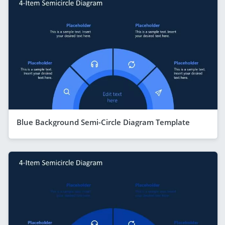
Blue Background Semi-Circle Diagram Template