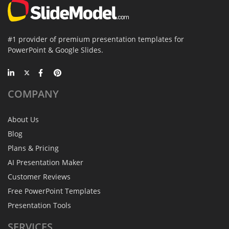
#1 provider of premium presentation templates for
PowerPoint & Google Slides.
COMPANY
About Us
Blog
Plans & Pricing
AI Presentation Maker
Customer Reviews
Free PowerPoint Templates
Presentation Tools
SERVICES