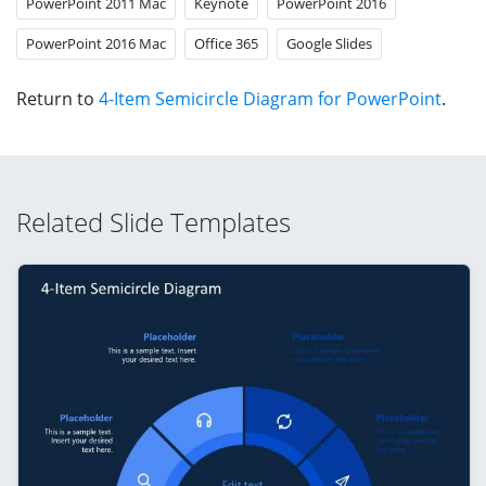
PowerPoint 2011 Mac
Keynote
PowerPoint 2016
PowerPoint 2016 Mac
Office 365
Google Slides
Return to
4-Item Semicircle Diagram for PowerPoint
.
Related Slide Templates