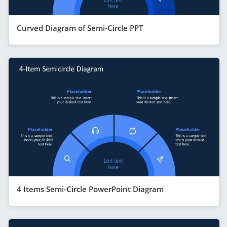
Curved Diagram of Semi-Circle PPT
4 Items Semi-Circle PowerPoint Diagram