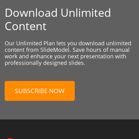
Download Unlimited
Content
Our Unlimited Plan lets you download unlimited
content from SlideModel. Save hours of manual
work and enhance your next presentation with
professionally designed slides.
SUBSCRIBE NOW