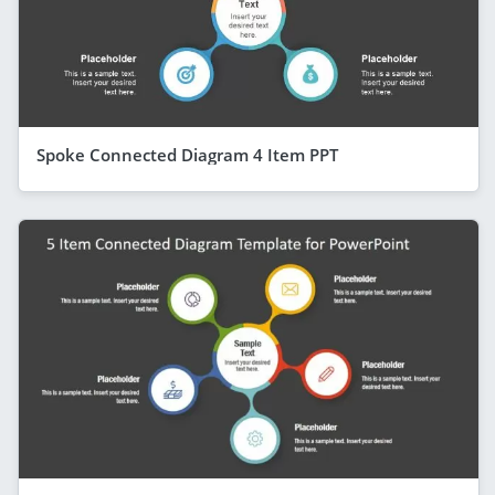
Spoke Connected Diagram 4 Item PPT