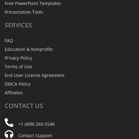
Free PowerPoint Templates
Presentation Tools
SERVICES
FAQ
Education & Nonprofits
Privacy Policy
Terms of Use
End User License Agreement
DMCA Policy
Affiliates
CONTACT
US
+1 (408) 260-5548
Contact Support