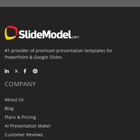
#1 provider of premium presentation templates for
PowerPoint & Google Slides.
COMPANY
About Us
Blog
Plans & Pricing
AI Presentation Maker
Customer Reviews