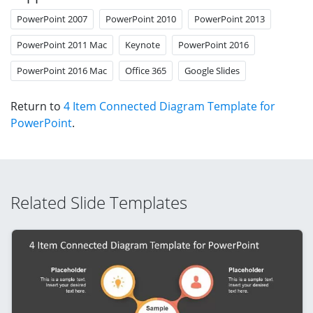
PowerPoint 2007
PowerPoint 2010
PowerPoint 2013
PowerPoint 2011 Mac
Keynote
PowerPoint 2016
PowerPoint 2016 Mac
Office 365
Google Slides
Return to
4 Item Connected Diagram Template for
PowerPoint
.
Related Slide Templates