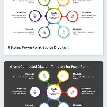
6 Items PowerPoint Spoke Diagram