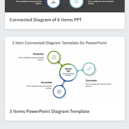
Connected Diagram of 6 Items PPT
3 Items PowerPoint Diagram Template