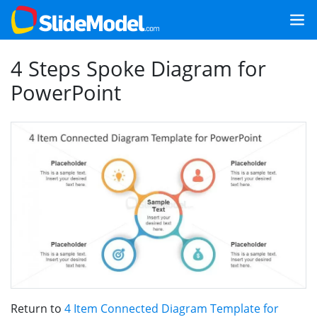
4 Steps Spoke Diagram for
PowerPoint
Return to
4 Item Connected Diagram Template for