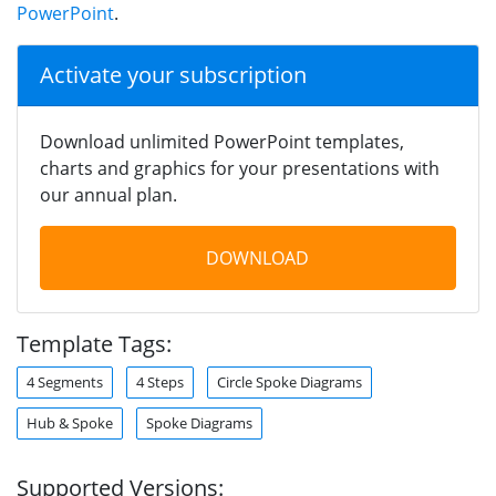
PowerPoint
.
Activate your subscription
Download unlimited PowerPoint templates,
charts and graphics for your presentations with
our annual plan.
DOWNLOAD
Template Tags:
4 Segments
4 Steps
Circle Spoke Diagrams
Hub & Spoke
Spoke Diagrams
Supported Versions: