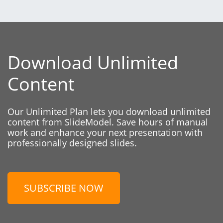
Download Unlimited
Content
Our Unlimited Plan lets you download unlimited
content from SlideModel. Save hours of manual
work and enhance your next presentation with
professionally designed slides.
SUBSCRIBE NOW