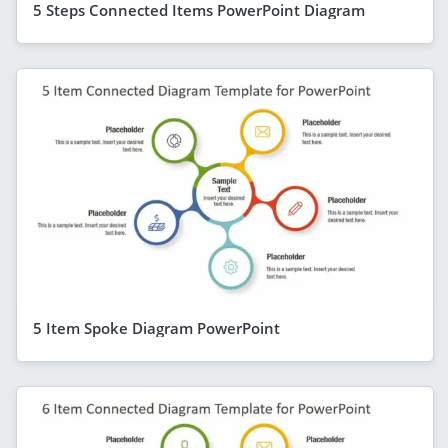
5 Steps Connected Items PowerPoint Diagram
5 Item Spoke Diagram PowerPoint