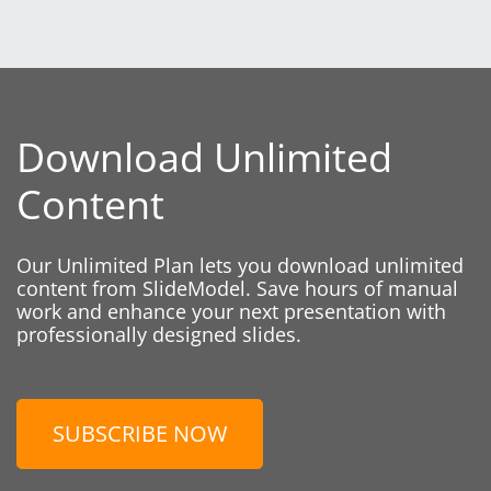
Download Unlimited
Content
Our Unlimited Plan lets you download unlimited
content from SlideModel. Save hours of manual
work and enhance your next presentation with
professionally designed slides.
SUBSCRIBE NOW