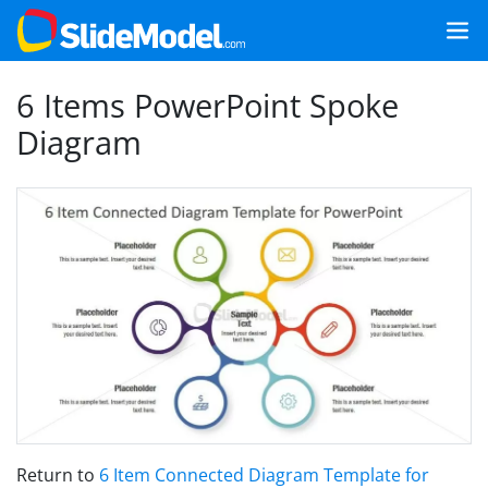
6 Items PowerPoint Spoke
Diagram
Return to
6 Item Connected Diagram Template for