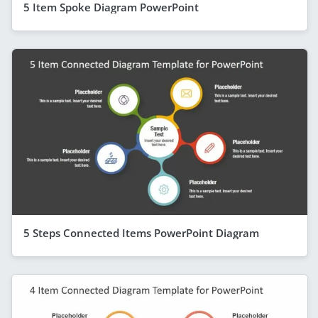
5 Item Spoke Diagram PowerPoint
5 Steps Connected Items PowerPoint Diagram