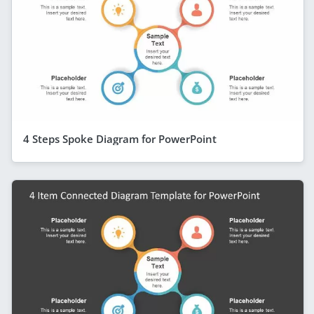
4 Steps Spoke Diagram for PowerPoint