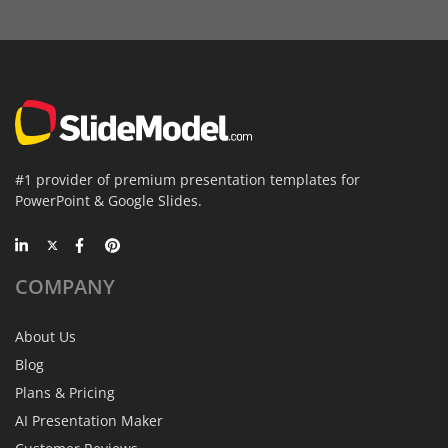
#1 provider of premium presentation templates for
PowerPoint & Google Slides.
COMPANY
About Us
Blog
Plans & Pricing
AI Presentation Maker