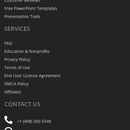
Customer Reviews
Free PowerPoint Templates
Presentation Tools
SERVICES
FAQ
Education & Nonprofits
Privacy Policy
Terms of Use
End User License Agreement
DMCA Policy
Affiliates
CONTACT
US
+1 (408) 260-5548