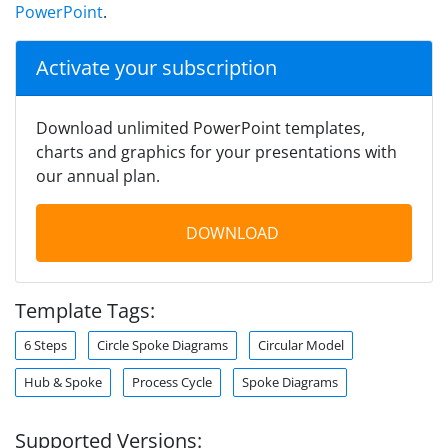
PowerPoint
.
Activate your subscription
Download unlimited PowerPoint templates,
charts and graphics for your presentations with
our annual plan.
DOWNLOAD
Template Tags:
6 Steps
Circle Spoke Diagrams
Circular Model
Hub & Spoke
Process Cycle
Spoke Diagrams
Supported Versions: