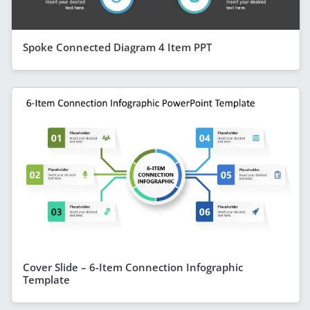
Spoke Connected Diagram 4 Item PPT
Cover Slide – 6-Item Connection Infographic
Template