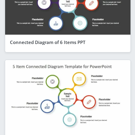
Connected Diagram of 6 Items PPT