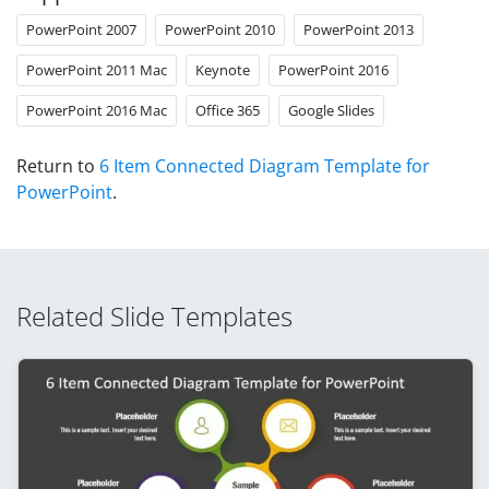
PowerPoint 2007
PowerPoint 2010
PowerPoint 2013
PowerPoint 2011 Mac
Keynote
PowerPoint 2016
PowerPoint 2016 Mac
Office 365
Google Slides
Return to
6 Item Connected Diagram Template for
PowerPoint
.
Related Slide Templates