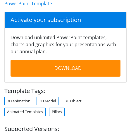
PowerPoint Template
.
Activate your subscription
Download unlimited PowerPoint templates,
charts and graphics for your presentations with
our annual plan.
DOWNLOAD
Template Tags:
3D animation
3D Model
3D Object
Animated Templates
Pillars
Supported Versions: