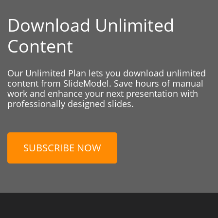
Download Unlimited
Content
Our Unlimited Plan lets you download unlimited
content from SlideModel. Save hours of manual
work and enhance your next presentation with
professionally designed slides.
SUBSCRIBE NOW