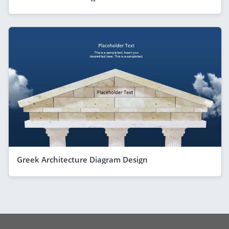
Greek Architecture Diagram Design