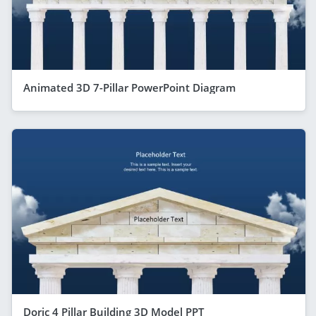
Animated 3D 7-Pillar PowerPoint Diagram
Doric 4 Pillar Building 3D Model PPT