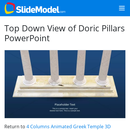
Top Down View of Doric Pillars
PowerPoint
Return to
4 Columns Animated Greek Temple 3D