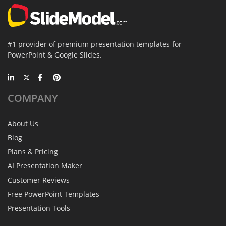
#1 provider of premium presentation templates for
PowerPoint & Google Slides.
COMPANY
About Us
Blog
Plans & Pricing
AI Presentation Maker
Customer Reviews
Free PowerPoint Templates
Presentation Tools