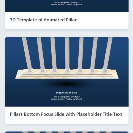
3D Template of Animated Pillar
Pillars Bottom Focus Slide with Placeholder Title Text