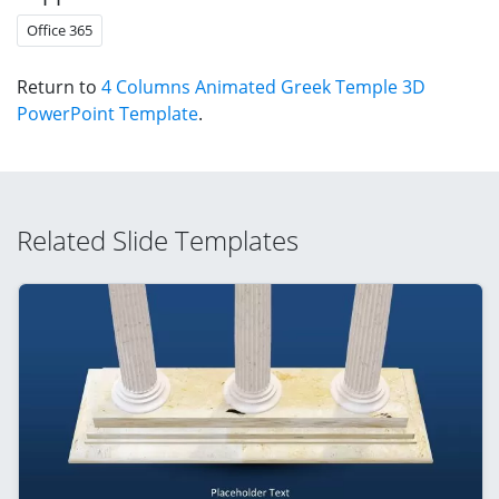
Office 365
Return to
4 Columns Animated Greek Temple 3D
PowerPoint Template
.
Related Slide Templates