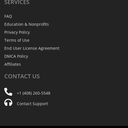
SERVICES
FAQ
Education & Nonprofits
Privacy Policy
Terms of Use
End User License Agreement
DMCA Policy
Affiliates
CONTACT
US
+1 (408) 260-5548
Contact Support