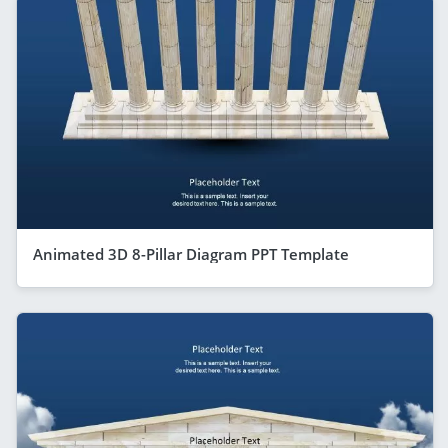
Animated 3D 8-Pillar Diagram PPT Template