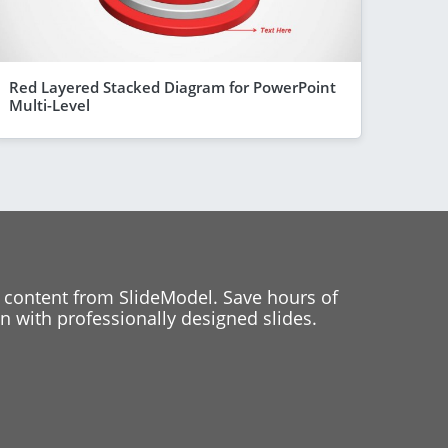
Red Layered Stacked Diagram for PowerPoint
Multi-Level
 content from SlideModel. Save hours of
 with professionally designed slides.