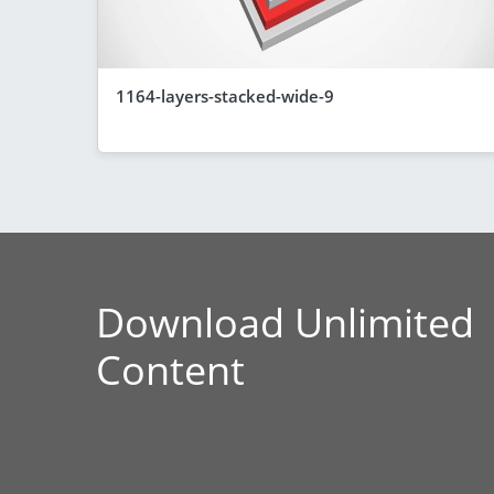
1164-layers-stacked-wide-9
Download Unlimited
Content