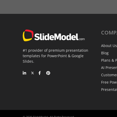
COMP
About Us
#1 provider of premium presentation
Blog
templates for PowerPoint & Google
Plans & P
Slides.
AI Prese
Custome
Free Pow
Presenta
© 2026 SlideModel. All Right Reserved