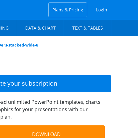
Plans & Pricing
Login
NING
DATA & CHART
TEXT & TABLES
yers-stacked-wide-8
ate your subscription
ad unlimited PowerPoint templates, charts
phics for your presentations with our
plan.
DOWNLOAD