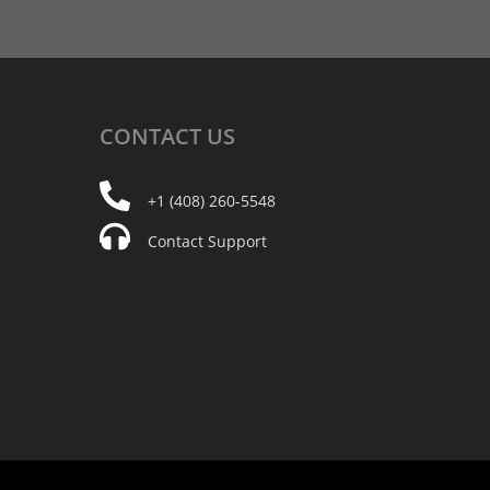
CONTACT
US
+1 (408) 260-5548
Contact Support