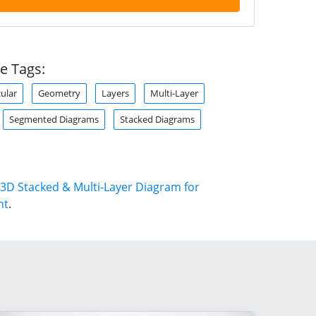
e Tags:
cular
Geometry
Layers
Multi-Layer
Segmented Diagrams
Stacked Diagrams
3D Stacked & Multi-Layer Diagram for
nt
.