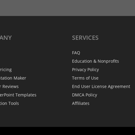
ANY
SERVICES
FAQ
Education & Nonprofits
ricing
Privacy Policy
ntation Maker
Terms of Use
r Reviews
End User License Agreement
erPoint Templates
DMCA Policy
tion Tools
Affiliates