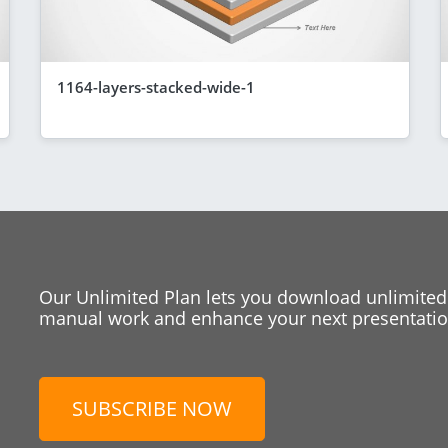
1164-layers-stacked-wide-1
Our Unlimited Plan lets you download unlimited
manual work and enhance your next presentation
SUBSCRIBE NOW