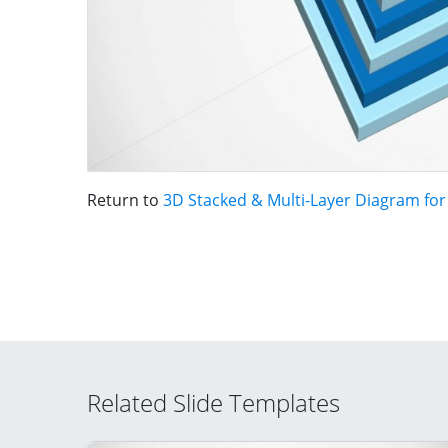
Return to
3D Stacked & Multi-Layer Diagram fo
Related Slide Templates