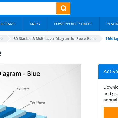
IAGRAMS
MAPS
POWERPOINT SHAPES
PLAN
ts
3D Stacked & Multi-Layer Diagram for PowerPoint
1164-la
8
Activ
Downlo
and gra
annual 