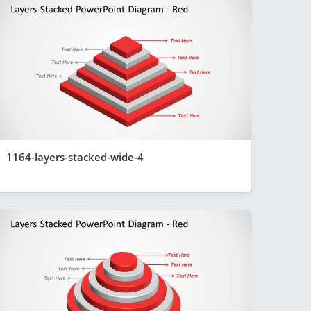
1164-layers-stacked-wide-4