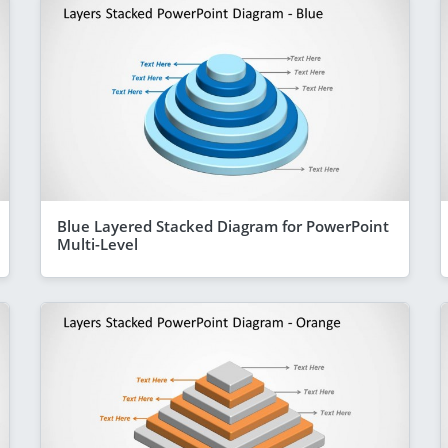
Blue Layered Stacked Diagram for PowerPoint
Multi-Level