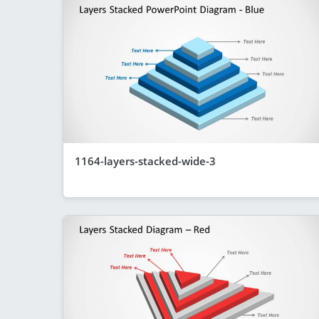
1164-layers-stacked-wide-3