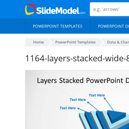
POWERPOINT TEMPLATES
POWERPOINT D
Home
PowerPoint Templates
Data & Char
1164-layers-stacked-wide-