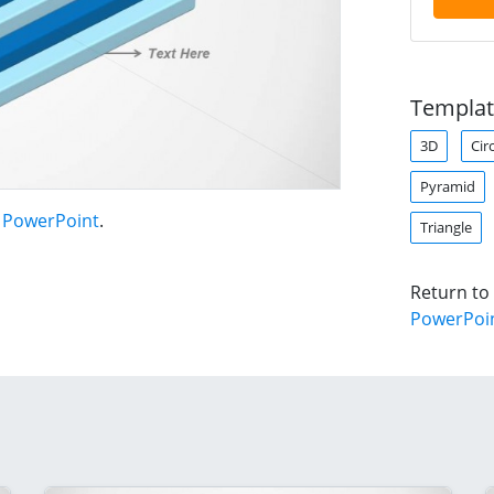
Templat
3D
Cir
Pyramid
r PowerPoint
.
Triangle
Return to
PowerPoi