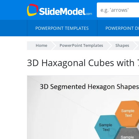
POWERPOINT TEMPLATES
POWERPOINT D
Home
PowerPoint Templates
Shapes
3D Haxagonal Cubes with