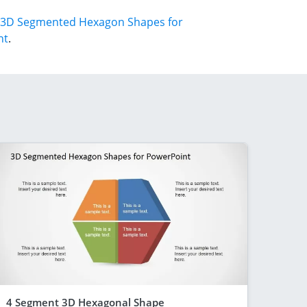
3D Segmented Hexagon Shapes for
nt
.
4 Segment 3D Hexagonal Shape