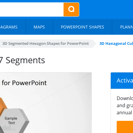
IAGRAMS
MAPS
POWERPOINT SHAPES
PLAN
3D Segmented Hexagon Shapes for PowerPoint
3D Haxagonal Cu
 7 Segments
Activ
Downlo
and gra
annual 