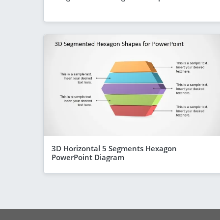
3D Horizontal 5 Segments Hexagon
PowerPoint Diagram