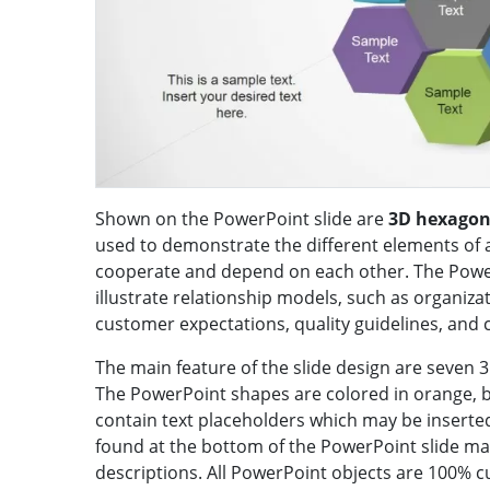
Shown on the PowerPoint slide are
3D hexagon
used to demonstrate the different elements of 
cooperate and depend on each other. The Powe
illustrate relationship models, such as organizat
customer expectations, quality guidelines, and
The main feature of the slide design are seven
The PowerPoint shapes are colored in orange, blu
contain text placeholders which may be inserted
found at the bottom of the PowerPoint slide may
descriptions. All PowerPoint objects are 100% c