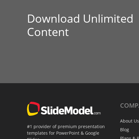
Download Unlimited
Content
COMP
About Us
#1 provider of premium presentation
Blog
templates for PowerPoint & Google
Plans & P