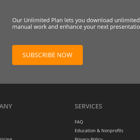
Our Unlimited Plan lets you download unlimited
manual work and enhance your next presentation
SUBSCRIBE NOW
ANY
SERVICES
FAQ
Education & Nonprofits
ricing
Privacy Policy