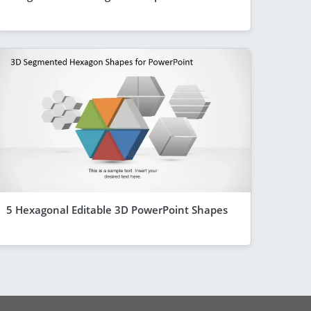
5 Hexagonal Editable 3D PowerPoint Shapes