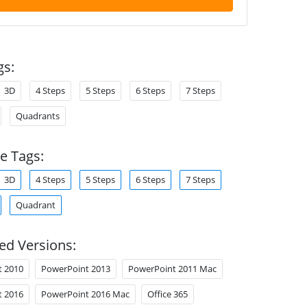
gs:
3D
4 Steps
5 Steps
6 Steps
7 Steps
Quadrants
e Tags:
3D
4 Steps
5 Steps
6 Steps
7 Steps
Quadrant
ed Versions:
t 2010
PowerPoint 2013
PowerPoint 2011 Mac
t 2016
PowerPoint 2016 Mac
Office 365