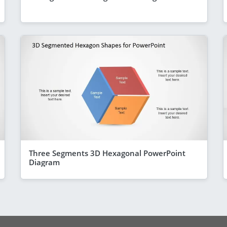
Three Segments 3D Hexagonal PowerPoint
Diagram