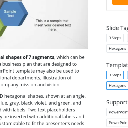
Slide Ta
3 Steps
Hexagons
al shapes of 7 segments
, which can be
a business plan that are designed to
Templat
rPoint template may also be used to
3 Steps
ional departments, illustration of
 company mission and vision.
Hexagons
 3D hexagonal shapes, shown at an angle.
Support
e, gray, black, violet, and green, and
 with labels. Two text placeholders
PowerPoin
 be inserted with additional labels and
PowerPoin
ustomizable to fit the presenter’s needs