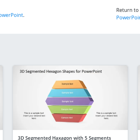
Return to
owerPoint
.
PowerPoi
3D Segmented Haxagon with 5 Segments