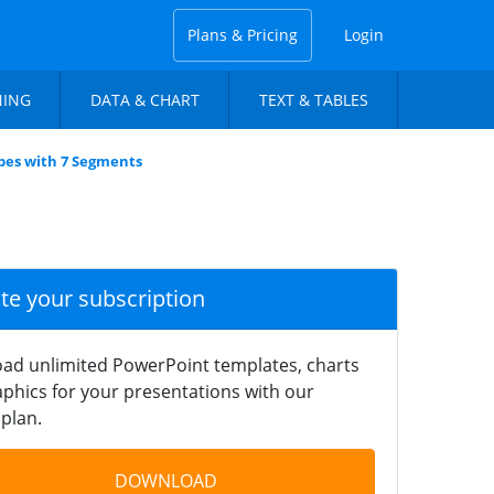
Plans & Pricing
Login
NING
DATA & CHART
TEXT & TABLES
bes with 7 Segments
ate your subscription
ad unlimited PowerPoint templates, charts
phics for your presentations with our
plan.
DOWNLOAD