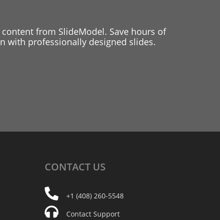
 content from SlideModel. Save hours of
 with professionally designed slides.
CONTACT
US
+1 (408) 260-5548
Contact Support