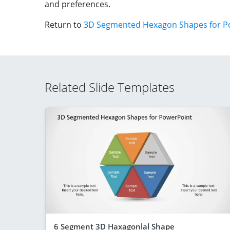
and preferences.
Return to
3D Segmented Hexagon Shapes for P
Related Slide Templates
6 Segment 3D Haxagonlal Shape