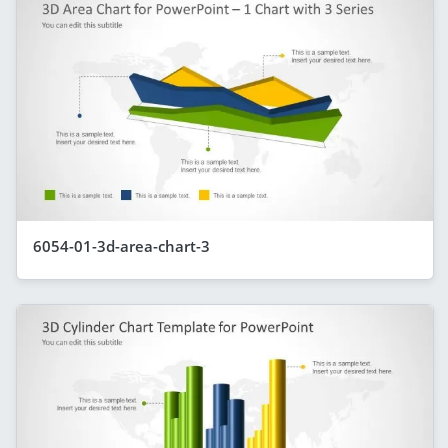
6054-01-3d-area-chart-3