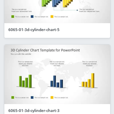
6065-01-3d-cylinder-chart-5
6065-01-3d-cylinder-chart-3