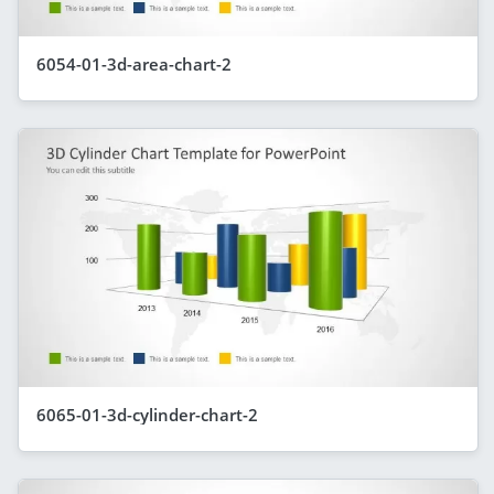
6054-01-3d-area-chart-2
6065-01-3d-cylinder-chart-2