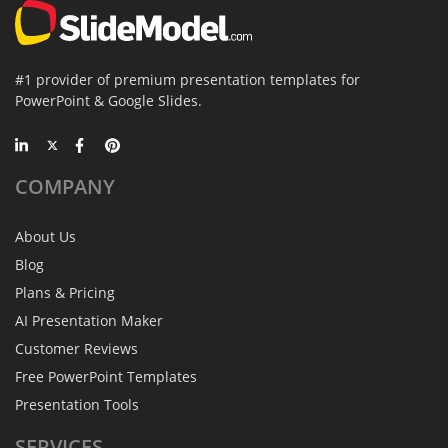
#1 provider of premium presentation templates for
PowerPoint & Google Slides.
COMPANY
About Us
Blog
Plans & Pricing
AI Presentation Maker
Customer Reviews
Free PowerPoint Templates
Presentation Tools
SERVICES