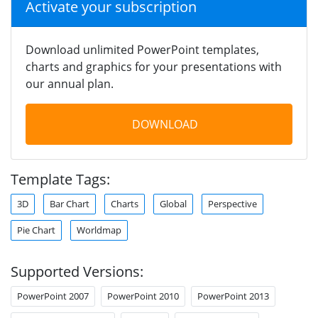
Activate your subscription
Download unlimited PowerPoint templates,
charts and graphics for your presentations with
our annual plan.
DOWNLOAD
Template Tags:
3D
Bar Chart
Charts
Global
Perspective
Pie Chart
Worldmap
Supported Versions:
PowerPoint 2007
PowerPoint 2010
PowerPoint 2013