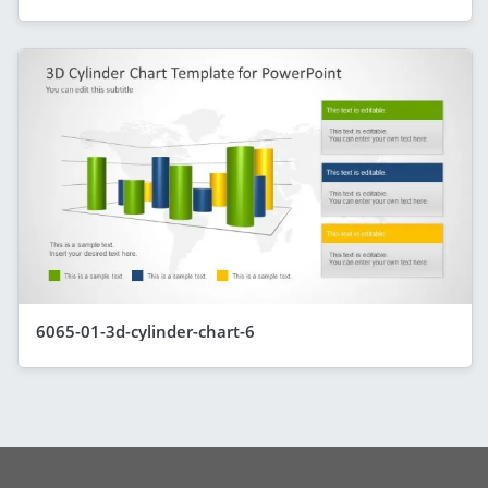
6065-01-3d-cylinder-chart-6