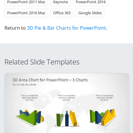
PowerPoint 2011 Mac
Keynote
PowerPoint 2016
PowerPoint 2016 Mac
Office 365
Google Slides
Return to
3D Pie & Bar Charts for PowerPoint
.
Related Slide Templates