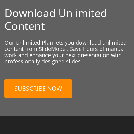
Download Unlimited
Content
Our Unlimited Plan lets you download unlimited
content from SlideModel. Save hours of manual
work and enhance your next presentation with
professionally designed slides.
SUBSCRIBE NOW