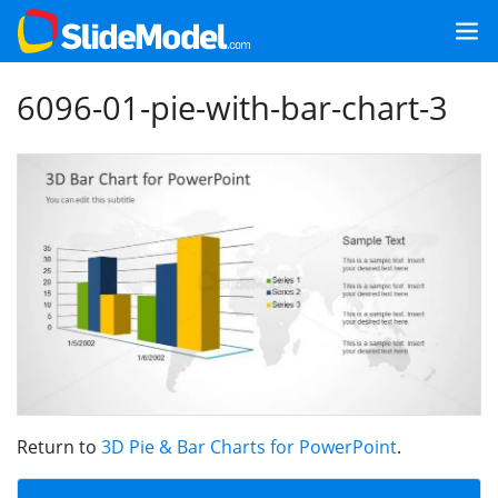
6096-01-pie-with-bar-chart-3
Return to
3D Pie & Bar Charts for PowerPoint
.