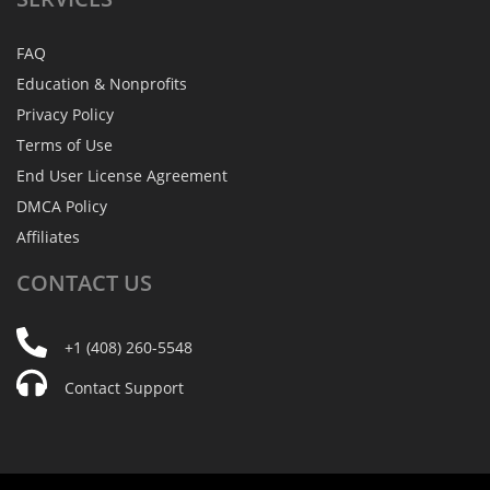
FAQ
Education & Nonprofits
Privacy Policy
Terms of Use
End User License Agreement
DMCA Policy
Affiliates
CONTACT
US
+1 (408) 260-5548
Contact Support