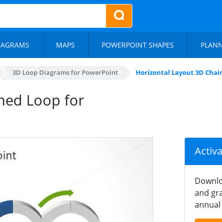
IAGRAMS
MAPS
POWERPOINT SHAPES
PLAN
3D Loop Diagrams for PowerPoint
Horizontal Layout 3D Chai
ned Loop for
Activ
Downlo
and gra
annual 