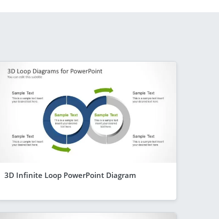
3D Infinite Loop PowerPoint Diagram