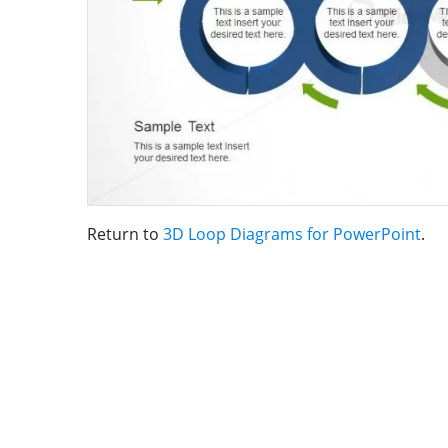
Return to
3D Loop Diagrams for PowerPoint
.