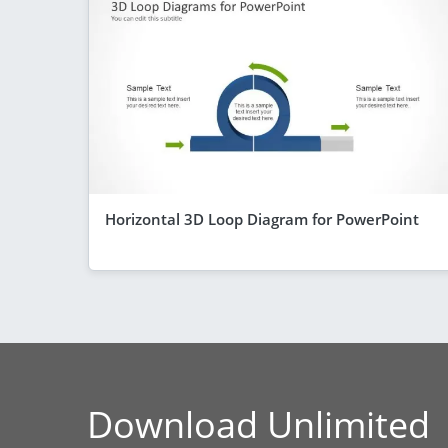
Horizontal 3D Loop Diagram for PowerPoint
Download Unlimited