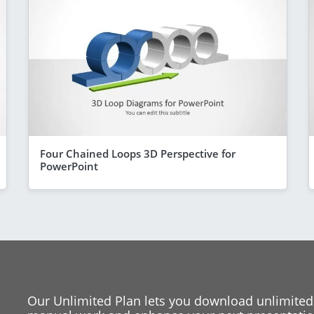
Four Chained Loops 3D Perspective for
PowerPoint
Our Unlimited Plan lets you download unlimited