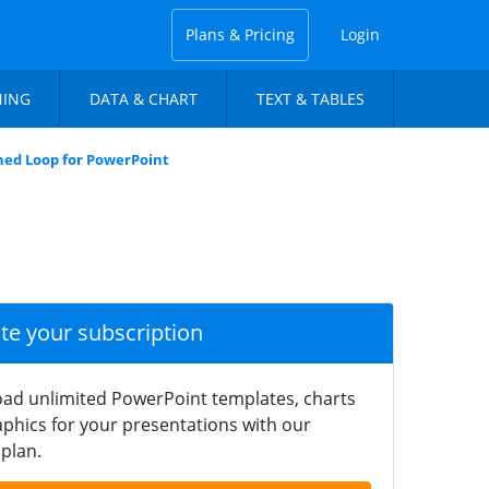
Plans & Pricing
Login
NING
DATA & CHART
TEXT & TABLES
ned Loop for PowerPoint
ate your subscription
ad unlimited PowerPoint templates, charts
phics for your presentations with our
plan.