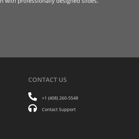
 with professionally designed slides.
CONTACT
US
+1 (408) 260-5548
Contact Support