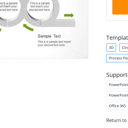
Templat
3D
Cir
Process Fl
Support
PowerPoin
PowerPoin
Office 365
Return to