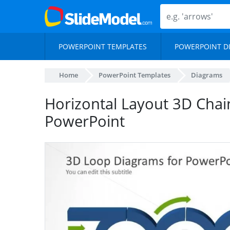
POWERPOINT TEMPLATES
POWERPOINT D
Home
PowerPoint Templates
Diagrams
Horizontal Layout 3D Chai
PowerPoint