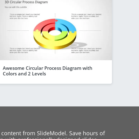
Awesome Circular Process Diagram with
Colors and 2 Levels
 content from SlideModel. Save hours of