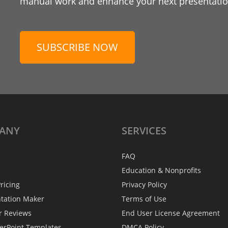
manual work and enhance your next presentation
SUBSCRIBE NOW
ANY
SERVICES
FAQ
Education & Nonprofits
ricing
Privacy Policy
ntation Maker
Terms of Use
r Reviews
End User License Agreement
erPoint Templates
DMCA Policy