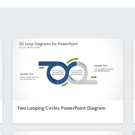
Two Looping Circles PowerPoint Diagram