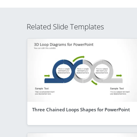
Related Slide Templates
Three Chained Loops Shapes for PowerPoint