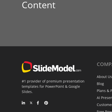
Content
COMP
About Us
#1 provider of premium presentation
Blog
templates for PowerPoint & Google
Plans & P
Slides.
AI Prese
Custome
Free Pow