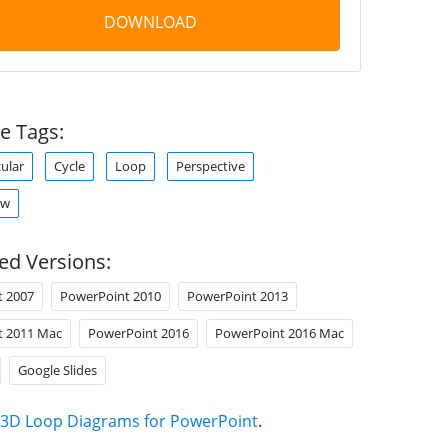
DOWNLOAD
e Tags:
cular
Cycle
Loop
Perspective
ow
ed Versions:
t 2007
PowerPoint 2010
PowerPoint 2013
t 2011 Mac
PowerPoint 2016
PowerPoint 2016 Mac
Google Slides
3D Loop Diagrams for PowerPoint
.