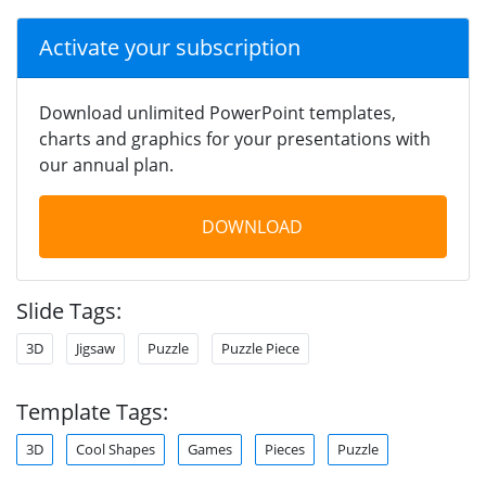
Activate your subscription
Download unlimited PowerPoint templates,
charts and graphics for your presentations with
our annual plan.
DOWNLOAD
Slide Tags:
3D
Jigsaw
Puzzle
Puzzle Piece
Template Tags:
3D
Cool Shapes
Games
Pieces
Puzzle