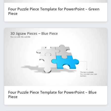
Four Puzzle Piece Template for PowerPoint – Green
Piece
Four Puzzle Piece Template for PowerPoint – Blue
Piece