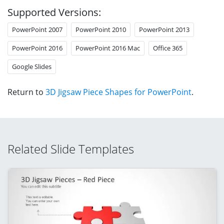
Supported Versions:
PowerPoint 2007
PowerPoint 2010
PowerPoint 2013
PowerPoint 2016
PowerPoint 2016 Mac
Office 365
Google Slides
Return to
3D Jigsaw Piece Shapes for PowerPoint
.
Related Slide Templates