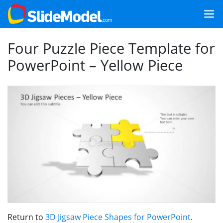
Four Puzzle Piece Template for
PowerPoint – Yellow Piece
Return to
3D Jigsaw Piece Shapes for PowerPoint
.