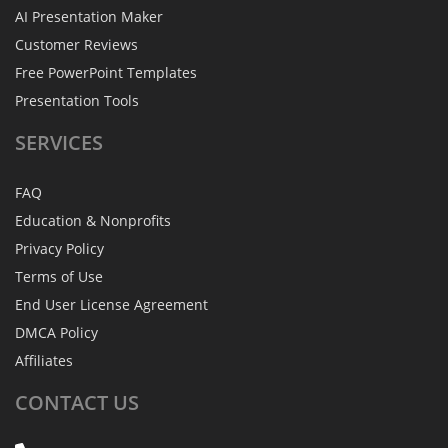
AI Presentation Maker
Customer Reviews
Free PowerPoint Templates
Presentation Tools
SERVICES
FAQ
Education & Nonprofits
Privacy Policy
Terms of Use
End User License Agreement
DMCA Policy
Affiliates
CONTACT
US