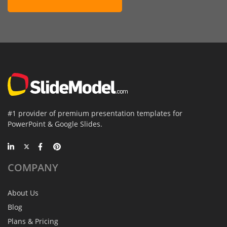
#1 provider of premium presentation templates for
PowerPoint & Google Slides.
COMPANY
About Us
Blog
Plans & Pricing