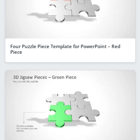
Four Puzzle Piece Template for PowerPoint – Red
Piece