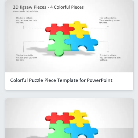
Colorful Puzzle Piece Template for PowerPoint