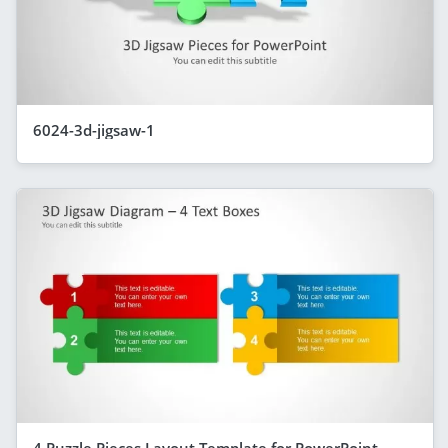
6024-3d-jigsaw-1
4 Puzzle Pieces Layout Template for PowerPoint