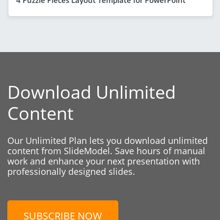
Download Unlimited
Content
Our Unlimited Plan lets you download unlimited
content from SlideModel. Save hours of manual
work and enhance your next presentation with
professionally designed slides.
SUBSCRIBE NOW