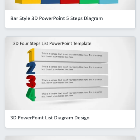
Bar Style 3D PowerPoint 5 Steps Diagram
3D PowerPoint List Diagram Design