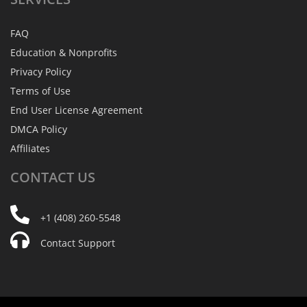
FAQ
Education & Nonprofits
Privacy Policy
Terms of Use
End User License Agreement
DMCA Policy
Affiliates
CONTACT
US
+1 (408) 260-5548
Contact Support