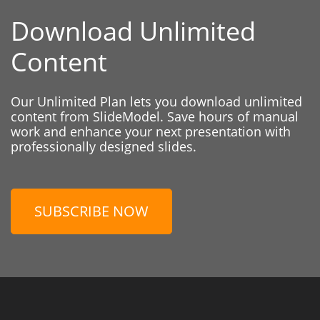
Download Unlimited
Content
Our Unlimited Plan lets you download unlimited
content from SlideModel. Save hours of manual
work and enhance your next presentation with
professionally designed slides.
SUBSCRIBE NOW