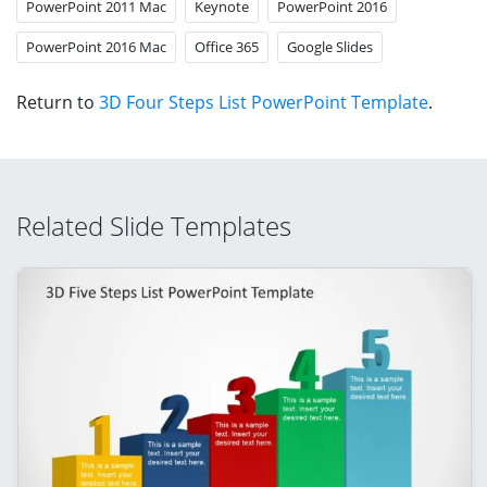
PowerPoint 2011 Mac
Keynote
PowerPoint 2016
PowerPoint 2016 Mac
Office 365
Google Slides
Return to
3D Four Steps List PowerPoint Template
.
Related Slide Templates