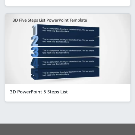
3D PowerPoint 5 Steps List