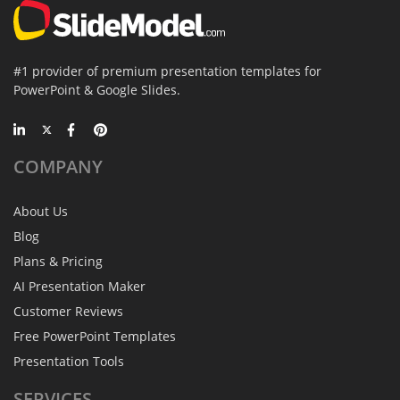
#1 provider of premium presentation templates for
PowerPoint & Google Slides.
COMPANY
About Us
Blog
Plans & Pricing
AI Presentation Maker
Customer Reviews
Free PowerPoint Templates
Presentation Tools
SERVICES