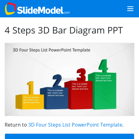
4 Steps 3D Bar Diagram PPT
Return to
3D Four Steps List PowerPoint Template
.