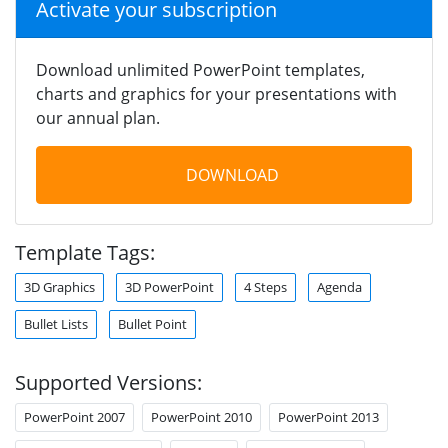
Activate your subscription
Download unlimited PowerPoint templates,
charts and graphics for your presentations with
our annual plan.
DOWNLOAD
Template Tags:
3D Graphics
3D PowerPoint
4 Steps
Agenda
Bullet Lists
Bullet Point
Supported Versions:
PowerPoint 2007
PowerPoint 2010
PowerPoint 2013