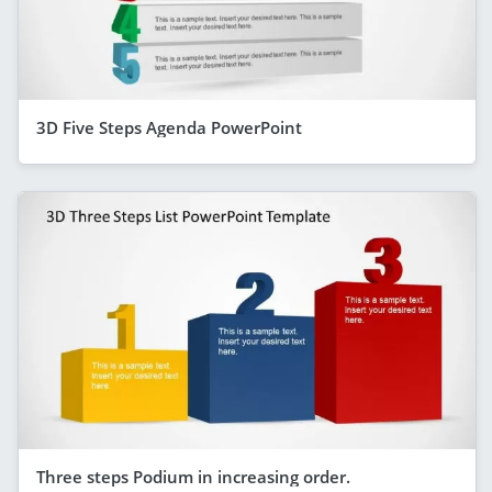
3D Five Steps Agenda PowerPoint
Three steps Podium in increasing order.