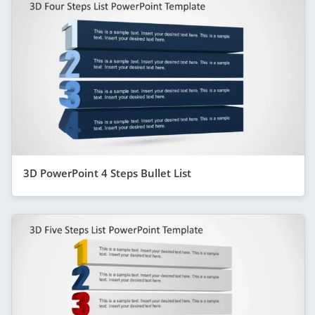
3D PowerPoint 4 Steps Bullet List