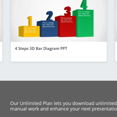
4 Steps 3D Bar Diagram PPT
Our Unlimited Plan lets you download unlimited
manual work and enhance your next presentation