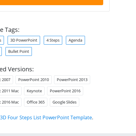
e Tags:
s
3D PowerPoint
4 Steps
Agenda
Bullet Point
ed Versions:
t 2007
PowerPoint 2010
PowerPoint 2013
t 2011 Mac
Keynote
PowerPoint 2016
t 2016 Mac
Office 365
Google Slides
3D Four Steps List PowerPoint Template
.