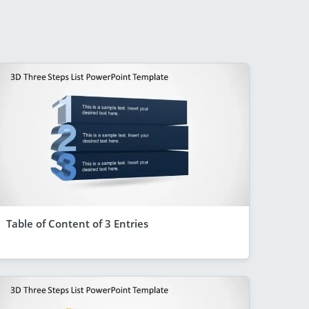
Table of Content of 3 Entries