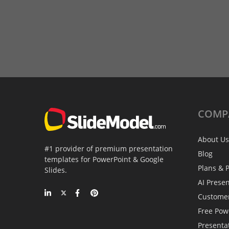
COMP
About Us
#1 provider of premium presentation
Blog
templates for PowerPoint & Google
Plans & P
Slides.
AI Prese
Custome
Free Pow
Presenta