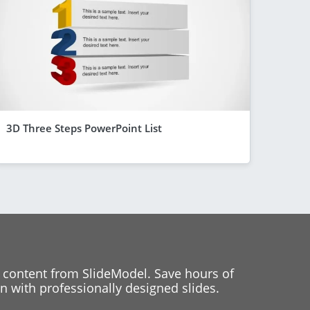
3D Three Steps PowerPoint List
 content from SlideModel. Save hours of
 with professionally designed slides.