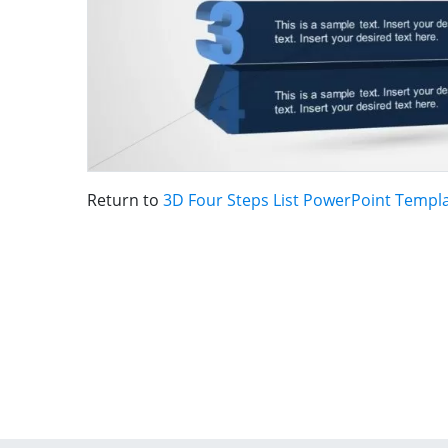
Return to
3D Four Steps List PowerPoint Templ