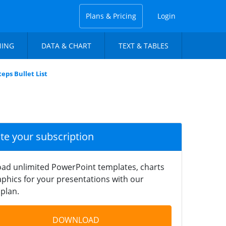
Plans & Pricing
Login
NING
DATA & CHART
TEXT & TABLES
eps Bullet List
ate your subscription
ad unlimited PowerPoint templates, charts
phics for your presentations with our
plan.
DOWNLOAD