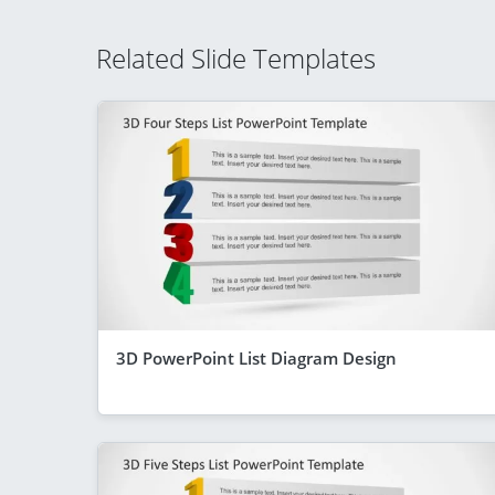
Related Slide Templates
3D PowerPoint List Diagram Design