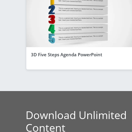
3D Five Steps Agenda PowerPoint
Download Unlimited
Content