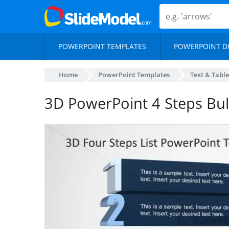
POWERPOINT TEMPLATES
POWERPOINT D
Home
PowerPoint Templates
Text & Table
3D PowerPoint 4 Steps Bull