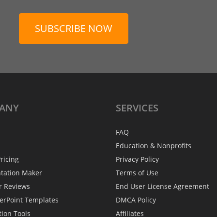
SUBSCRIBE NOW
ANY
SERVICES
FAQ
Education & Nonprofits
ricing
Privacy Policy
ntation Maker
Terms of Use
r Reviews
End User License Agreement
erPoint Templates
DMCA Policy
tion Tools
Affiliates