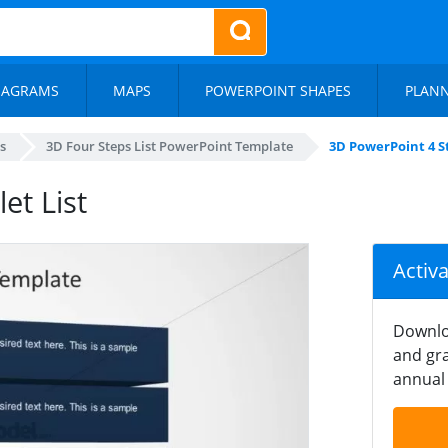
IAGRAMS
MAPS
POWERPOINT SHAPES
PLAN
s
3D Four Steps List PowerPoint Template
3D PowerPoint 4 St
et List
Activ
Downlo
and gra
annual 