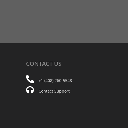
CONTACT
US
+1 (408) 260-5548
Contact Support