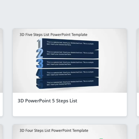
3D PowerPoint 5 Steps List