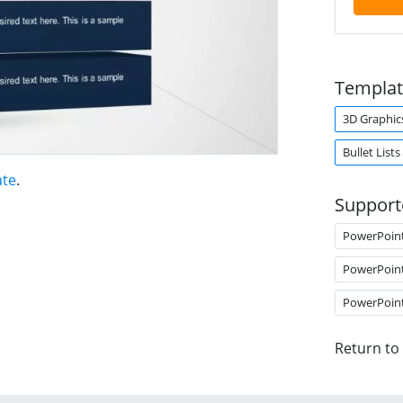
Templat
3D Graphic
Bullet Lists
ate
.
Support
PowerPoin
PowerPoin
PowerPoin
Return to