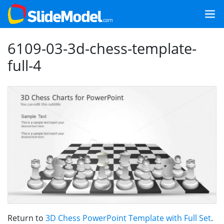
6109-03-3d-chess-template-
full-4
Return to
3D Chess PowerPoint Template with Full Set
.