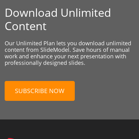
Download Unlimited
Content
Our Unlimited Plan lets you download unlimited
content from SlideModel. Save hours of manual
work and enhance your next presentation with
professionally designed slides.
SUBSCRIBE NOW