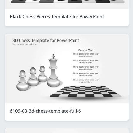
Black Chess Pieces Template for PowerPoint
6109-03-3d-chess-template-full-6