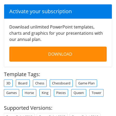
Activate your subscription
Download unlimited PowerPoint templates,
charts and graphics for your presentations with
our annual plan.
DOWNLOAD
Template Tags:
3D
Board
Chess
Chessboard
Game Plan
Games
Horse
King
Pieces
Queen
Tower
Supported Versions: