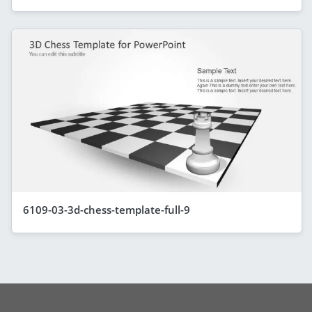
6109-03-3d-chess-template-full-9