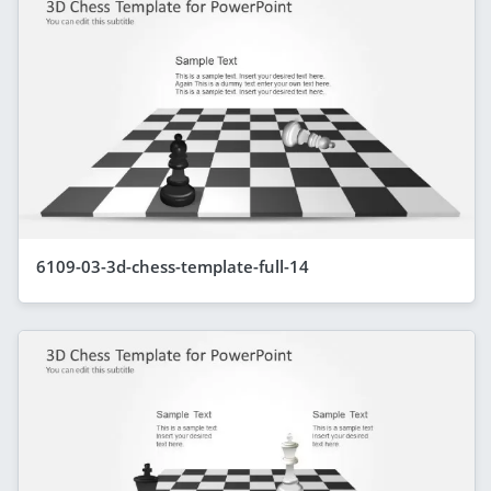
6109-03-3d-chess-template-full-14