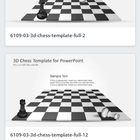
6109-03-3d-chess-template-full-2
6109-03-3d-chess-template-full-12