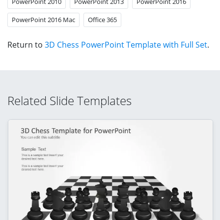
PowerPoint 2010
PowerPoint 2013
PowerPoint 2016
PowerPoint 2016 Mac
Office 365
Return to
3D Chess PowerPoint Template with Full Set
.
Related Slide Templates