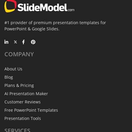
#1 provider of premium presentation templates for
PowerPoint & Google Slides.
COMPANY
About Us
Blog
Plans & Pricing
AI Presentation Maker
Customer Reviews
Free PowerPoint Templates
Presentation Tools
SERVICES