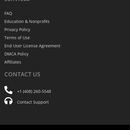
FAQ
Education & Nonprofits
Privacy Policy
Terms of Use
End User License Agreement
DMCA Policy
Affiliates
CONTACT
US
+1 (408) 260-5548
Contact Support