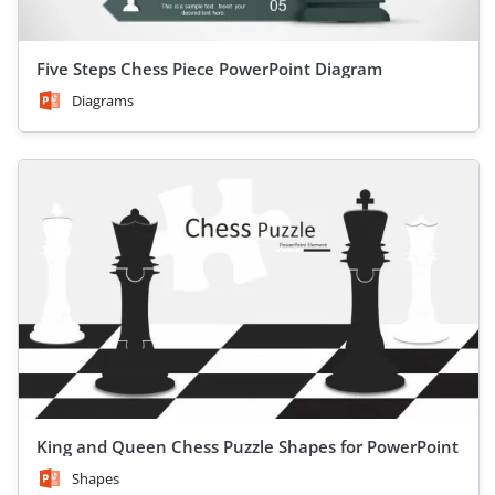
Five Steps Chess Piece PowerPoint Diagram
Diagrams
King and Queen Chess Puzzle Shapes for PowerPoint
Shapes