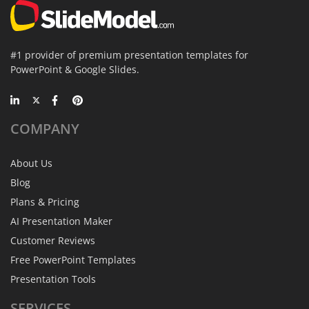
#1 provider of premium presentation templates for
PowerPoint & Google Slides.
COMPANY
About Us
Blog
Plans & Pricing
AI Presentation Maker
Customer Reviews
Free PowerPoint Templates
Presentation Tools
SERVICES