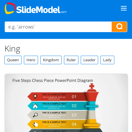
King
Queen
Hero
Kingdom
Ruler
Leader
Lady