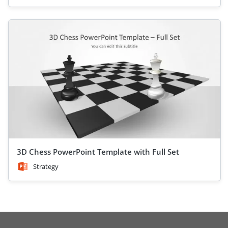
3D Chess PowerPoint Template with Full Set
Strategy