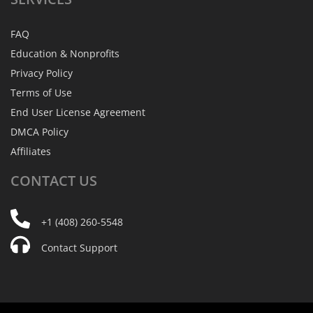
FAQ
Education & Nonprofits
Privacy Policy
Terms of Use
End User License Agreement
DMCA Policy
Affiliates
CONTACT
US
+1 (408) 260-5548
Contact Support