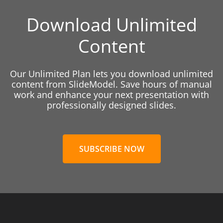
Download Unlimited
Content
Our Unlimited Plan lets you download unlimited
content from SlideModel. Save hours of manual
work and enhance your next presentation with
professionally designed slides.
SUBSCRIBE NOW