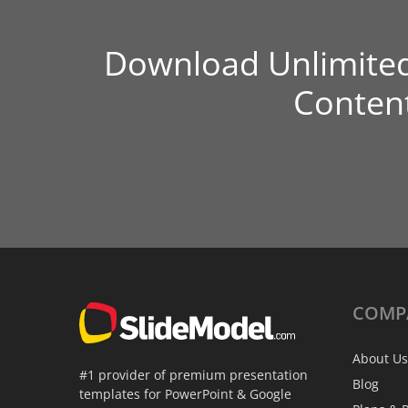
Download Unlimite
Conten
COMP
About Us
#1 provider of premium presentation
Blog
templates for PowerPoint & Google