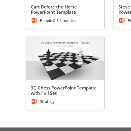
Cart Before the Horse
Steve
PowerPoint Template
Power
People & Silhouettes
P
3D Chess PowerPoint Template
with Full Set
Strategy