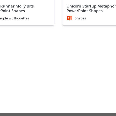
 Runner Molly Bits
Unicorn Startup Metaphor
Point Shapes
PowerPoint Shapes
eople & Silhouettes
Shapes