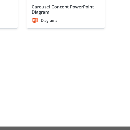
Carousel Concept PowerPoint
Diagram
Diagrams