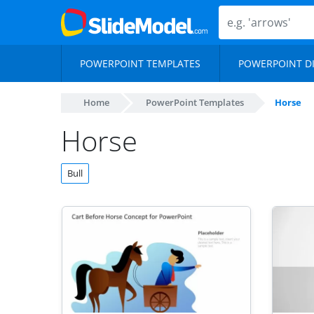
POWERPOINT TEMPLATES
POWERPOINT D
Home
PowerPoint Templates
Horse
Horse
Bull