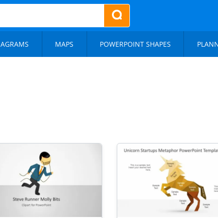
IAGRAMS
MAPS
POWERPOINT SHAPES
PLAN