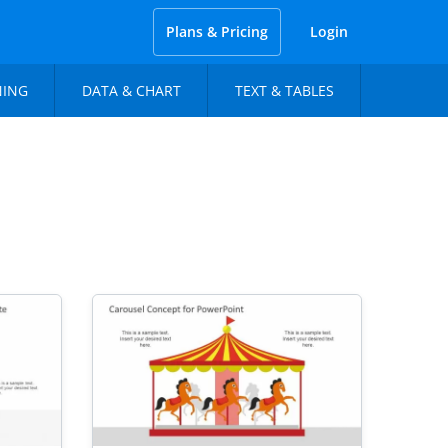
Plans & Pricing
Login
NING
DATA & CHART
TEXT & TABLES