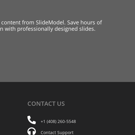
 content from SlideModel. Save hours of
 with professionally designed slides.
CONTACT
US
+1 (408) 260-5548
Contact Support