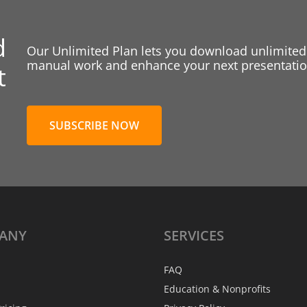
d
Our Unlimited Plan lets you download unlimited
manual work and enhance your next presentation
t
SUBSCRIBE NOW
ANY
SERVICES
FAQ
Education & Nonprofits