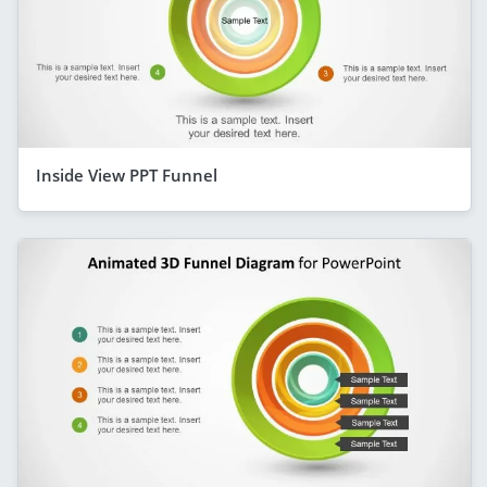
Inside View PPT Funnel