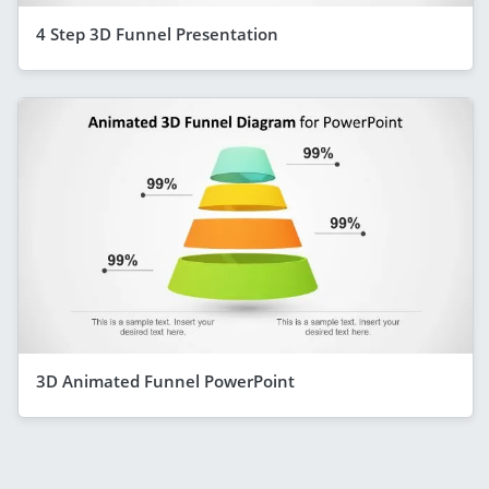
4 Step 3D Funnel Presentation
3D Animated Funnel PowerPoint