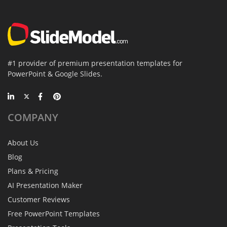
#1 provider of premium presentation templates for
PowerPoint & Google Slides.
COMPANY
About Us
Blog
Plans & Pricing
AI Presentation Maker
Customer Reviews
Free PowerPoint Templates