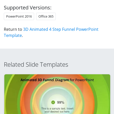
Supported Versions:
PowerPoint 2016
Office 365
Return to
3D Animated 4 Step Funnel PowerPoint
Template
.
Related Slide Templates