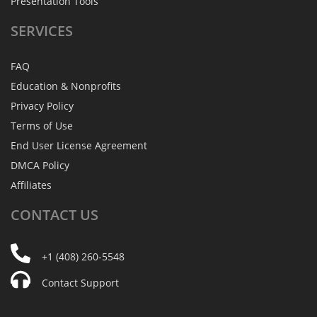
Presentation Tools
SERVICES
FAQ
Education & Nonprofits
Privacy Policy
Terms of Use
End User License Agreement
DMCA Policy
Affiliates
CONTACT
US
+1 (408) 260-5548
Contact Support