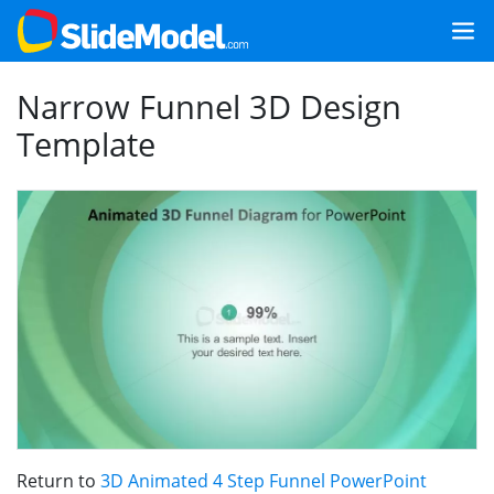
Narrow Funnel 3D Design
Template
Return to
3D Animated 4 Step Funnel PowerPoint