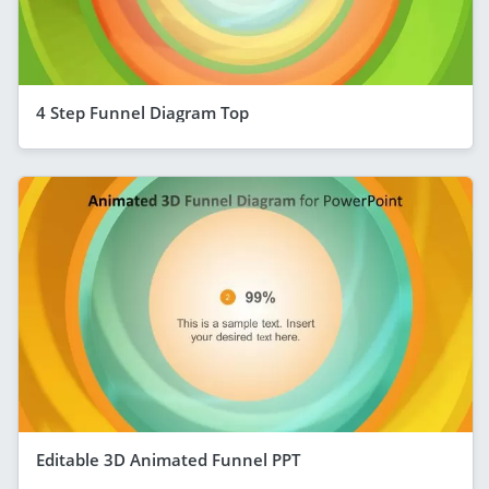
4 Step Funnel Diagram Top
Editable 3D Animated Funnel PPT