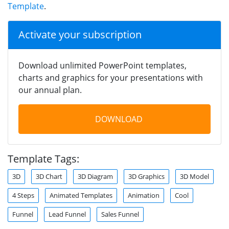
Template
.
Activate your subscription
Download unlimited PowerPoint templates,
charts and graphics for your presentations with
our annual plan.
DOWNLOAD
Template Tags:
3D
3D Chart
3D Diagram
3D Graphics
3D Model
4 Steps
Animated Templates
Animation
Cool
Funnel
Lead Funnel
Sales Funnel