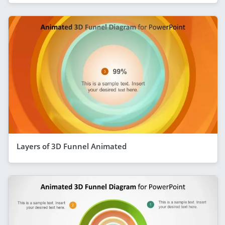
Layers of 3D Funnel Animated