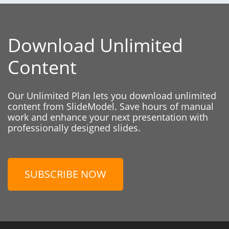
Download Unlimited
Content
Our Unlimited Plan lets you download unlimited
content from SlideModel. Save hours of manual
work and enhance your next presentation with
professionally designed slides.
SUBSCRIBE NOW