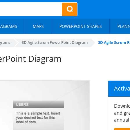
IAGRAMS
MAPS
POWERPOINT SHAPES
PLAN
agrams
3D Agile Scrum PowerPoint Diagram
3D Agile Scrum 
erPoint Diagram
Activ
Downlo
and gra
annual 