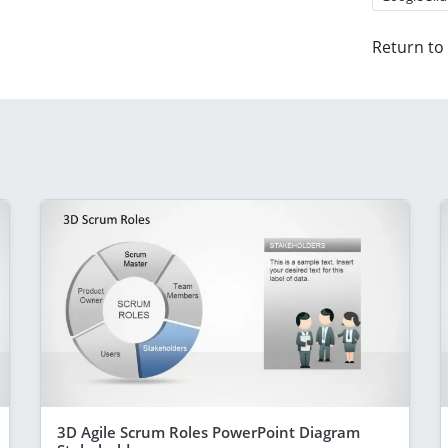
Return to
3D Agile Scrum Roles PowerPoint Diagram