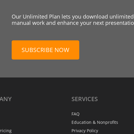
Our Unlimited Plan lets you download unlimited
manual work and enhance your next presentation
SUBSCRIBE NOW
ANY
SERVICES
FAQ
Education & Nonprofits
ricing
Privacy Policy