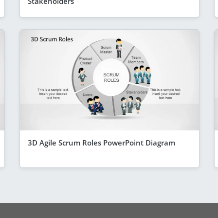
Stakeholders
3D Agile Scrum Roles PowerPoint Diagram