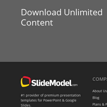
Download Unlimited
Content
COMP
About Us
#1 provider of premium presentation
Blog
templates for PowerPoint & Google
Plans & P
Slides.