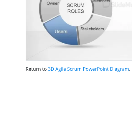
Return to
3D Agile Scrum PowerPoint Diagram
.