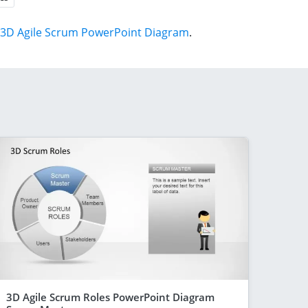
3D Agile Scrum PowerPoint Diagram
.
3D Agile Scrum Roles PowerPoint Diagram