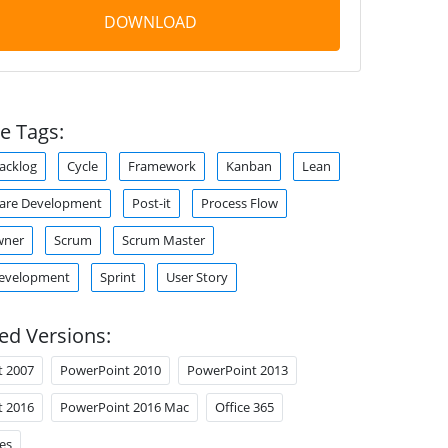
DOWNLOAD
e Tags:
acklog
Cycle
Framework
Kanban
Lean
ware Development
Post-it
Process Flow
wner
Scrum
Scrum Master
Development
Sprint
User Story
ed Versions:
t 2007
PowerPoint 2010
PowerPoint 2013
t 2016
PowerPoint 2016 Mac
Office 365
es