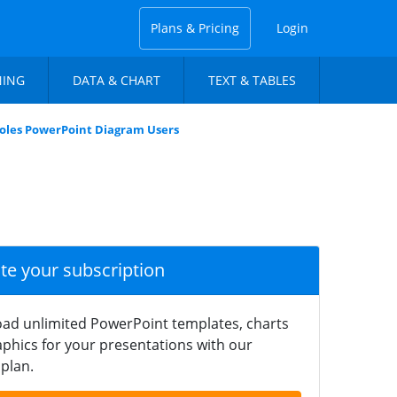
Plans & Pricing
Login
NING
DATA & CHART
TEXT & TABLES
Roles PowerPoint Diagram Users
ate your subscription
ad unlimited PowerPoint templates, charts
phics for your presentations with our
plan.