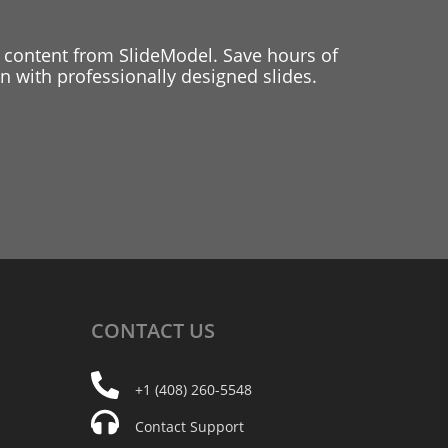
 content from SlideModel. Save hours of
 with professionally designed slides.
CONTACT
US
+1 (408) 260-5548
Contact Support