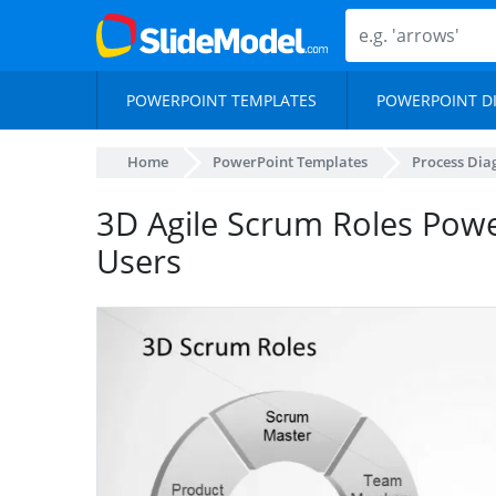
POWERPOINT TEMPLATES
POWERPOINT D
Home
PowerPoint Templates
Process Di
3D Agile Scrum Roles Pow
Users