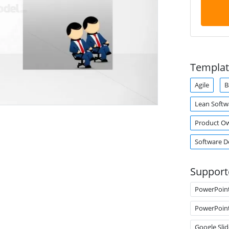
Templat
Agile
B
Lean Soft
Product O
Software 
Support
PowerPoin
PowerPoin
Google Slid