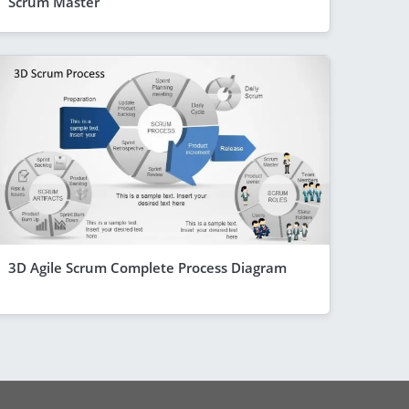
Scrum Master
3D Agile Scrum Complete Process Diagram