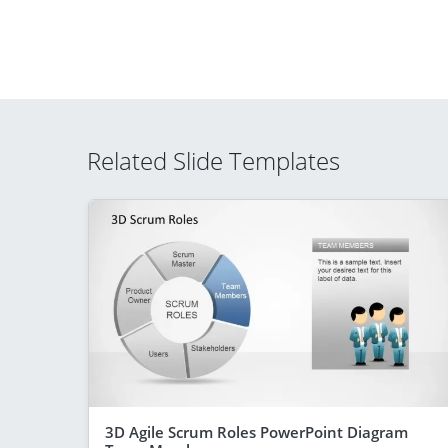
Related Slide Templates
3D Agile Scrum Roles PowerPoint Diagram