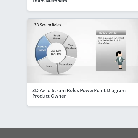
Team Members
3D Agile Scrum Roles PowerPoint Diagram
Product Owner