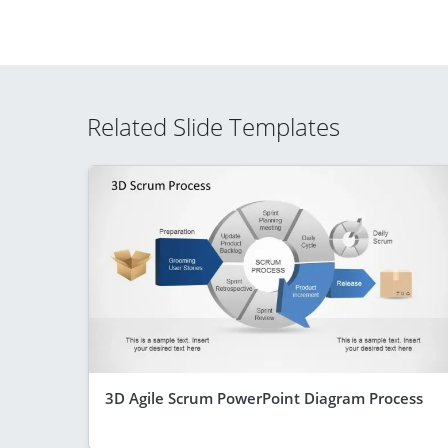
Related Slide Templates
3D Agile Scrum PowerPoint Diagram Process