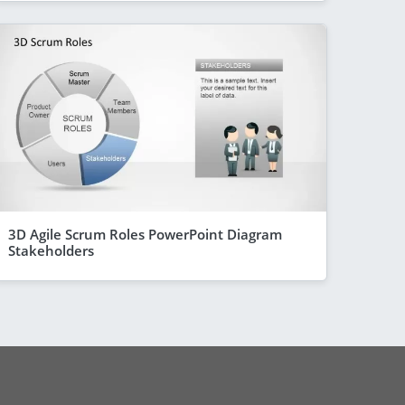
3D Agile Scrum Roles PowerPoint Diagram
Stakeholders