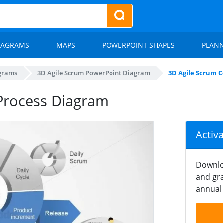
IAGRAMS
MAPS
POWERPOINT SHAPES
PLAN
agrams
3D Agile Scrum PowerPoint Diagram
3D Agile Scrum 
Process Diagram
Activ
Downlo
and gra
annual 