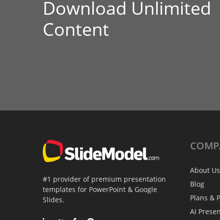
Download Unlimited
Content
COMP
About Us
#1 provider of premium presentation
Blog
templates for PowerPoint & Google
Plans & P
Slides.
AI Prese