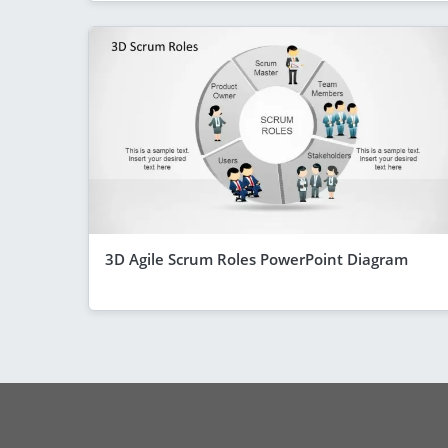
3D Agile Scrum Roles PowerPoint Diagram