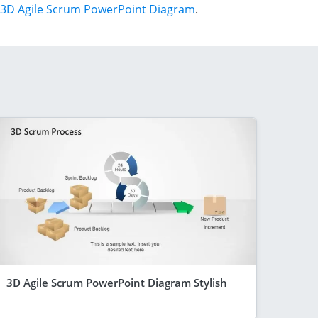
3D Agile Scrum PowerPoint Diagram
.
3D Agile Scrum PowerPoint Diagram Stylish