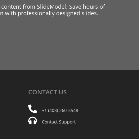
 content from SlideModel. Save hours of
 with professionally designed slides.
CONTACT
US
+1 (408) 260-5548
Contact Support