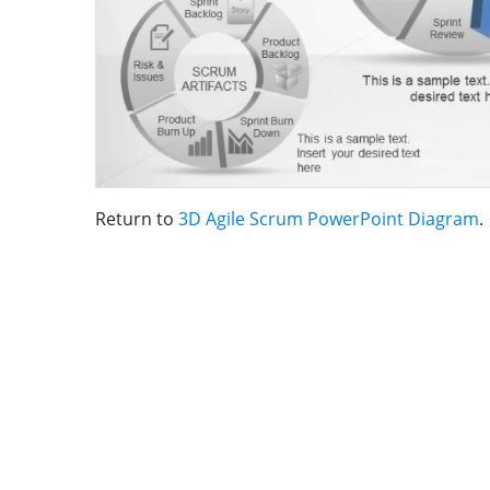
Return to
3D Agile Scrum PowerPoint Diagram
.