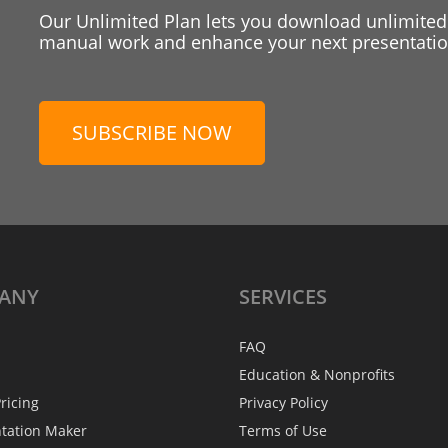
Our Unlimited Plan lets you download unlimited
manual work and enhance your next presentation
SUBSCRIBE NOW
ANY
SERVICES
FAQ
Education & Nonprofits
ricing
Privacy Policy
ntation Maker
Terms of Use