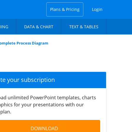
Plans & Pricing
Login
NING
DATA & CHART
TEXT & TABLES
Complete Process Diagram
ate your subscription
ad unlimited PowerPoint templates, charts
phics for your presentations with our
plan.
DOWNLOAD