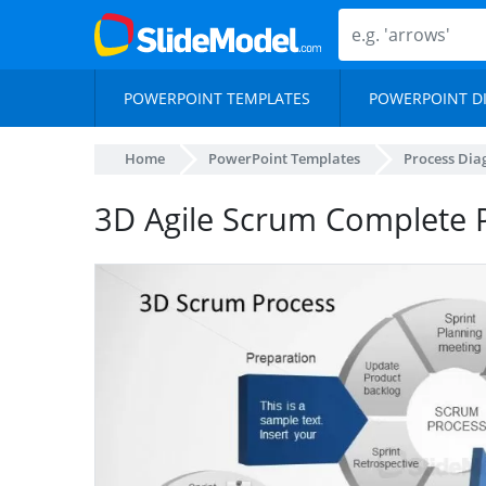
POWERPOINT TEMPLATES
POWERPOINT D
Home
PowerPoint Templates
Process Di
3D Agile Scrum Complete 