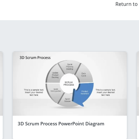
Return to
3D Scrum Process PowerPoint Diagram