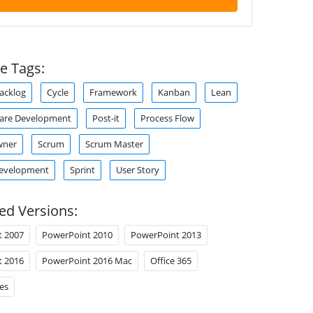
e Tags:
acklog
Cycle
Framework
Kanban
Lean
ware Development
Post-it
Process Flow
wner
Scrum
Scrum Master
Development
Sprint
User Story
ed Versions:
t 2007
PowerPoint 2010
PowerPoint 2013
t 2016
PowerPoint 2016 Mac
Office 365
es