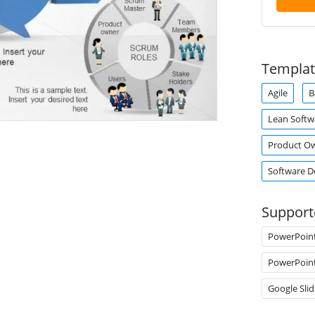
Templat
Agile
B
Lean Soft
Product O
Software 
Support
PowerPoin
PowerPoin
Google Slid