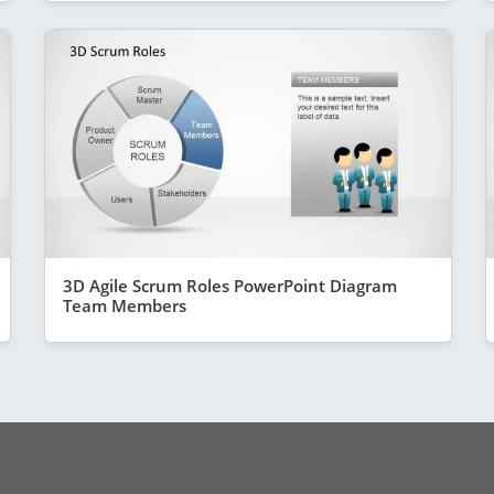
3D Agile Scrum Roles PowerPoint Diagram
Team Members