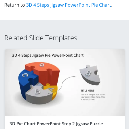
Return to
3D 4 Steps Jigsaw PowerPoint Pie Chart
.
Related Slide Templates
3D Pie Chart PowerPoint Step 2 Jigsaw Puzzle