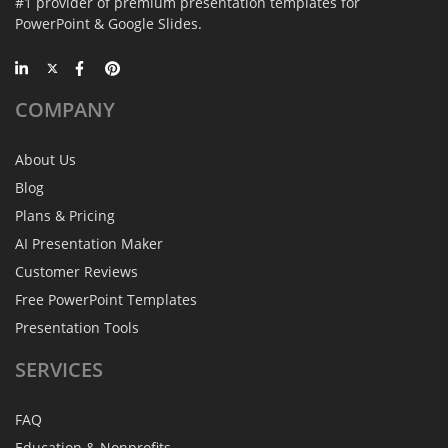
#1 provider of premium presentation templates for
PowerPoint & Google Slides.
COMPANY
About Us
Blog
Plans & Pricing
AI Presentation Maker
Customer Reviews
Free PowerPoint Templates
Presentation Tools
SERVICES
FAQ
Education & Nonprofits