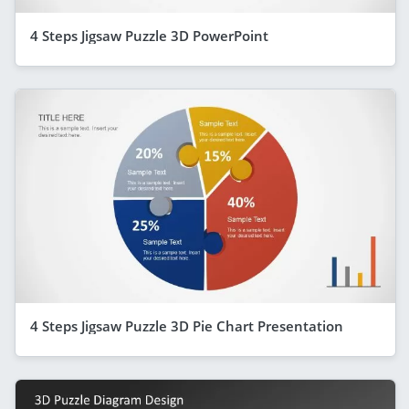
4 Steps Jigsaw Puzzle 3D PowerPoint
4 Steps Jigsaw Puzzle 3D Pie Chart Presentation