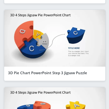
3D Pie Chart PowerPoint Step 3 Jigsaw Puzzle