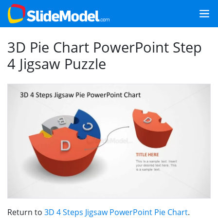
3D Pie Chart PowerPoint Step
4 Jigsaw Puzzle
Return to
3D 4 Steps Jigsaw PowerPoint Pie Chart
.