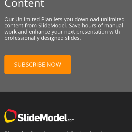
Content
Our Unlimited Plan lets you download unlimited
content from SlideModel. Save hours of manual
work and enhance your next presentation with
professionally designed slides.
SUBSCRIBE NOW