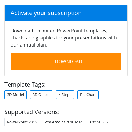
Activate your subscription
Download unlimited PowerPoint templates,
charts and graphics for your presentations with
our annual plan.
DOWNLOAD
Template Tags:
3D Model
3D Object
4 Steps
Pie Chart
Supported Versions:
PowerPoint 2016
PowerPoint 2016 Mac
Office 365