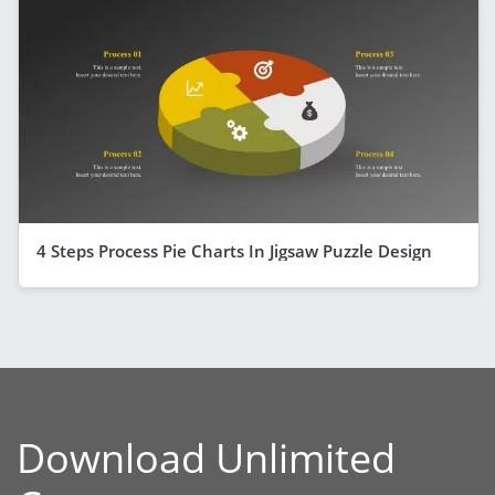
4 Steps Process Pie Charts In Jigsaw Puzzle Design
Download Unlimited