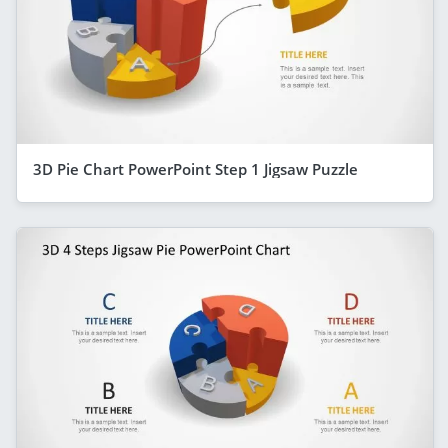
3D Pie Chart PowerPoint Step 1 Jigsaw Puzzle