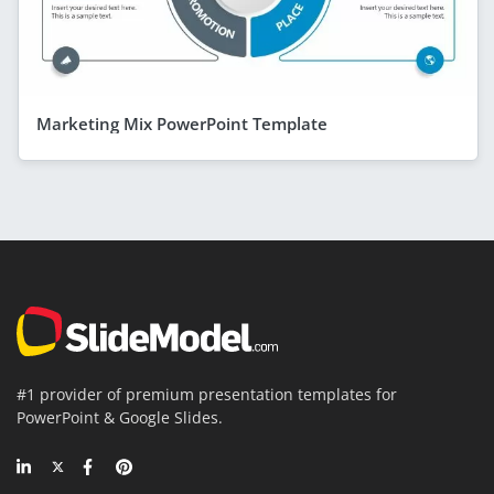
Marketing Mix PowerPoint Template
#1 provider of premium presentation templates for
PowerPoint & Google Slides.