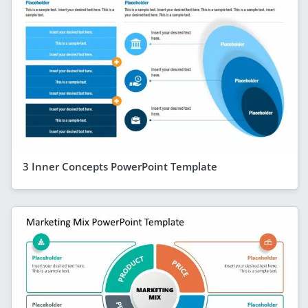
3 Inner Concepts PowerPoint Template