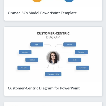
Ohmae 3Cs Model PowerPoint Template
Customer-Centric Diagram for PowerPoint