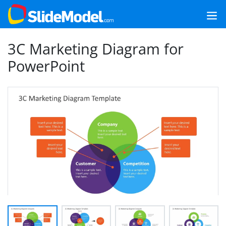
3C Marketing Diagram for
PowerPoint