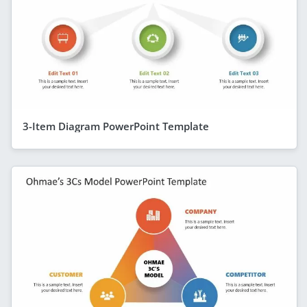
3-Item Diagram PowerPoint Template