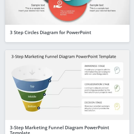
3 Step Circles Diagram for PowerPoint
3-Step Marketing Funnel Diagram PowerPoint
Template