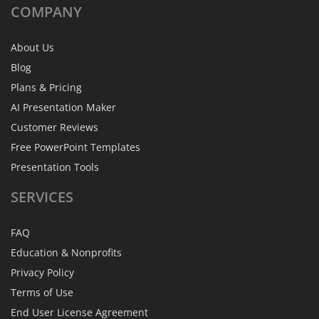
COMPANY
About Us
Blog
Plans & Pricing
AI Presentation Maker
Customer Reviews
Free PowerPoint Templates
Presentation Tools
SERVICES
FAQ
Education & Nonprofits
Privacy Policy
Terms of Use
End User License Agreement