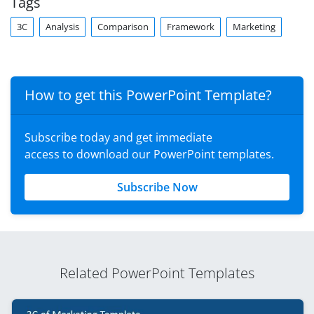
Tags
3C
Analysis
Comparison
Framework
Marketing
How to get this PowerPoint Template?
Subscribe today and get immediate
access to download our PowerPoint templates.
Subscribe Now
Related PowerPoint Templates