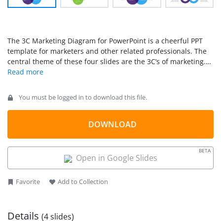
The 3C Marketing Diagram for PowerPoint is a cheerful PPT
template for marketers and other related professionals. The
central theme of these four slides are the 3C’s of marketing.
This business concept recognizes the three variables that are
central to any marketing strategy: the company, the customer,
and the competitors.
You must be logged in to download this file.
DOWNLOAD
BETA
Open in Google Slides
Favorite
Add to Collection
Details
(4 slides)