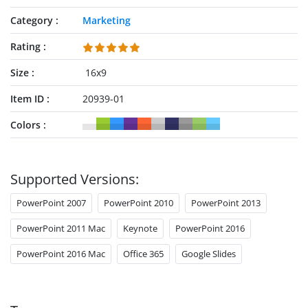
Category
Marketing
Rating
Size
16x9
Item ID
20939-01
Colors
Supported Versions:
PowerPoint 2007
PowerPoint 2010
PowerPoint 2013
PowerPoint 2011 Mac
Keynote
PowerPoint 2016
PowerPoint 2016 Mac
Office 365
Google Slides