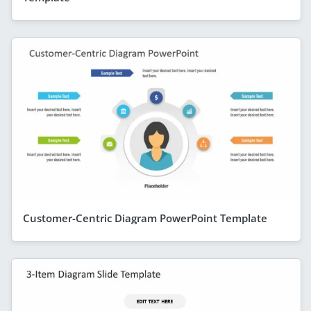
Customer-Centric Diagram PowerPoint Template