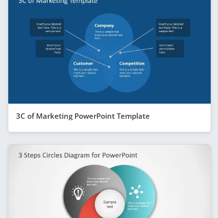
3C of Marketing PowerPoint Template