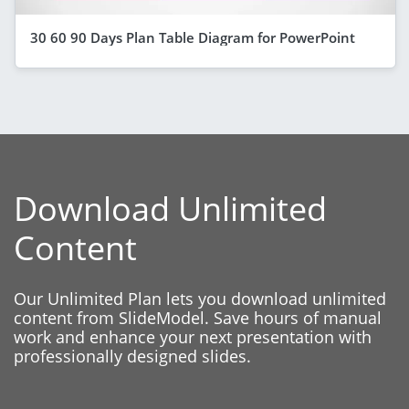
30 60 90 Days Plan Table Diagram for PowerPoint
Download Unlimited
Content
Our Unlimited Plan lets you download unlimited
content from SlideModel. Save hours of manual
work and enhance your next presentation with
professionally designed slides.