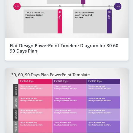
Flat Design PowerPoint Timeline Diagram for 30 60
90 Days Plan