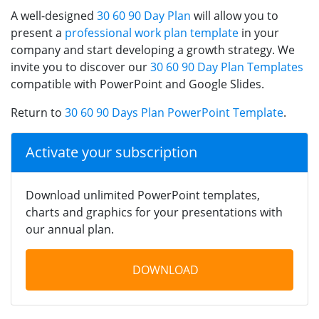
A well-designed
30 60 90 Day Plan
will allow you to
present a
professional work plan template
in your
company and start developing a growth strategy. We
invite you to discover our
30 60 90 Day Plan Templates
compatible with PowerPoint and Google Slides.
Return to
30 60 90 Days Plan PowerPoint Template
.
Activate your subscription
Download unlimited PowerPoint templates,
charts and graphics for your presentations with
our annual plan.
DOWNLOAD