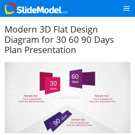
Modern 3D Flat Design
Diagram for 30 60 90 Days
Plan Presentation