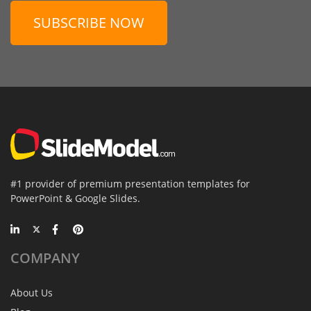
SUBSCRIBE NOW
#1 provider of premium presentation templates for
PowerPoint & Google Slides.
COMPANY
About Us