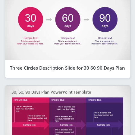
Three Circles Description Slide for 30 60 90 Days Plan