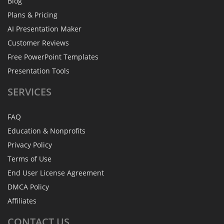
Blog
Plans & Pricing
AI Presentation Maker
Customer Reviews
Free PowerPoint Templates
Presentation Tools
SERVICES
FAQ
Education & Nonprofits
Privacy Policy
Terms of Use
End User License Agreement
DMCA Policy
Affiliates
CONTACT
US