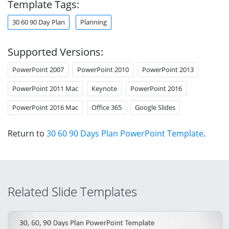
Template Tags:
30 60 90 Day Plan
Planning
Supported Versions:
PowerPoint 2007
PowerPoint 2010
PowerPoint 2013
PowerPoint 2011 Mac
Keynote
PowerPoint 2016
PowerPoint 2016 Mac
Office 365
Google Slides
Return to
30 60 90 Days Plan PowerPoint Template
.
Related Slide Templates