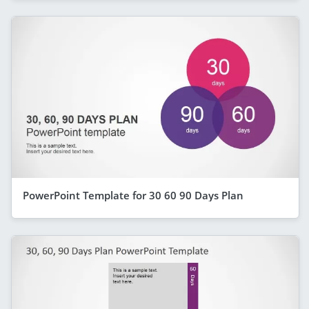
PowerPoint Template for 30 60 90 Days Plan