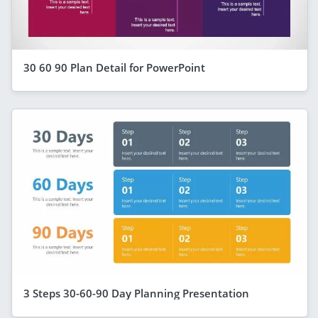
30 60 90 Plan Detail for PowerPoint
3 Steps 30-60-90 Day Planning Presentation