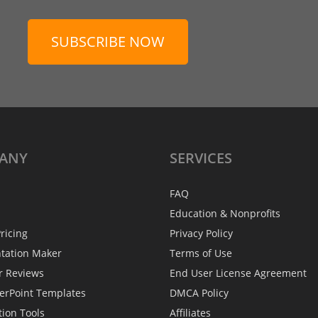
SUBSCRIBE NOW
ANY
SERVICES
FAQ
Education & Nonprofits
ricing
Privacy Policy
ntation Maker
Terms of Use
r Reviews
End User License Agreement
erPoint Templates
DMCA Policy
tion Tools
Affiliates