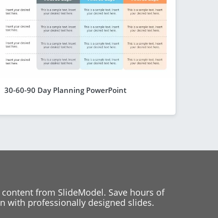
30-60-90 Day Planning PowerPoint
 content from SlideModel. Save hours of
 with professionally designed slides.