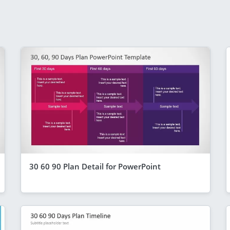
30 60 90 Plan Detail for PowerPoint