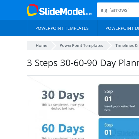
POWERPOINT TEMPLATES
POWERPOINT D
Home
PowerPoint Templates
Timelines &
3 Steps 30-60-90 Day Plan