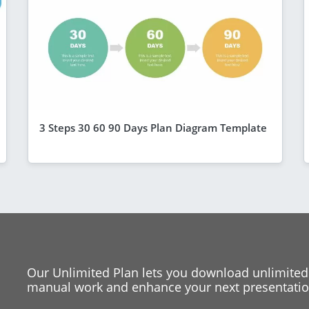
3 Steps 30 60 90 Days Plan Diagram Template
Our Unlimited Plan lets you download unlimited
manual work and enhance your next presentation