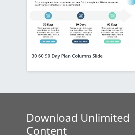
30 60 90 Day Plan Columns Slide
Download Unlimited
Content