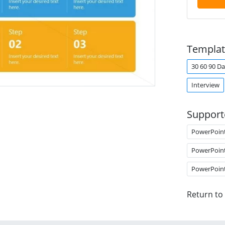
Templat
30 60 90 Da
Interview
Support
PowerPoin
PowerPoin
PowerPoin
Return to