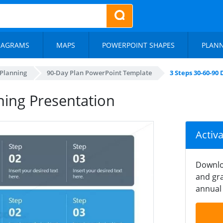
IAGRAMS
MAPS
POWERPOINT SHAPES
PLAN
 Planning
90-Day Plan PowerPoint Template
3 Steps 30-60-90
ning Presentation
Activ
Downlo
and gra
annual 