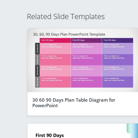
Related Slide Templates
30 60 90 Days Plan Table Diagram for
PowerPoint