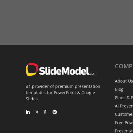
COMP
About Us
#1 provider of premium presentation
Blog
templates for PowerPoint & Google
Plans & P
Slides.
AI Prese
Custome
Free Pow
Presenta