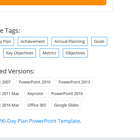
e Tags:
y Plan
Achievement
Annual Planning
Goals
Key Objectives
Metrics
Objectives
ed Versions:
t 2007
PowerPoint 2010
PowerPoint 2013
t 2011 Mac
Keynote
PowerPoint 2016
t 2016 Mac
Office 365
Google Slides
90-Day Plan PowerPoint Template
.