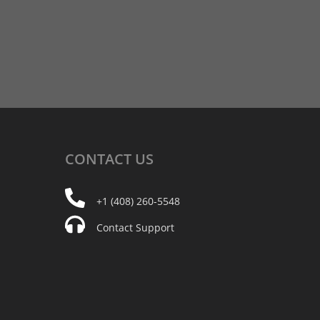
CONTACT
US
+1 (408) 260-5548
Contact Support