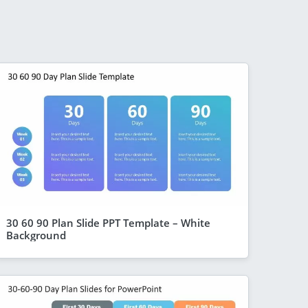
30 60 90 Plan Slide PPT Template – White
Background