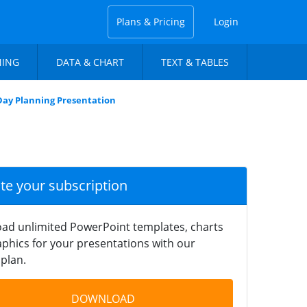
Plans & Pricing
Login
NING
DATA & CHART
TEXT & TABLES
 Day Planning Presentation
ate your subscription
ad unlimited PowerPoint templates, charts
phics for your presentations with our
plan.
DOWNLOAD