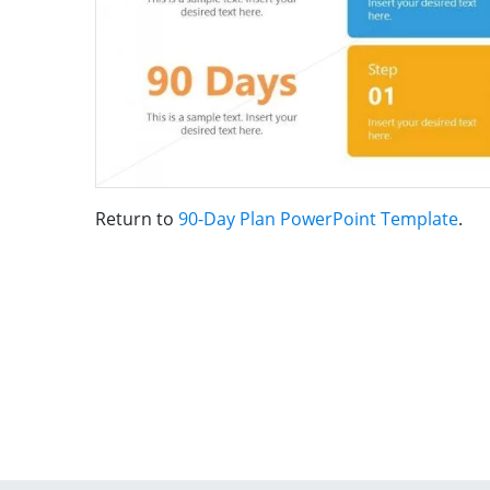
Return to
90-Day Plan PowerPoint Template
.