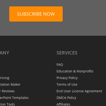
SUBSCRIBE NOW
ANY
SERVICES
FAQ
Education & Nonprofits
ricing
Privacy Policy
ntation Maker
Terms of Use
r Reviews
End User License Agreement
erPoint Templates
DMCA Policy
tion Tools
Affiliates