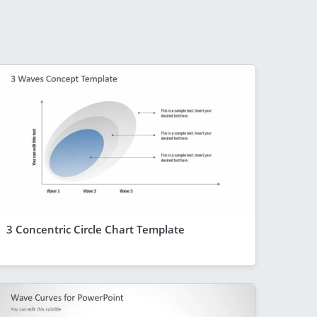
3 Concentric Circle Chart Template