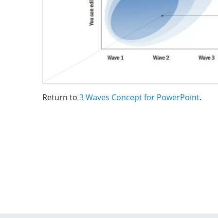
Return to
3 Waves Concept for PowerPoint
.