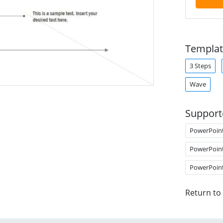
Templat
3 Steps
Wave
Support
PowerPoin
PowerPoin
PowerPoin
Return to