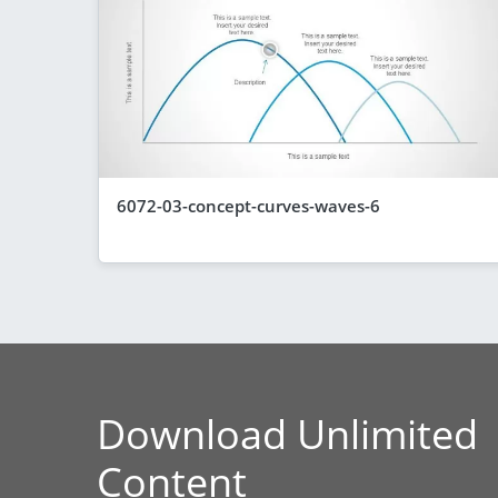
6072-03-concept-curves-waves-6
Download Unlimited
Content