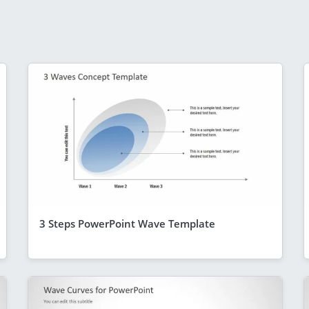
3 Steps PowerPoint Wave Template