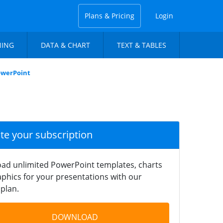
Plans & Pricing
Login
NING
DATA & CHART
TEXT & TABLES
owerPoint
ate your subscription
ad unlimited PowerPoint templates, charts
phics for your presentations with our
plan.
DOWNLOAD