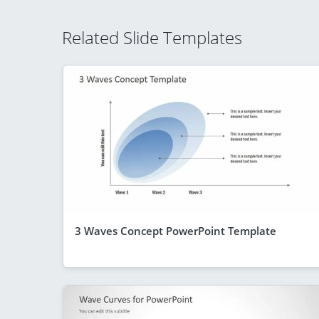
Related Slide Templates
3 Waves Concept PowerPoint Template