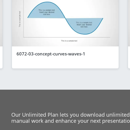
6072-03-concept-curves-waves-1
Our Unlimited Plan lets you download unlimited
manual work and enhance your next presentation