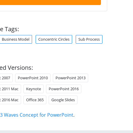
e Tags:
Business Model
Concentric Circles
Sub Process
ed Versions:
t 2007
PowerPoint 2010
PowerPoint 2013
t 2011 Mac
Keynote
PowerPoint 2016
t 2016 Mac
Office 365
Google Slides
3 Waves Concept for PowerPoint
.