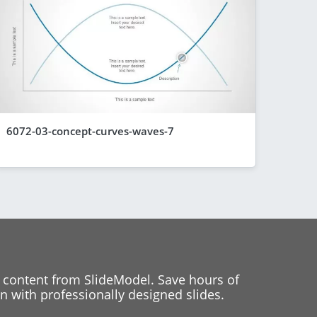
6072-03-concept-curves-waves-7
 content from SlideModel. Save hours of
 with professionally designed slides.