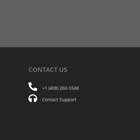
CONTACT
US
+1 (408) 260-5548
Contact Support