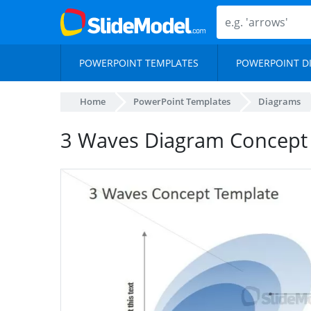
POWERPOINT TEMPLATES
POWERPOINT D
Home
PowerPoint Templates
Diagrams
3 Waves Diagram Concept