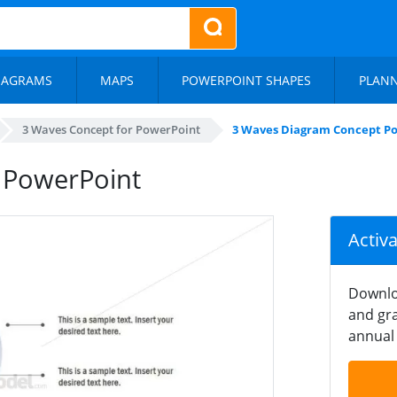
IAGRAMS
MAPS
POWERPOINT SHAPES
PLAN
3 Waves Concept for PowerPoint
3 Waves Diagram Concept P
 PowerPoint
Activ
Downlo
and gra
annual 