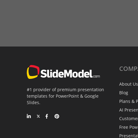
COMP
About Us
#1 provider of premium presentation
Blog
templates for PowerPoint & Google
Plans & P
Slides.
AI Prese
Custome
Free Pow
Presenta