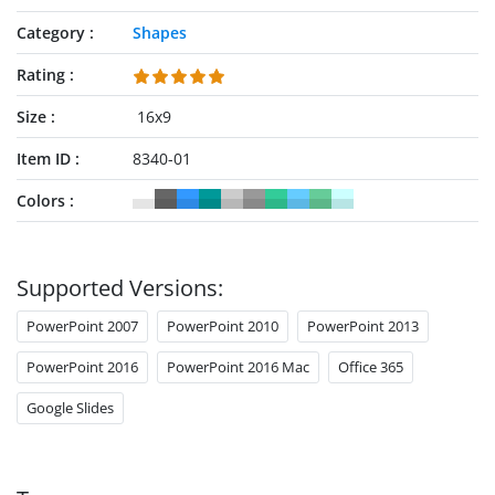
Category
Shapes
Rating
Size
16x9
Item ID
8340-01
Colors
Supported Versions:
PowerPoint 2007
PowerPoint 2010
PowerPoint 2013
PowerPoint 2016
PowerPoint 2016 Mac
Office 365
Google Slides