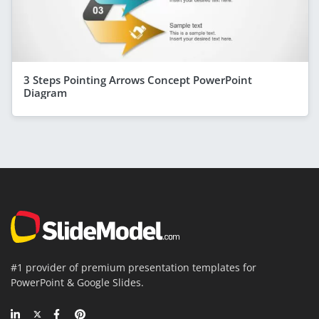
3 Steps Pointing Arrows Concept PowerPoint
Diagram
#1 provider of premium presentation templates for
PowerPoint & Google Slides.