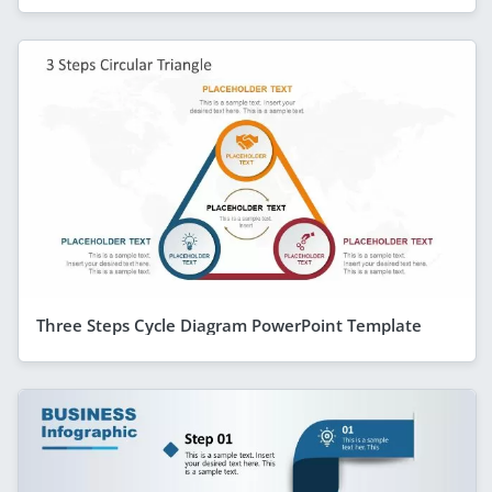
Three Steps Cycle Diagram PowerPoint Template