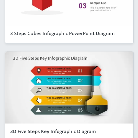
3 Steps Cubes Infographic PowerPoint Diagram
3D Five Steps Key Infographic Diagram