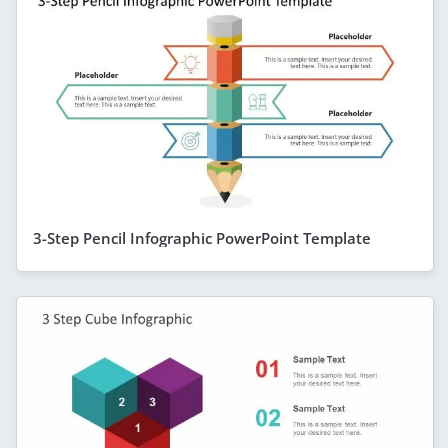
3-Step Pencil Infographic PowerPoint Template