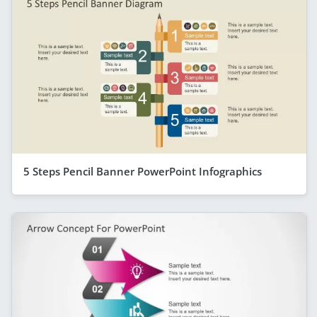
5 Steps Pencil Banner PowerPoint Infographics