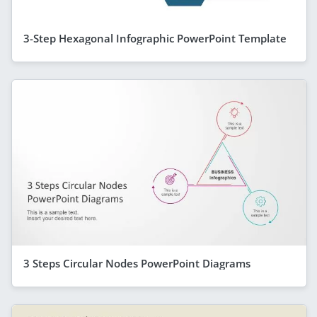
3-Step Hexagonal Infographic PowerPoint Template
3 Steps Circular Nodes PowerPoint Diagrams