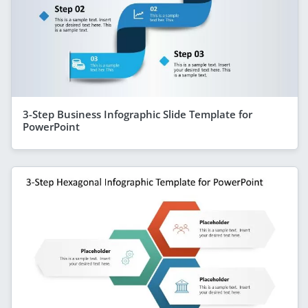
3-Step Business Infographic Slide Template for
PowerPoint