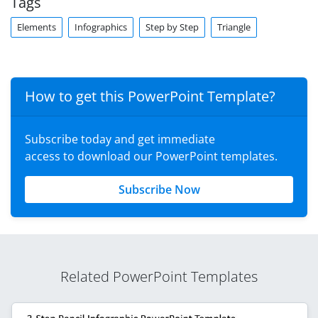
Tags
Elements
Infographics
Step by Step
Triangle
How to get this PowerPoint Template?
Subscribe today and get immediate
access to download our PowerPoint templates.
Subscribe Now
Related PowerPoint Templates