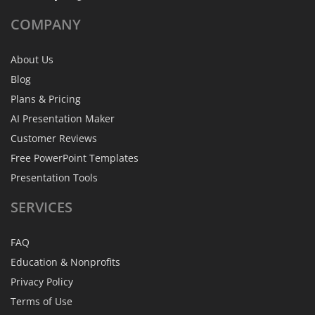
COMPANY
About Us
Blog
Plans & Pricing
AI Presentation Maker
Customer Reviews
Free PowerPoint Templates
Presentation Tools
SERVICES
FAQ
Education & Nonprofits
Privacy Policy
Terms of Use