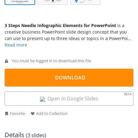
3 Steps Needle Infographic Elements for PowerPoint
is a
creative business PowerPoint slide design concept that you
can use to present up to three ideas or topics in a PowerPoint
slide. The infographic elements for PowerPoint can be used
either to make business presentations or to make
infographics in PowerPoint
.
You must be logged in to download this file.
DOWNLOAD
BETA
Open in Google Slides
Favorite
Add to Collection
Details
(3 slides)