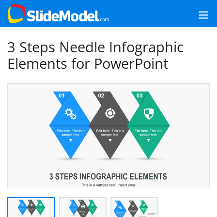
3 Steps Needle Infographic
Elements for PowerPoint