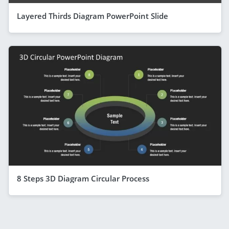
Layered Thirds Diagram PowerPoint Slide
8 Steps 3D Diagram Circular Process