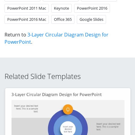
PowerPoint 2011 Mac
Keynote
PowerPoint 2016
PowerPoint 2016 Mac
Office 365
Google Slides
Return to
3-Layer Circular Diagram Design for
PowerPoint
.
Related Slide Templates