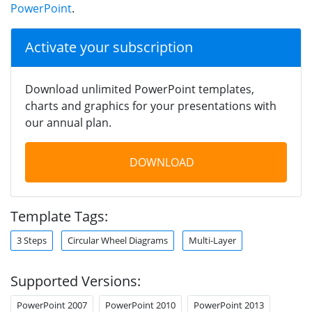
PowerPoint
.
Activate your subscription
Download unlimited PowerPoint templates,
charts and graphics for your presentations with
our annual plan.
DOWNLOAD
Template Tags:
3 Steps
Circular Wheel Diagrams
Multi-Layer
Supported Versions:
PowerPoint 2007
PowerPoint 2010
PowerPoint 2013