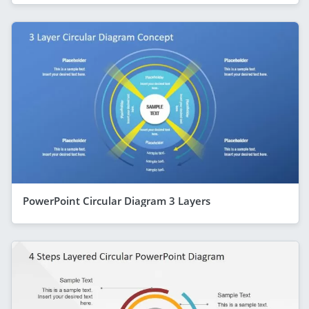
PowerPoint Circular Diagram 3 Layers