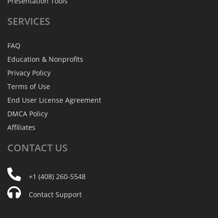
Presentation Tools
SERVICES
FAQ
Education & Nonprofits
Privacy Policy
Terms of Use
End User License Agreement
DMCA Policy
Affiliates
CONTACT
US
+1 (408) 260-5548
Contact Support