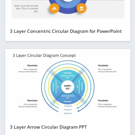
3 Layer Concentric Circular Diagram for PowerPoint
3 Layer Arrow Circular Diagram PPT