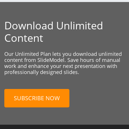
Download Unlimited
Content
Our Unlimited Plan lets you download unlimited
content from SlideModel. Save hours of manual
work and enhance your next presentation with
professionally designed slides.
SUBSCRIBE NOW