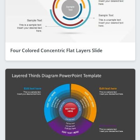
Four Colored Concentric Flat Layers Slide