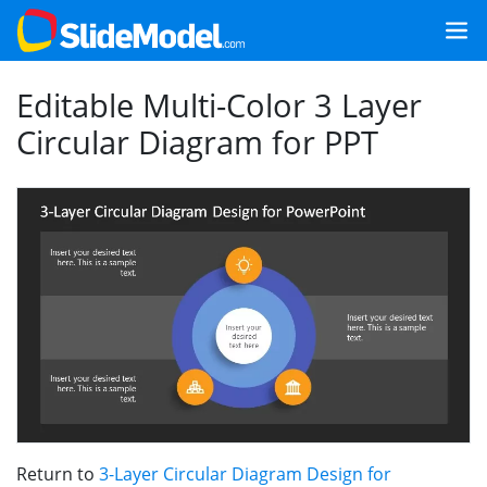
Editable Multi-Color 3 Layer
Circular Diagram for PPT
Return to
3-Layer Circular Diagram Design for