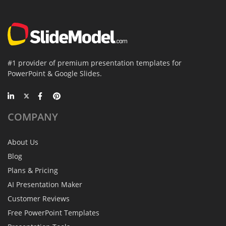
#1 provider of premium presentation templates for
PowerPoint & Google Slides.
COMPANY
About Us
Blog
Plans & Pricing
AI Presentation Maker
Customer Reviews
Free PowerPoint Templates