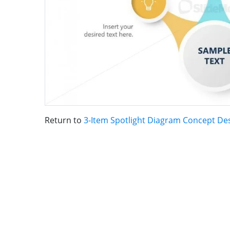
Return to
3-Item Spotlight Diagram Concept De