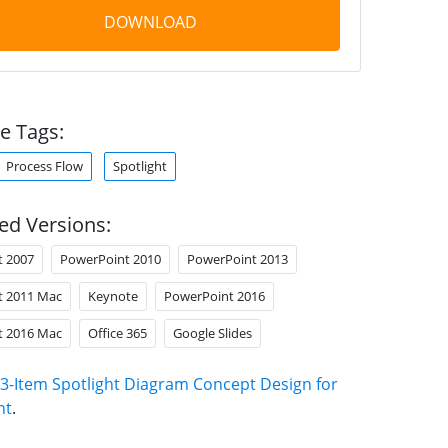
DOWNLOAD
e Tags:
Process Flow
Spotlight
ed Versions:
t 2007
PowerPoint 2010
PowerPoint 2013
t 2011 Mac
Keynote
PowerPoint 2016
t 2016 Mac
Office 365
Google Slides
3-Item Spotlight Diagram Concept Design for
nt
.