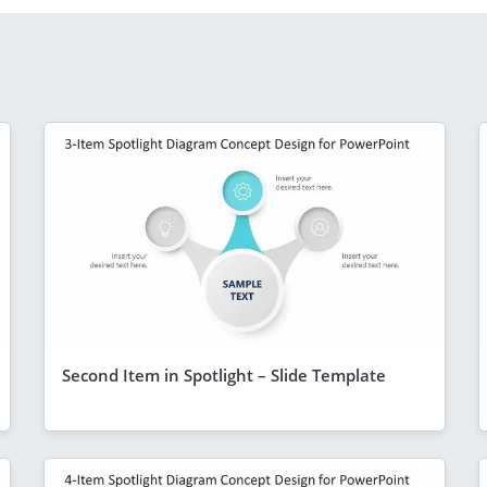
Second Item in Spotlight – Slide Template