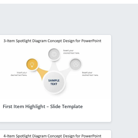
First Item Highlight – Slide Template