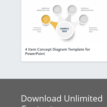
4 Item Concept Diagram Template for
PowerPoint
Download Unlimited