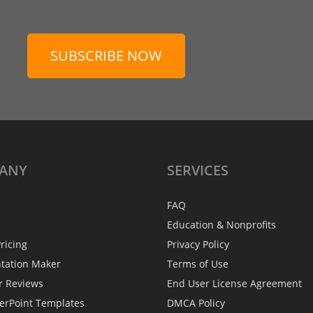
SUBSCRIBE NOW
ANY
SERVICES
FAQ
Education & Nonprofits
ricing
Privacy Policy
ntation Maker
Terms of Use
r Reviews
End User License Agreement
erPoint Templates
DMCA Policy