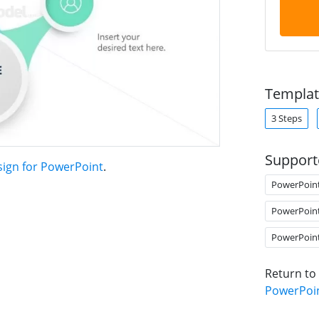
Templat
3 Steps
Support
sign for PowerPoint
.
PowerPoin
PowerPoin
PowerPoin
Return to
PowerPoi