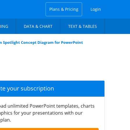
Plans & Pricing
Login
NING
DATA & CHART
TEXT & TABLES
m Spotlight Concept Diagram for PowerPoint
ate your subscription
ad unlimited PowerPoint templates, charts
phics for your presentations with our
plan.