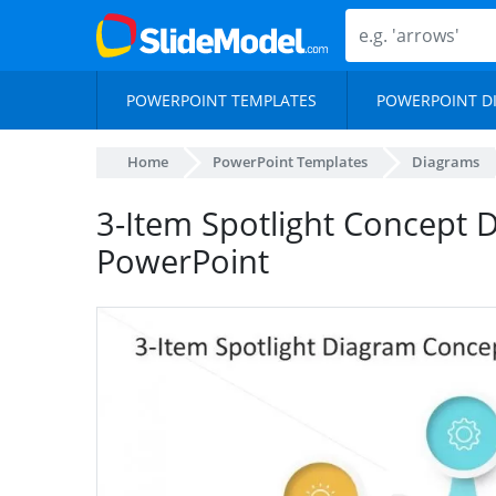
POWERPOINT TEMPLATES
POWERPOINT D
Home
PowerPoint Templates
Diagrams
3-Item Spotlight Concept 
PowerPoint