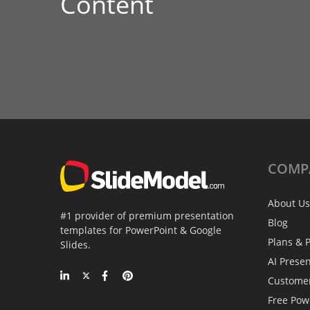
Content
COMP
About Us
#1 provider of premium presentation
Blog
templates for PowerPoint & Google
Plans & P
Slides.
AI Prese
Custome
Free Pow