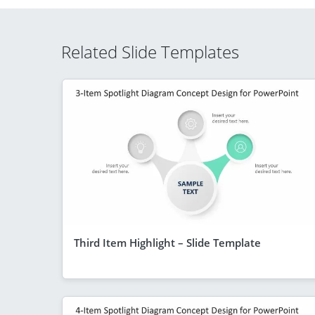
Related Slide Templates
Third Item Highlight – Slide Template