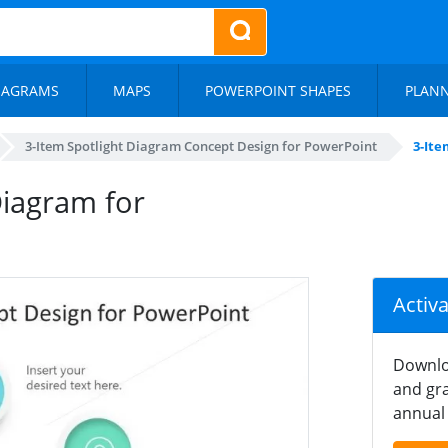
IAGRAMS
MAPS
POWERPOINT SHAPES
PLAN
3-Item Spotlight Diagram Concept Design for PowerPoint
3-Ite
Diagram for
Activ
Downlo
and gra
annual 