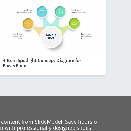
4-Item Spotlight Concept Diagram for
PowerPoint
 content from SlideModel. Save hours of
 with professionally designed slides.