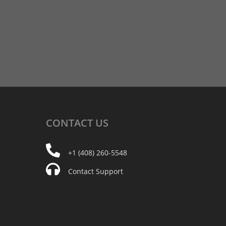
CONTACT
US
+1 (408) 260-5548
Contact Support