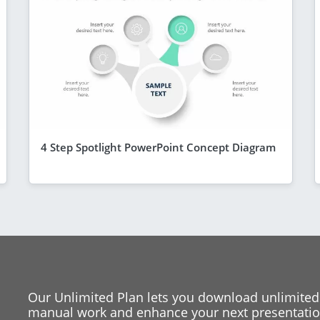
4 Step Spotlight PowerPoint Concept Diagram
Our Unlimited Plan lets you download unlimited
manual work and enhance your next presentation