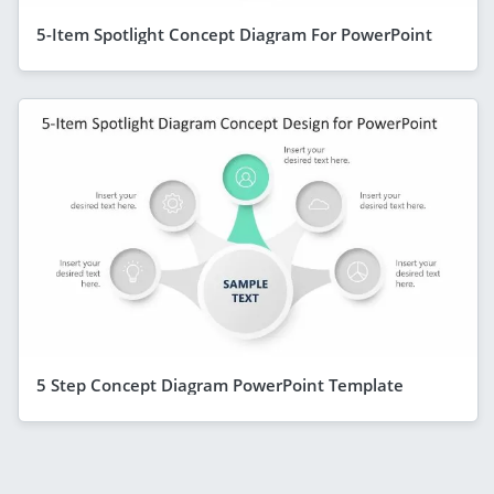
5-Item Spotlight Concept Diagram For PowerPoint
5 Step Concept Diagram PowerPoint Template