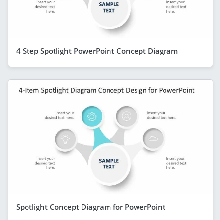
4 Step Spotlight PowerPoint Concept Diagram
Spotlight Concept Diagram for PowerPoint