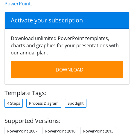
PowerPoint
.
Activate your subscription
Download unlimited PowerPoint templates,
charts and graphics for your presentations with
our annual plan.
DOWNLOAD
Template Tags:
4 Steps
Process Diagram
Spotlight
Supported Versions:
PowerPoint 2007
PowerPoint 2010
PowerPoint 2013