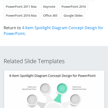
PowerPoint 2011 Mac
Keynote
PowerPoint 2016
PowerPoint 2016 Mac
Office 365
Google Slides
Return to
4-Item Spotlight Diagram Concept Design for
PowerPoint
.
Related Slide Templates