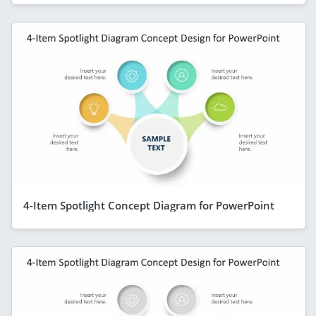
4-Item Spotlight Concept Diagram for PowerPoint