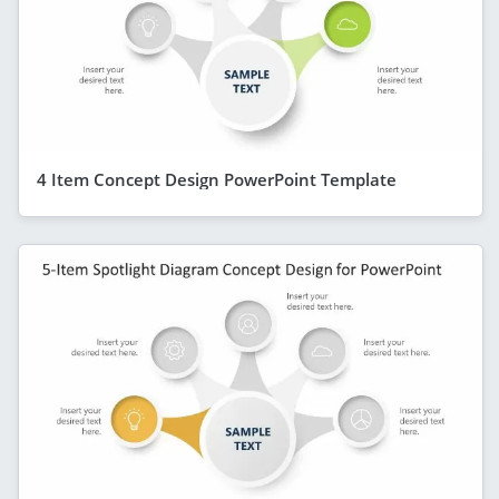
4 Item Concept Design PowerPoint Template