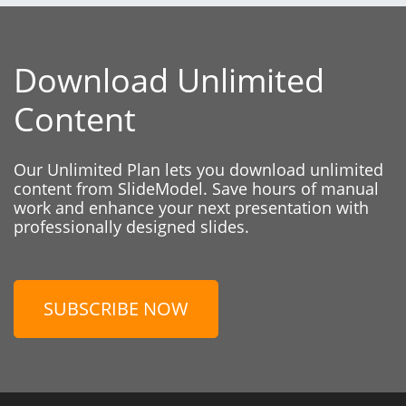
Download Unlimited
Content
Our Unlimited Plan lets you download unlimited
content from SlideModel. Save hours of manual
work and enhance your next presentation with
professionally designed slides.
SUBSCRIBE NOW