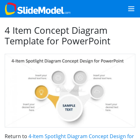
4 Item Concept Diagram
Template for PowerPoint
Return to
4-Item Spotlight Diagram Concept Design for