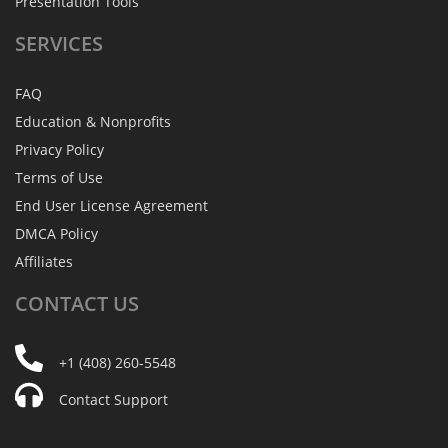
Presentation Tools
SERVICES
FAQ
Education & Nonprofits
Privacy Policy
Terms of Use
End User License Agreement
DMCA Policy
Affiliates
CONTACT
US
+1 (408) 260-5548
Contact Support