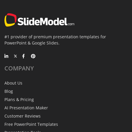
#1 provider of premium presentation templates for
PowerPoint & Google Slides.
COMPANY
About Us
Blog
Plans & Pricing
AI Presentation Maker
Customer Reviews
Free PowerPoint Templates