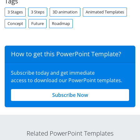
Tags
3 Stages
3 Steps
3D animation
Animated Templates
Concept
Future
Roadmap
How to get this PowerPoint Template?
Subscribe today and get immediate
access to download our PowerPoint templates.
Subscribe Now
Related PowerPoint Templates