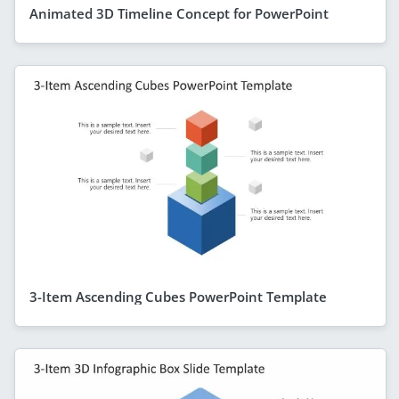
Animated 3D Timeline Concept for PowerPoint
3-Item Ascending Cubes PowerPoint Template