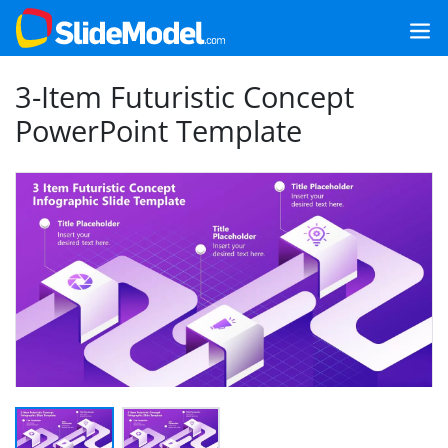
3-Item Futuristic Concept
PowerPoint Template