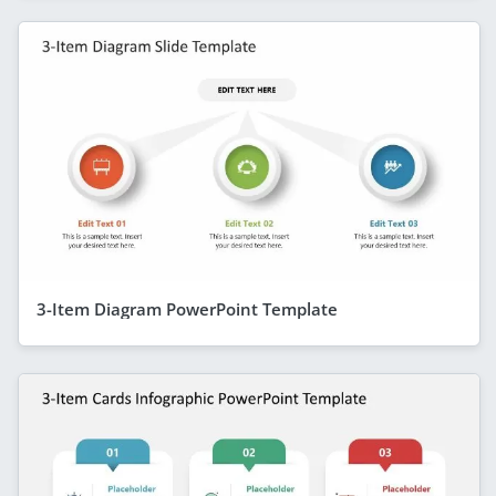
3-Item Diagram PowerPoint Template