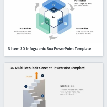
3-Item 3D Infographic Box PowerPoint Template