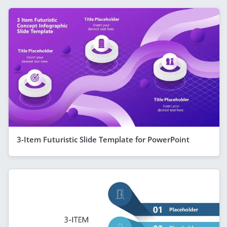
3-Item Futuristic Slide Template for PowerPoint