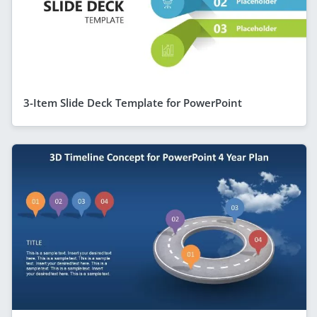
3-Item Slide Deck Template for PowerPoint