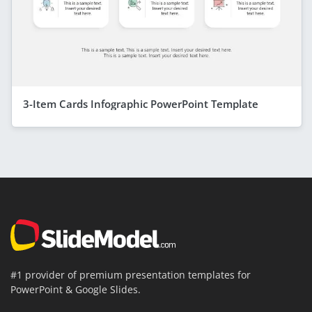
3-Item Cards Infographic PowerPoint Template
#1 provider of premium presentation templates for
PowerPoint & Google Slides.