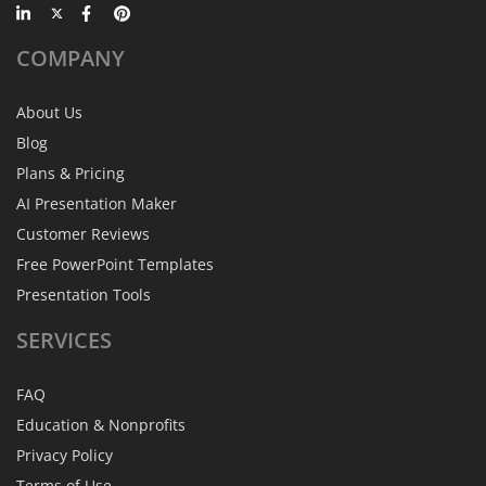
COMPANY
About Us
Blog
Plans & Pricing
AI Presentation Maker
Customer Reviews
Free PowerPoint Templates
Presentation Tools
SERVICES
FAQ
Education & Nonprofits
Privacy Policy
Terms of Use