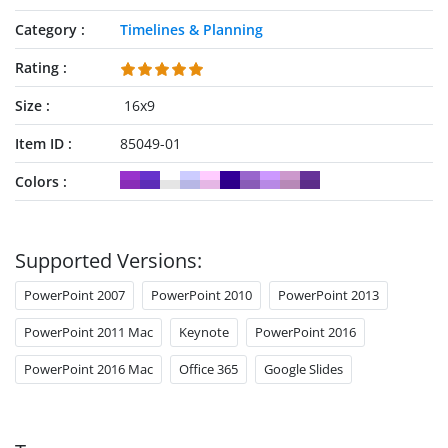
Category
Timelines & Planning
Rating
Size
16x9
Item ID
85049-01
Colors
Supported Versions:
PowerPoint 2007
PowerPoint 2010
PowerPoint 2013
PowerPoint 2011 Mac
Keynote
PowerPoint 2016
PowerPoint 2016 Mac
Office 365
Google Slides