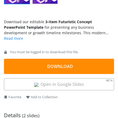
Download our editable
3-Item Futuristic Concept
PowerPoint Template
for presenting any business
development or growth timeline milestones. This modern
three-step animation diagram is created for technology and
business presentations. Users can elaborate their ideas with
the interactive visuals of this
PPT template
. It can help
You must be logged in to download this file.
showcase achievements, goals, core values of the company,
components of a system, or key discussion points. Other use
cases may include presenting models, process steps, or key
DOWNLOAD
takeaways from the presentation. This animated 3-item
diagram template is 100% editable with PowerPoint & Google
BETA
Slides. So, professionals can download and use this
timeline
Open in Google Slides
template
for their professional or routine presentations.
Favorite
Add to Collection
Details
(2 slides)