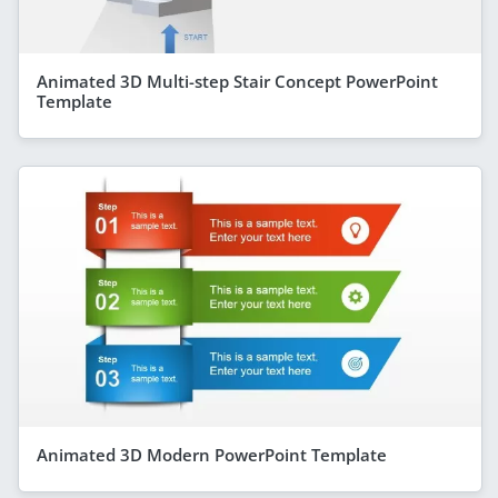
Animated 3D Multi-step Stair Concept PowerPoint
Template
Animated 3D Modern PowerPoint Template