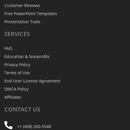
Customer Reviews
Free PowerPoint Templates
Presentation Tools
SERVICES
FAQ
Education & Nonprofits
Privacy Policy
Terms of Use
End User License Agreement
DMCA Policy
Affiliates
CONTACT
US
+1 (408) 260-5548