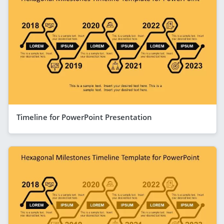
Timeline for PowerPoint Presentation