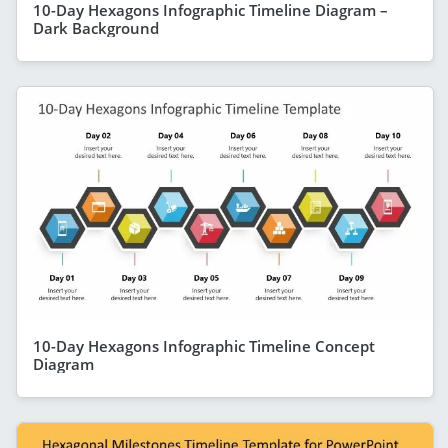
10-Day Hexagons Infographic Timeline Diagram –
Dark Background
10-Day Hexagons Infographic Timeline Concept
Diagram