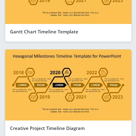
Gantt Chart Timeline Template
Creative Project Timeline Diagram