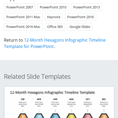
PowerPoint 2007
PowerPoint 2010
PowerPoint 2013
PowerPoint 2011 Mac
Keynote
PowerPoint 2016
PowerPoint 2016 Mac
Office 365
Google Slides
Return to
12-Month Hexagons Infographic Timeline
Template for PowerPoint
.
Related Slide Templates