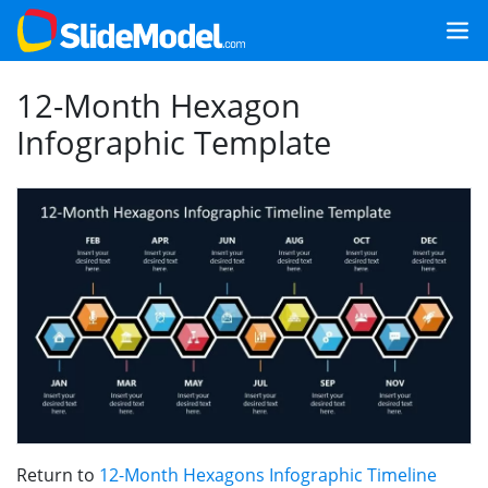
12-Month Hexagon
Infographic Template
Return to
12-Month Hexagons Infographic Timeline