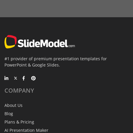
#1 provider of premium presentation templates for
PowerPoint & Google Slides.
COMPANY
About Us
Blog
Plans & Pricing
AI Presentation Maker