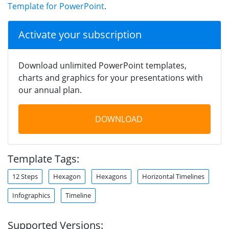
Template for PowerPoint
.
Activate your subscription
Download unlimited PowerPoint templates,
charts and graphics for your presentations with
our annual plan.
DOWNLOAD
Template Tags:
12 Steps
Hexagon
Hexagons
Horizontal Timelines
Infographics
Timeline
Supported Versions: