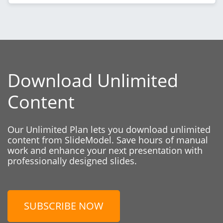
Download Unlimited
Content
Our Unlimited Plan lets you download unlimited
content from SlideModel. Save hours of manual
work and enhance your next presentation with
professionally designed slides.
SUBSCRIBE NOW