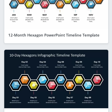
12-Month Hexagon PowerPoint Timeline Template