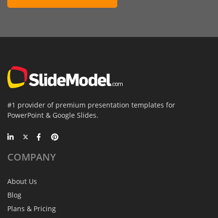
#1 provider of premium presentation templates for
PowerPoint & Google Slides.
COMPANY
About Us
Blog
Plans & Pricing