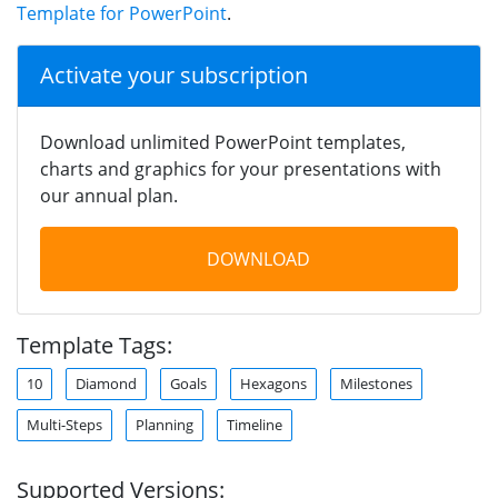
Template for PowerPoint
.
Activate your subscription
Download unlimited PowerPoint templates,
charts and graphics for your presentations with
our annual plan.
DOWNLOAD
Template Tags:
10
Diamond
Goals
Hexagons
Milestones
Multi-Steps
Planning
Timeline
Supported Versions: