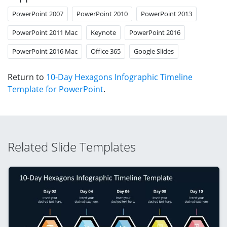
PowerPoint 2007
PowerPoint 2010
PowerPoint 2013
PowerPoint 2011 Mac
Keynote
PowerPoint 2016
PowerPoint 2016 Mac
Office 365
Google Slides
Return to
10-Day Hexagons Infographic Timeline
Template for PowerPoint
.
Related Slide Templates