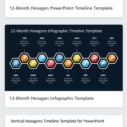
12-Month Hexagon PowerPoint Timeline Template
12-Month Hexagon Infographic Template