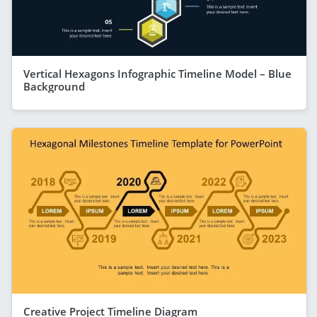
Vertical Hexagons Infographic Timeline Model – Blue
Background
Creative Project Timeline Diagram