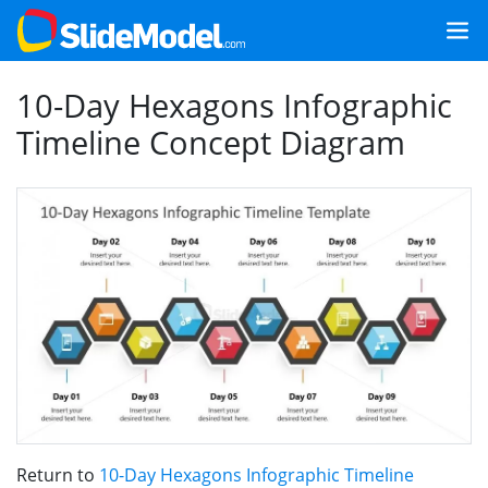
10-Day Hexagons Infographic
Timeline Concept Diagram
Return to
10-Day Hexagons Infographic Timeline