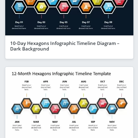
10-Day Hexagons Infographic Timeline Diagram –
Dark Background