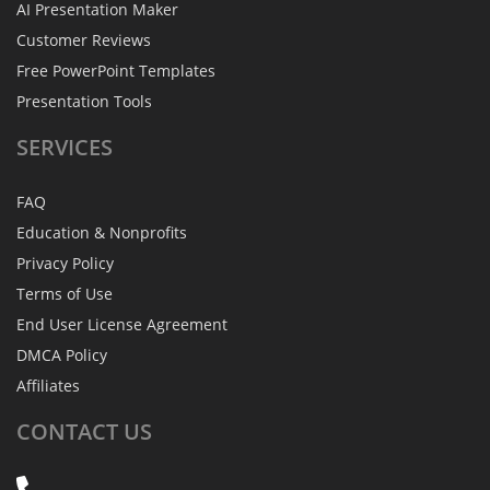
AI Presentation Maker
Customer Reviews
Free PowerPoint Templates
Presentation Tools
SERVICES
FAQ
Education & Nonprofits
Privacy Policy
Terms of Use
End User License Agreement
DMCA Policy
Affiliates
CONTACT
US