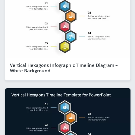
Vertical Hexagons Infographic Timeline Diagram –
White Background