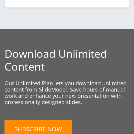
Download Unlimited
Content
Our Unlimited Plan lets you download unlimited
content from SlideModel. Save hours of manual
work and enhance your next presentation with
professionally designed slides.
SUBSCRIBE NOW