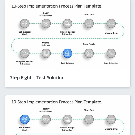
Step Eight – Test Solution