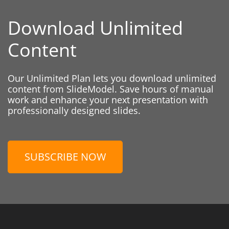
Download Unlimited
Content
Our Unlimited Plan lets you download unlimited
content from SlideModel. Save hours of manual
work and enhance your next presentation with
professionally designed slides.
SUBSCRIBE NOW