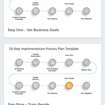
Step One – Set Business Goals
Step Nine – Train People