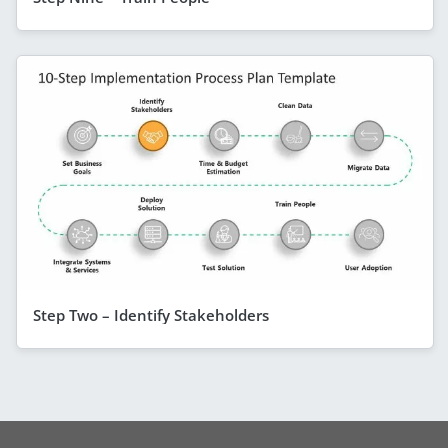
Step Two – Identify Stakeholders