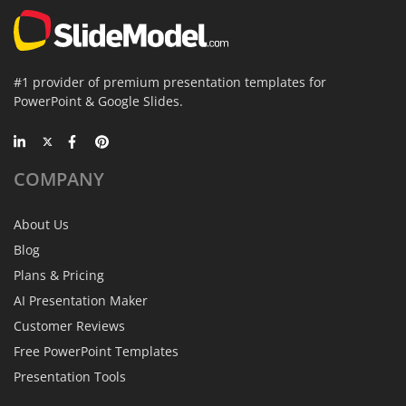
#1 provider of premium presentation templates for
PowerPoint & Google Slides.
COMPANY
About Us
Blog
Plans & Pricing
AI Presentation Maker
Customer Reviews
Free PowerPoint Templates
Presentation Tools