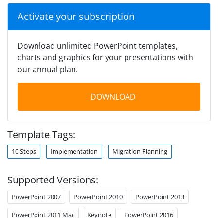
Activate your subscription
Download unlimited PowerPoint templates,
charts and graphics for your presentations with
our annual plan.
DOWNLOAD
Template Tags:
10 Steps
Implementation
Migration Planning
Supported Versions:
PowerPoint 2007
PowerPoint 2010
PowerPoint 2013
PowerPoint 2011 Mac
Keynote
PowerPoint 2016