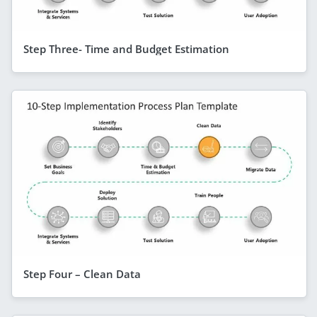
Step Three- Time and Budget Estimation
Step Four – Clean Data