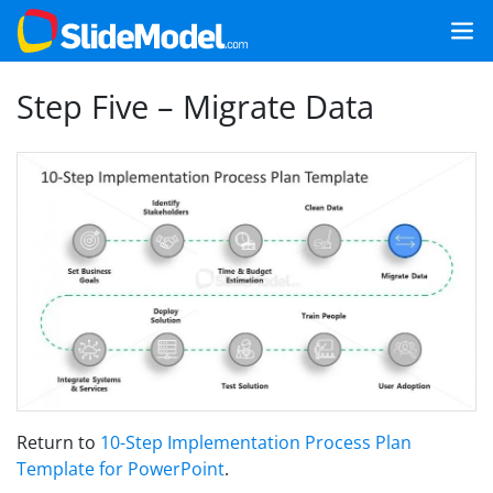
Step Five – Migrate Data
Return to
10-Step Implementation Process Plan
Template for PowerPoint
.