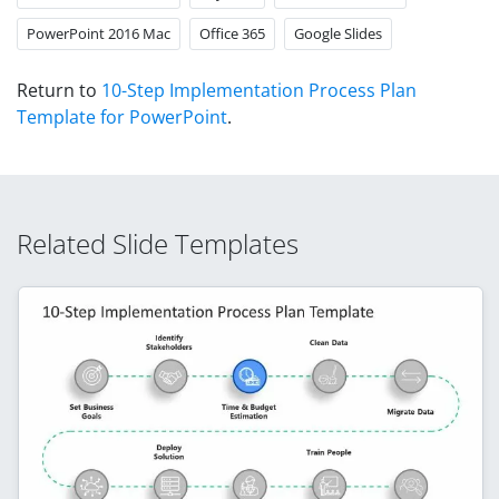
PowerPoint 2016 Mac
Office 365
Google Slides
Return to
10-Step Implementation Process Plan
Template for PowerPoint
.
Related Slide Templates