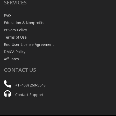
SERVICES
FAQ
Education & Nonprofits
Privacy Policy
Terms of Use
End User License Agreement
DMCA Policy
Affiliates
CONTACT
US
+1 (408) 260-5548
Contact Support