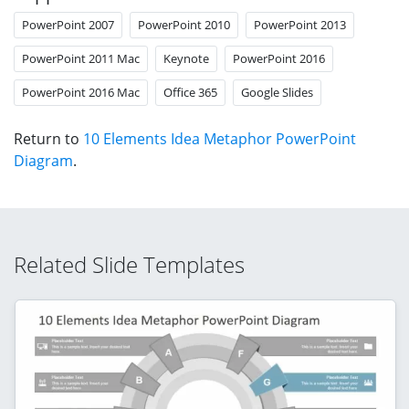
PowerPoint 2007
PowerPoint 2010
PowerPoint 2013
PowerPoint 2011 Mac
Keynote
PowerPoint 2016
PowerPoint 2016 Mac
Office 365
Google Slides
Return to
10 Elements Idea Metaphor PowerPoint
Diagram
.
Related Slide Templates