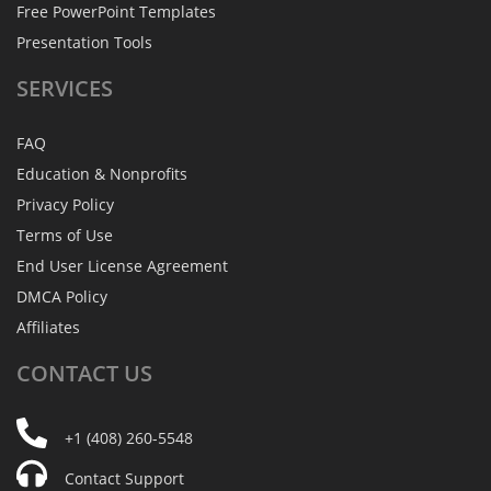
Free PowerPoint Templates
Presentation Tools
SERVICES
FAQ
Education & Nonprofits
Privacy Policy
Terms of Use
End User License Agreement
DMCA Policy
Affiliates
CONTACT
US
+1 (408) 260-5548
Contact Support