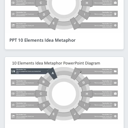
PPT 10 Elements Idea Metaphor