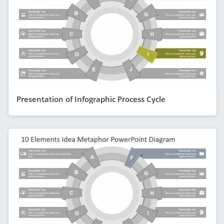
Presentation of Infographic Process Cycle