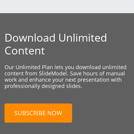
Download Unlimited
Content
Our Unlimited Plan lets you download unlimited
content from SlideModel. Save hours of manual
work and enhance your next presentation with
professionally designed slides.
SUBSCRIBE NOW