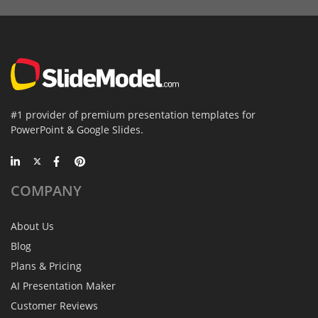
#1 provider of premium presentation templates for
PowerPoint & Google Slides.
COMPANY
About Us
Blog
Plans & Pricing
AI Presentation Maker
Customer Reviews