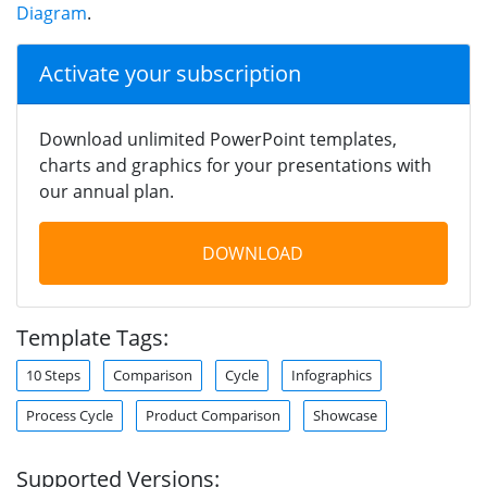
Diagram
.
Activate your subscription
Download unlimited PowerPoint templates,
charts and graphics for your presentations with
our annual plan.
DOWNLOAD
Template Tags:
10 Steps
Comparison
Cycle
Infographics
Process Cycle
Product Comparison
Showcase
Supported Versions: