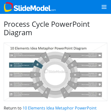
Process Cycle PowerPoint
Diagram
Return to
10 Elements Idea Metaphor PowerPoint