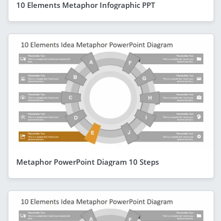
10 Elements Metaphor Infographic PPT
Metaphor PowerPoint Diagram 10 Steps