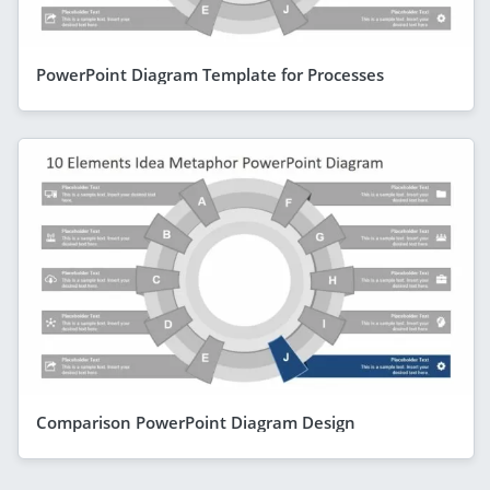
PowerPoint Diagram Template for Processes
Comparison PowerPoint Diagram Design