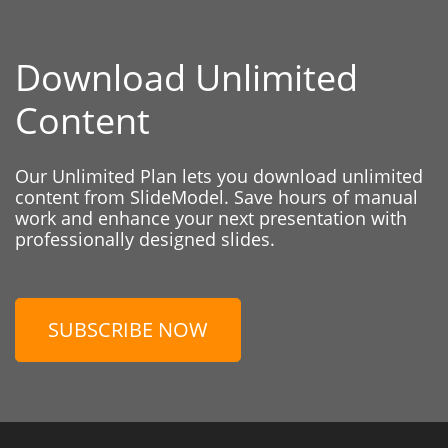
Download Unlimited
Content
Our Unlimited Plan lets you download unlimited
content from SlideModel. Save hours of manual
work and enhance your next presentation with
professionally designed slides.
SUBSCRIBE NOW