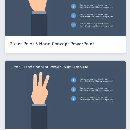
Bullet Point 5 Hand Concept PowerPoint