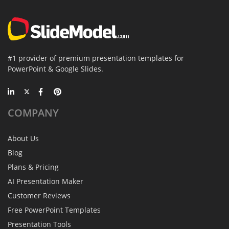
#1 provider of premium presentation templates for
PowerPoint & Google Slides.
COMPANY
About Us
Blog
Plans & Pricing
AI Presentation Maker
Customer Reviews
Free PowerPoint Templates
Presentation Tools