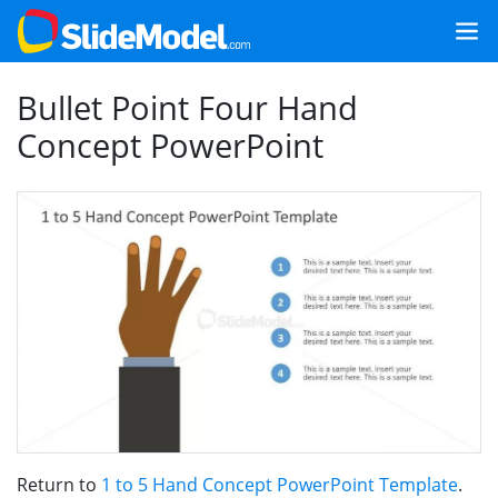
Bullet Point Four Hand
Concept PowerPoint
Return to
1 to 5 Hand Concept PowerPoint Template
.