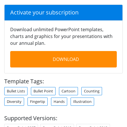
Activate your subscription
Download unlimited PowerPoint templates,
charts and graphics for your presentations with
our annual plan.
DOWNLOAD
Template Tags:
Bullet Lists
Bullet Point
Cartoon
Counting
Diversity
Fingertip
Hands
Illustration
Supported Versions: