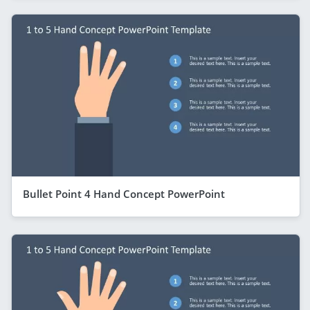
Bullet Point 4 Hand Concept PowerPoint