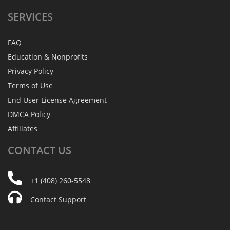
SERVICES
FAQ
Education & Nonprofits
Privacy Policy
Terms of Use
End User License Agreement
DMCA Policy
Affiliates
CONTACT
US
+1 (408) 260-5548
Contact Support