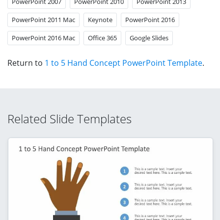
PowerPoint 2007
PowerPoint 2010
PowerPoint 2013
PowerPoint 2011 Mac
Keynote
PowerPoint 2016
PowerPoint 2016 Mac
Office 365
Google Slides
Return to
1 to 5 Hand Concept PowerPoint Template
.
Related Slide Templates