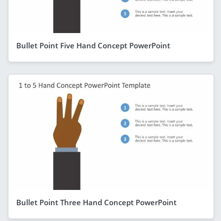
Bullet Point Five Hand Concept PowerPoint
Bullet Point Three Hand Concept PowerPoint