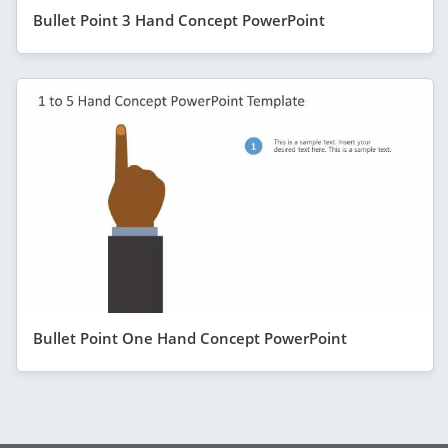
Bullet Point 3 Hand Concept PowerPoint
Bullet Point One Hand Concept PowerPoint