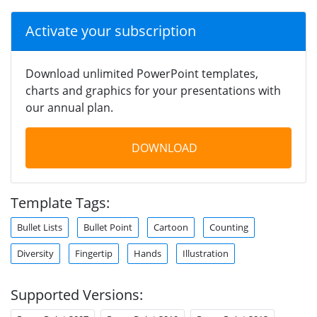
Activate your subscription
Download unlimited PowerPoint templates,
charts and graphics for your presentations with
our annual plan.
DOWNLOAD
Template Tags:
Bullet Lists
Bullet Point
Cartoon
Counting
Diversity
Fingertip
Hands
Illustration
Supported Versions: