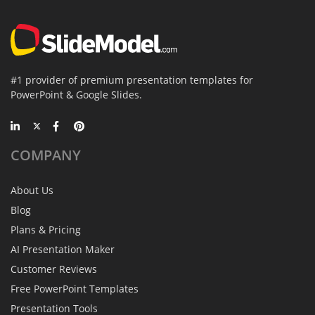
#1 provider of premium presentation templates for
PowerPoint & Google Slides.
COMPANY
About Us
Blog
Plans & Pricing
AI Presentation Maker
Customer Reviews
Free PowerPoint Templates
Presentation Tools