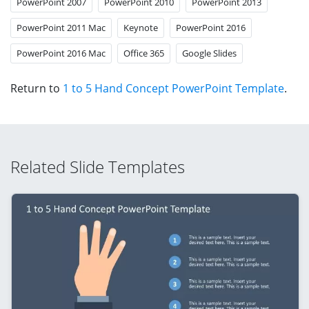
PowerPoint 2007
PowerPoint 2010
PowerPoint 2013
PowerPoint 2011 Mac
Keynote
PowerPoint 2016
PowerPoint 2016 Mac
Office 365
Google Slides
Return to
1 to 5 Hand Concept PowerPoint Template
.
Related Slide Templates