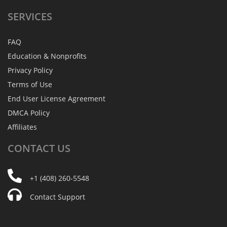
SERVICES
FAQ
Education & Nonprofits
Privacy Policy
Terms of Use
End User License Agreement
DMCA Policy
Affiliates
CONTACT
US
+1 (408) 260-5548
Contact Support