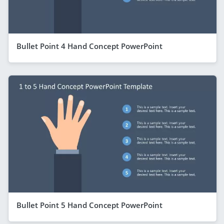
Bullet Point 4 Hand Concept PowerPoint
Bullet Point 5 Hand Concept PowerPoint