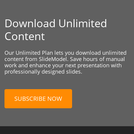
Download Unlimited
Content
Our Unlimited Plan lets you download unlimited
content from SlideModel. Save hours of manual
work and enhance your next presentation with
professionally designed slides.
SUBSCRIBE NOW