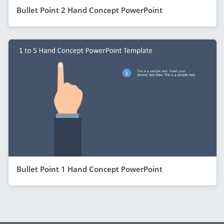
Bullet Point 2 Hand Concept PowerPoint
Bullet Point 1 Hand Concept PowerPoint