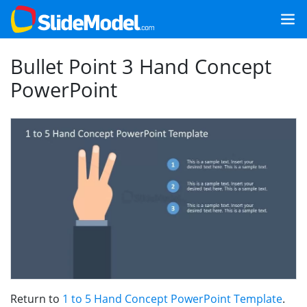
Bullet Point 3 Hand Concept
PowerPoint
Return to
1 to 5 Hand Concept PowerPoint Template
.