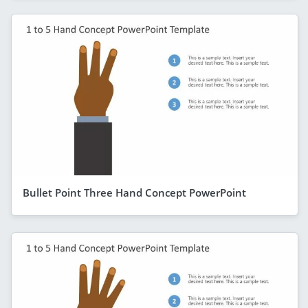
Bullet Point Three Hand Concept PowerPoint