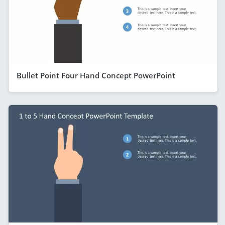
Bullet Point Four Hand Concept PowerPoint