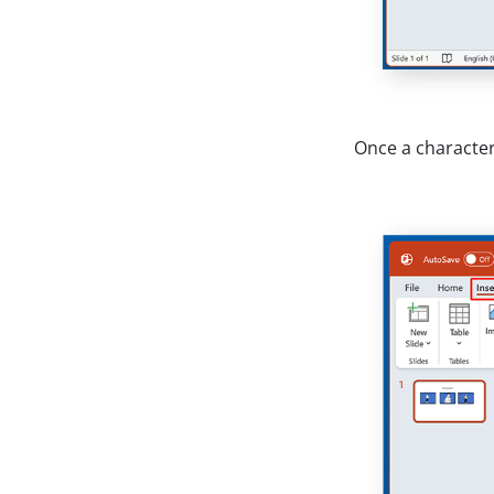
Once a character