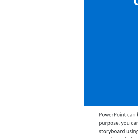
PowerPoint can be
purpose, you can
storyboard usin