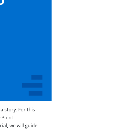
 story. For this
rPoint
rial, we will guide