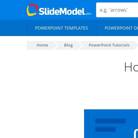
POWERPOINT TEMPLATES
POWERPOINT D
Home
Blog
PowerPoint Tutorials
Ho