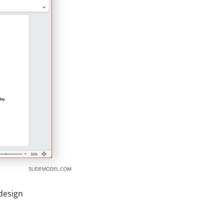
design