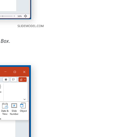
t Box
.