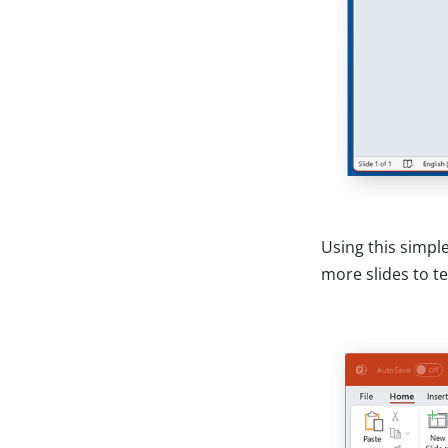
Using this simpl
more slides to te