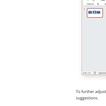
To further adjus
suggestions.