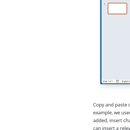
Copy and paste o
example, we used
added, insert ch
can insert a rel