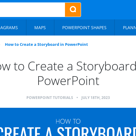
IAGRAMS
MAPS
POWERPOINT SHAPES
PLAN
How to Create a Storyboard in PowerPoint
w to Create a Storyboard
PowerPoint
POWERPOINT TUTORIALS
•
JULY 18TH, 2023