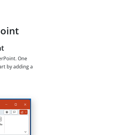
oint
nt
erPoint. One
art by adding a