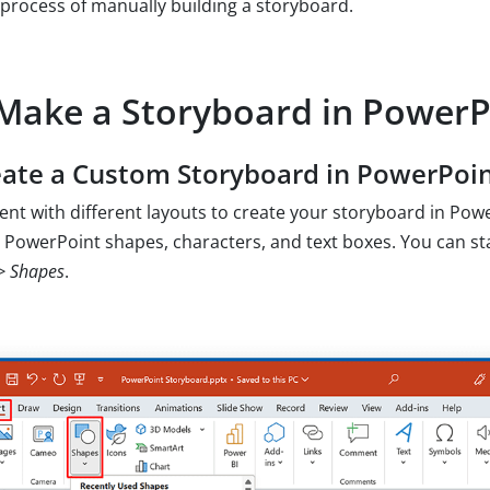
process of manually building a storyboard.
Make a Storyboard in PowerP
ate a Custom Storyboard in PowerPoi
nt with different layouts to create your storyboard in Pow
 PowerPoint shapes, characters, and text boxes. You can st
-> Shapes
.