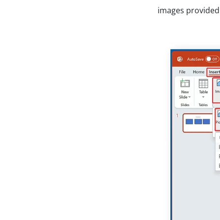
images provided 