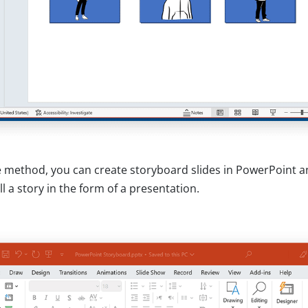
e method, you can create storyboard slides in PowerPoint a
ll a story in the form of a presentation.